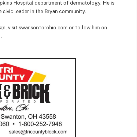
opkins Hospital department of dermatology. He is
e civic leader in the Bryan community.
n, visit swansonforohio.com or follow him on
.