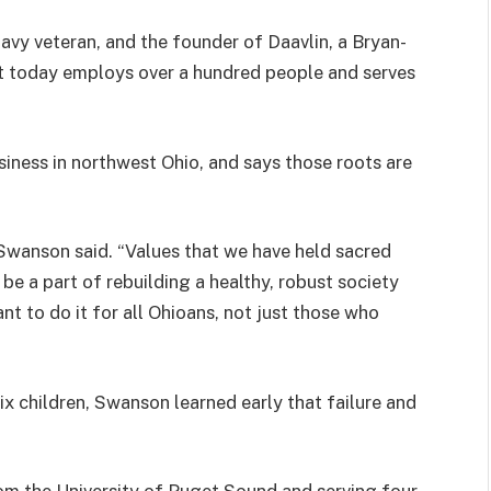
Navy veteran, and the founder of Daavlin, a Bryan-
t today employs over a hundred people and serves
siness in northwest Ohio, and says those roots are
 Swanson said. “Values that we have held sacred
be a part of rebuilding a healthy, robust society
nt to do it for all Ohioans, not just those who
ix children, Swanson learned early that failure and