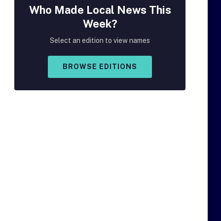
Who Made
Local
News This
Week?
Select an edition to view names
BROWSE EDITIONS