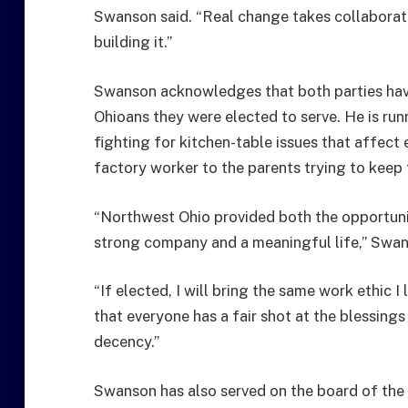
Swanson said. “Real change takes collaborat
building it.”
Swanson acknowledges that both parties have 
Ohioans they were elected to serve. He is run
fighting for kitchen-table issues that affect
factory worker to the parents trying to keep t
“Northwest Ohio provided both the opportunit
strong company and a meaningful life,” Swan
“If elected, I will bring the same work ethic 
that everyone has a fair shot at the blessings 
decency.”
Swanson has also served on the board of the 