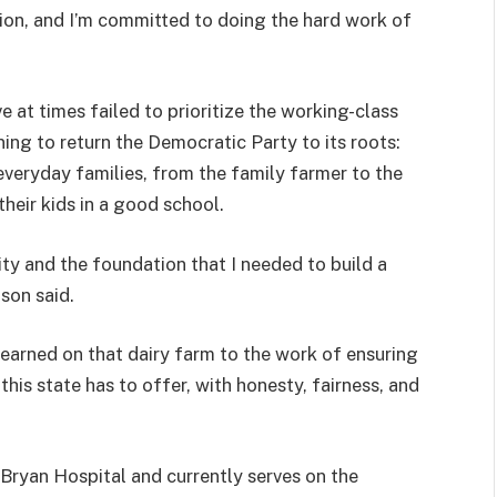
ion, and I’m committed to doing the hard work of
at times failed to prioritize the working-class
ning to return the Democratic Party to its roots:
 everyday families, from the family farmer to the
heir kids in a good school.
y and the foundation that I needed to build a
son said.
I learned on that dairy farm to the work of ensuring
this state has to offer, with honesty, fairness, and
Bryan Hospital and currently serves on the