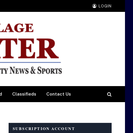
LOGIN
d
Classifieds
Contact Us
SUBSCRIPTION ACCOUNT