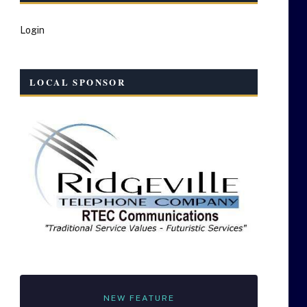
Login
LOCAL SPONSOR
NEW FEATURE