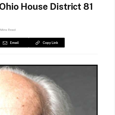
Ohio House District 81
 Mins Read
Email
Copy Link