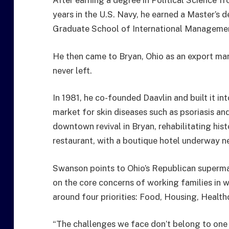
After earning a degree in Political Science f
years in the U.S. Navy, he earned a Master’s 
Graduate School of International Management
He then came to Bryan, Ohio as an export ma
never left.
In 1981, he co-founded Daavlin and built it i
market for skin diseases such as psoriasis and 
downtown revival in Bryan, rehabilitating his
restaurant, with a boutique hotel underway n
Swanson points to Ohio’s Republican supermaj
on the core concerns of working families in w
around four priorities: Food, Housing, Health
“The challenges we face don’t belong to one si