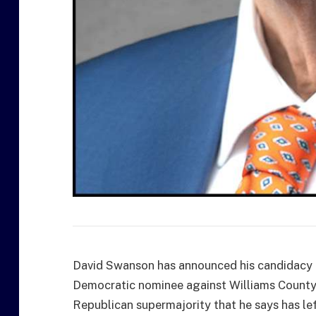
David Swanson has announced his candidacy fo
Democratic nominee against Williams County
Republican supermajority that he says has le