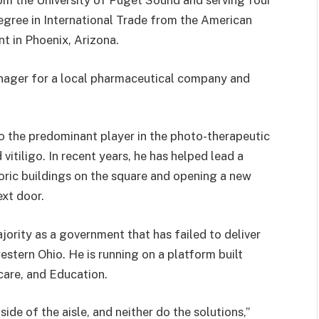
rom the University of Puget Sound and serving four
degree in International Trade from the American
 in Phoenix, Arizona.
nager for a local pharmaceutical company and
nto the predominant player in the photo-therapeutic
vitiligo. In recent years, he has helped lead a
toric buildings on the square and opening a new
ext door.
ority as a government that has failed to deliver
estern Ohio. He is running on a platform built
care, and Education.
de of the aisle, and neither do the solutions,”