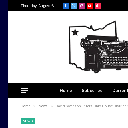
Thursday, August 6
Facebook
X
Instagram
YouTube
TikTok
(Twitter)
Home
Subscribe
Current
»
»
Home
News
David Swanson Enters Ohio House District 
NEWS