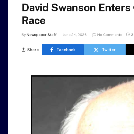
David Swanson Enters 
Race
By
Newspaper Staff
June 24, 2026
No Comments
3
Share
Facebook
Twitter