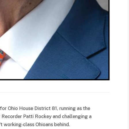
r Ohio House District 81, running as the
 Recorder Patti Rockey and challenging a
ft working-class Ohioans behind.