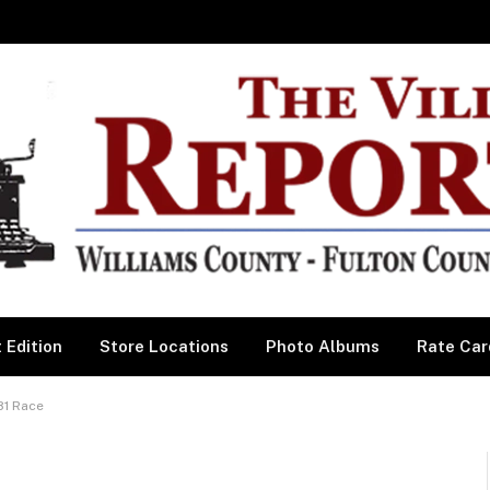
 Edition
Store Locations
Photo Albums
Rate Car
81 Race