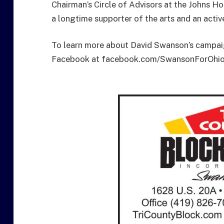
Chairman’s Circle of Advisors at the Johns H
a longtime supporter of the arts and an activ
To learn more about David Swanson’s campaig
Facebook at facebook.com/SwansonForOhio