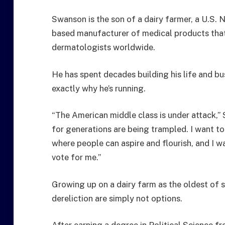
Swanson is the son of a dairy farmer, a U.S. 
based manufacturer of medical products tha
dermatologists worldwide.
He has spent decades building his life and bu
exactly why he’s running.
“The American middle class is under attack,”
for generations are being trampled. I want to 
where people can aspire and flourish, and I wa
vote for me.”
Growing up on a dairy farm as the oldest of s
dereliction are simply not options.