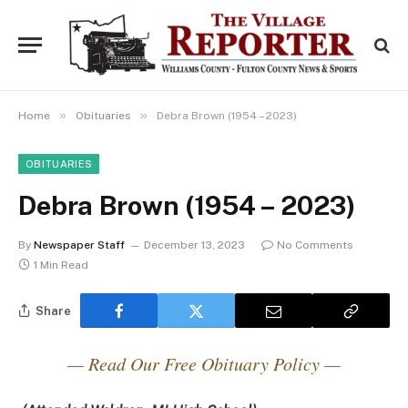
»
»
Home
Obituaries
Debra Brown (1954 – 2023)
OBITUARIES
Debra Brown (1954 – 2023)
By
Newspaper Staff
December 13, 2023
No Comments
1 Min Read
Share
— Read Our Free Obituary Policy —