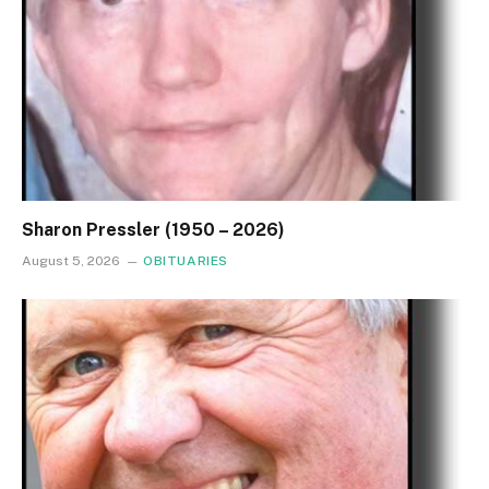
Sharon Pressler (1950 – 2026)
August 5, 2026
OBITUARIES