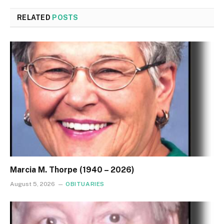
RELATED
POSTS
Marcia M. Thorpe (1940 – 2026)
August 5, 2026
OBITUARIES