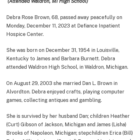
(Attended Waldron, MI High School)
Debra Rose Brown, 68, passed away peacefully on
Monday, December 11, 2023 at Defiance Inpatient
Hospice Center.
She was born on December 31, 1954 in Louisville,
Kentucky to James and Barbara Burnett. Debra
attended Waldron High School, in Waldron, Michigan.
On August 29, 2003 she married Dan L. Brown in
Alvordton. Debra enjoyed crafts, playing computer
games, collecting antiques and gambling.
She is survived by her husband Dan; children Heather
(Curt) Gibson of Jackson, Michigan and James (Lisha)
Brooks of Napoleon, Michigan; stepchildren Erica (Bill)