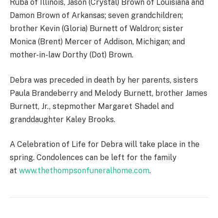
Ruba of Illinois, Jason (Crystal) Brown of Louisiana and
Damon Brown of Arkansas; seven grandchildren;
brother Kevin (Gloria) Burnett of Waldron; sister
Monica (Brent) Mercer of Addison, Michigan; and
mother-in-law Dorthy (Dot) Brown.
Debra was preceded in death by her parents, sisters
Paula Brandeberry and Melody Burnett, brother James
Burnett, Jr., stepmother Margaret Shadel and
granddaughter Kaley Brooks.
A Celebration of Life for Debra will take place in the
spring. Condolences can be left for the family
at
www.thethompsonfuneralhome.com
.