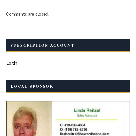
Comments are closed.
SUBSCRIPTION ACCOUNT
Login
LOCAL SPONSOR