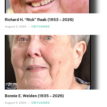
Richard H. “Rick” Raab (1953 – 2026)
August 5, 2026
OBITUARIES
Bonnie E. Welden (1935 – 2026)
August 5, 2026
OBITUARIES