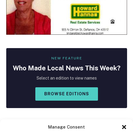
NEW FEATURE
Who Made
Local
News This Week?
Select an edition to view names
BROWSE EDITIONS
Manage Consent