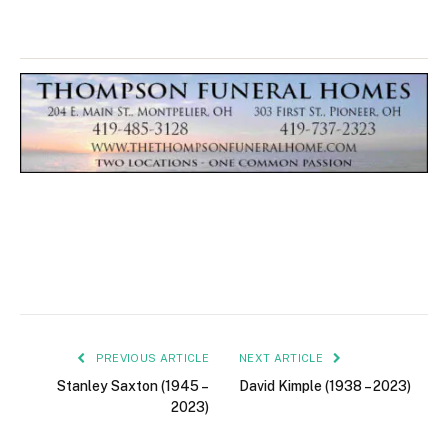
PREVIOUS ARTICLE
NEXT ARTICLE
Stanley Saxton (1945 –
David Kimple (1938 – 2023)
2023)