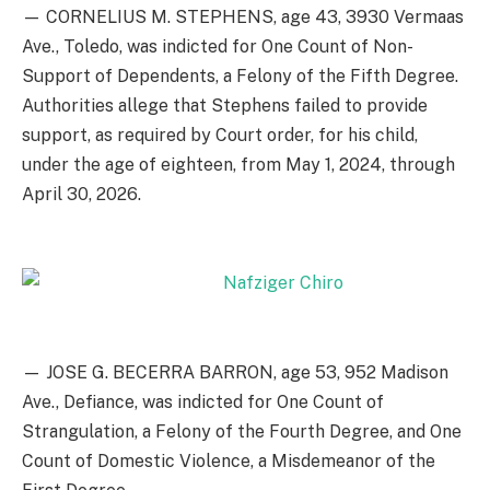
— CORNELIUS M. STEPHENS, age 43, 3930 Vermaas
Ave., Toledo, was indicted for One Count of Non-
Support of Dependents, a Felony of the Fifth Degree.
Authorities allege that Stephens failed to provide
support, as required by Court order, for his child,
under the age of eighteen, from May 1, 2024, through
April 30, 2026.
— JOSE G. BECERRA BARRON, age 53, 952 Madison
Ave., Defiance, was indicted for One Count of
Strangulation, a Felony of the Fourth Degree, and One
Count of Domestic Violence, a Misdemeanor of the