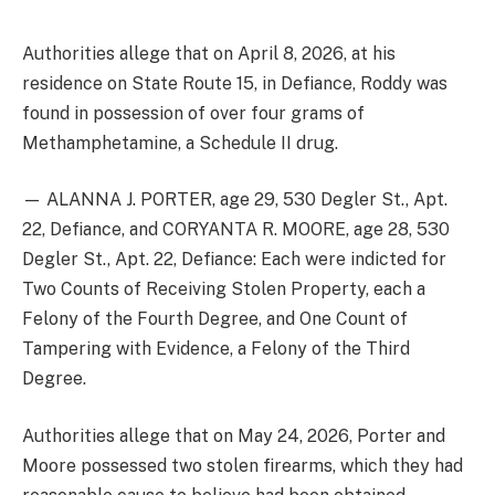
Authorities allege that on April 8, 2026, at his
residence on State Route 15, in Defiance, Roddy was
found in possession of over four grams of
Methamphetamine, a Schedule II drug.
— ALANNA J. PORTER, age 29, 530 Degler St., Apt.
22, Defiance, and CORYANTA R. MOORE, age 28, 530
Degler St., Apt. 22, Defiance: Each were indicted for
Two Counts of Receiving Stolen Property, each a
Felony of the Fourth Degree, and One Count of
Tampering with Evidence, a Felony of the Third
Degree.
Authorities allege that on May 24, 2026, Porter and
Moore possessed two stolen firearms, which they had