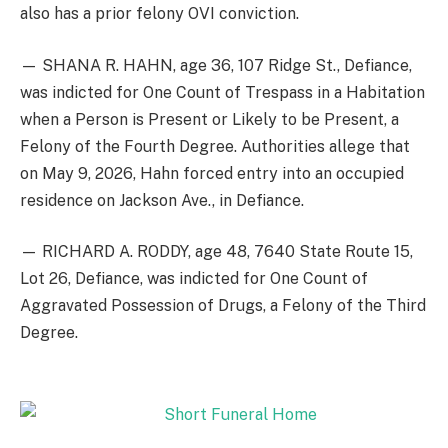
also has a prior felony OVI conviction.
— SHANA R. HAHN, age 36, 107 Ridge St., Defiance,
was indicted for One Count of Trespass in a Habitation
when a Person is Present or Likely to be Present, a
Felony of the Fourth Degree. Authorities allege that
on May 9, 2026, Hahn forced entry into an occupied
residence on Jackson Ave., in Defiance.
— RICHARD A. RODDY, age 48, 7640 State Route 15,
Lot 26, Defiance, was indicted for One Count of
Aggravated Possession of Drugs, a Felony of the Third
Degree.