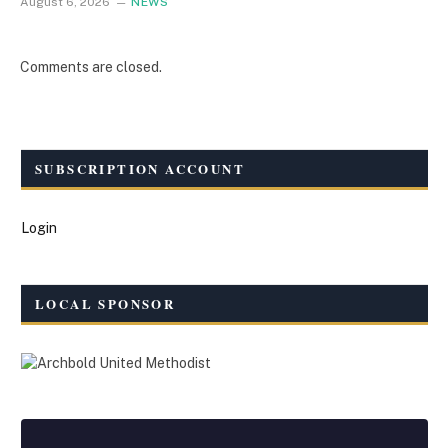
August 6, 2026
NEWS
Comments are closed.
SUBSCRIPTION ACCOUNT
Login
LOCAL SPONSOR