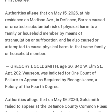
First Degree.
Authorities allege that on May 15, 2026, at his
residence on Madison Ave., in Defiance, Barron caused
or created a substantial risk of physical harm to a
family or household member by means of
strangulation or suffocation, and he also caused or
attempted to cause physical harm to that same family
or household member.
— GREGORY J. GOLDSMITH, age 36, 840 W. Elm St.,
Apt. 202, Wauseon, was indicted for One Count of
Failure to Appear as Required by Recognizance, a
Felony of the Fourth Degree.
Authorities allege that on May 19, 2026, Goldsmith
failed to appear at the Defiance County Common Pleas