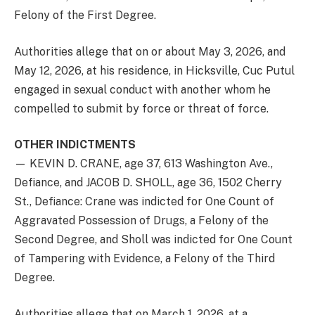
Felony of the First Degree.
Authorities allege that on or about May 3, 2026, and
May 12, 2026, at his residence, in Hicksville, Cuc Putul
engaged in sexual conduct with another whom he
compelled to submit by force or threat of force.
OTHER INDICTMENTS
— KEVIN D. CRANE, age 37, 613 Washington Ave.,
Defiance, and JACOB D. SHOLL, age 36, 1502 Cherry
St., Defiance: Crane was indicted for One Count of
Aggravated Possession of Drugs, a Felony of the
Second Degree, and Sholl was indicted for One Count
of Tampering with Evidence, a Felony of the Third
Degree.
Authorities allege that on March 1, 2026, at a