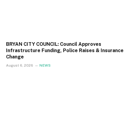
BRYAN CITY COUNCIL: Council Approves
Infrastructure Funding, Police Raises & Insurance
Change
August 6, 2026
NEWS