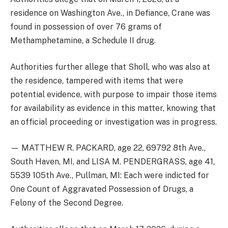
residence on Washington Ave., in Defiance, Crane was
found in possession of over 76 grams of
Methamphetamine, a Schedule II drug.
Authorities further allege that Sholl, who was also at
the residence, tampered with items that were
potential evidence, with purpose to impair those items
for availability as evidence in this matter, knowing that
an official proceeding or investigation was in progress.
— MATTHEW R. PACKARD, age 22, 69792 8th Ave.,
South Haven, MI, and LISA M. PENDERGRASS, age 41,
5539 105th Ave., Pullman, MI: Each were indicted for
One Count of Aggravated Possession of Drugs, a
Felony of the Second Degree.