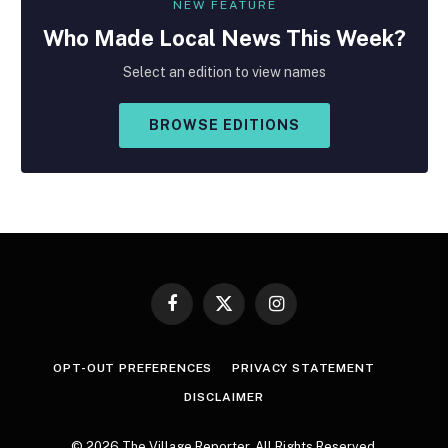
NEW FEATURE
Who Made
Local
News This Week?
Select an edition to view names
BROWSE EDITIONS
Facebook
X
Instagram
(Twitter)
OPT-OUT PREFERENCES
PRIVACY STATEMENT
DISCLAIMER
© 2026 The Village Reporter. All Rights Reserved.