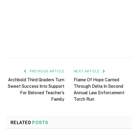
PREVIOUS ARTICLE
NEXT ARTICLE
Archbold Third Graders Turn
Flame Of Hope Carried
Sweet Success Into Support
Through Delta In Second
For Beloved Teacher’s
Annual Law Enforcement
Family
Torch Run
RELATED
POSTS