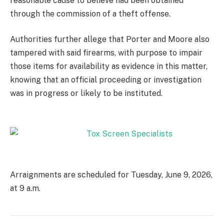
reasonable cause to believe had been obtained
through the commission of a theft offense.
Authorities further allege that Porter and Moore also
tampered with said firearms, with purpose to impair
those items for availability as evidence in this matter,
knowing that an official proceeding or investigation
was in progress or likely to be instituted.
Arraignments are scheduled for Tuesday, June 9, 2026,
at 9 a.m.