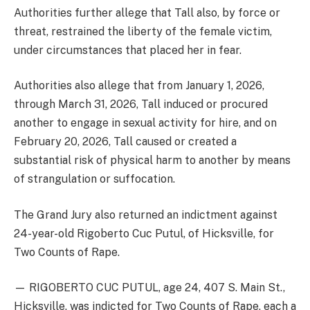
Authorities further allege that Tall also, by force or
threat, restrained the liberty of the female victim,
under circumstances that placed her in fear.
Authorities also allege that from January 1, 2026,
through March 31, 2026, Tall induced or procured
another to engage in sexual activity for hire, and on
February 20, 2026, Tall caused or created a
substantial risk of physical harm to another by means
of strangulation or suffocation.
The Grand Jury also returned an indictment against
24-year-old Rigoberto Cuc Putul, of Hicksville, for
Two Counts of Rape.
— RIGOBERTO CUC PUTUL, age 24, 407 S. Main St.,
Hicksville, was indicted for Two Counts of Rape, each a