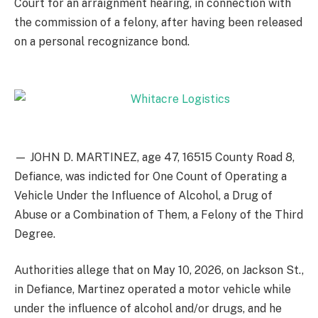
Court for an arraignment hearing, in connection with
the commission of a felony, after having been released
on a personal recognizance bond.
— JOHN D. MARTINEZ, age 47, 16515 County Road 8,
Defiance, was indicted for One Count of Operating a
Vehicle Under the Influence of Alcohol, a Drug of
Abuse or a Combination of Them, a Felony of the Third
Degree.
Authorities allege that on May 10, 2026, on Jackson St.,
in Defiance, Martinez operated a motor vehicle while
under the influence of alcohol and/or drugs, and he