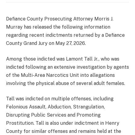
Defiance County Prosecuting Attorney Morris J.
Murray has released the following information
regarding recent indictments returned by a Defiance
County Grand Jury on May 27, 2026.
Among those indicted was Lamont Tall Jr., who was
indicted following an extensive investigation by agents
of the Multi-Area Narcotics Unit into allegations
involving the physical abuse of several adult females.
Tall was indicted on multiple offenses, including
Felonious Assault, Abduction, Strangulation,
Disrupting Public Services and Promoting
Prostitution. Tall is also under indictment in Henry
County for similar offenses and remains held at the