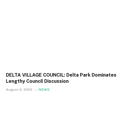
DELTA VILLAGE COUNCIL: Delta Park Dominates
Lengthy Council Discussion
August 6, 2026
NEWS