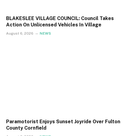
BLAKESLEE VILLAGE COUNCIL: Council Takes
Action On Unlicensed Vehicles In Village
August 6, 2026
NEWS
Paramotorist Enjoys Sunset Joyride Over Fulton
County Cornfield