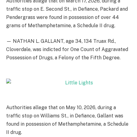
Authorities allege that on March 17, 2026, during a
traffic stop on E. Second St., in Defiance, Packard and
Pendergrass were found in possession of over 44
grams of Methamphetamine, a Schedule II drug.
— NATHAN L. GALLANT, age 34, 134 Truax Rd.,
Cloverdale, was indicted for One Count of Aggravated
Possession of Drugs, a Felony of the Fifth Degree.
Authorities allege that on May 10, 2026, during a
traffic stop on Williams St., in Defiance, Gallant was
found in possession of Methamphetamine, a Schedule
II drug.