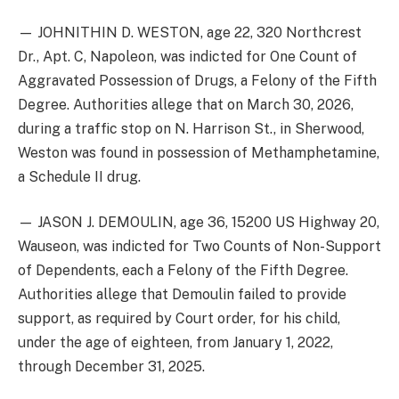
— JOHNITHIN D. WESTON, age 22, 320 Northcrest
Dr., Apt. C, Napoleon, was indicted for One Count of
Aggravated Possession of Drugs, a Felony of the Fifth
Degree. Authorities allege that on March 30, 2026,
during a traffic stop on N. Harrison St., in Sherwood,
Weston was found in possession of Methamphetamine,
a Schedule II drug.
— JASON J. DEMOULIN, age 36, 15200 US Highway 20,
Wauseon, was indicted for Two Counts of Non-Support
of Dependents, each a Felony of the Fifth Degree.
Authorities allege that Demoulin failed to provide
support, as required by Court order, for his child,
under the age of eighteen, from January 1, 2022,
through December 31, 2025.