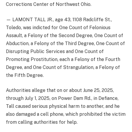
Corrections Center of Northwest Ohio.
— LAMONT TALL JR., age 43, 1108 Radcliffe St.,
Toledo, was indicted for One Count of Felonious
Assault, a Felony of the Second Degree, One Count of
Abduction, a Felony of the Third Degree, One Count of
Disrupting Public Services and One Count of
Promoting Prostitution, each a Felony of the Fourth
Degree, and One Count of Strangulation, a Felony of
the Fifth Degree.
Authorities allege that on or about June 25, 2025,
through July 1, 2025, on Power Dam Rd., in Defiance,
Tall caused serious physical harm to another, and he
also damaged a cell phone, which prohibited the victim
from calling authorities for help.