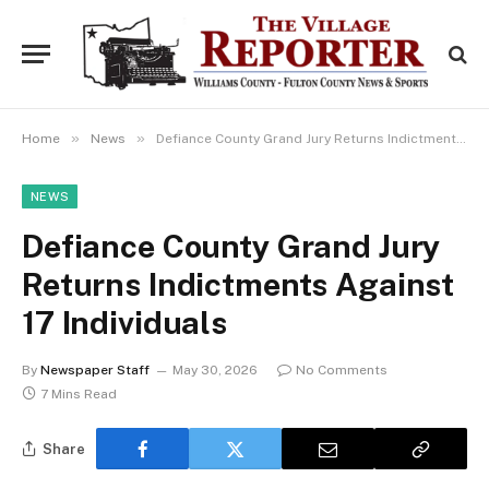
»
»
Home
News
Defiance County Grand Jury Returns Indictments Against 17 Individuals
NEWS
Defiance County Grand Jury
Returns Indictments Against
17 Individuals
By
Newspaper Staff
May 30, 2026
No Comments
7 Mins Read
Share