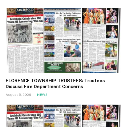
FLORENCE TOWNSHIP TRUSTEES: Trustees
Discuss Fire Department Concerns
August 5, 2026
NEWS