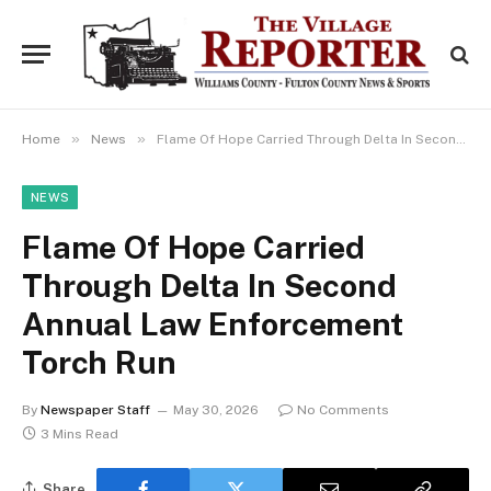
»
»
Home
News
Flame Of Hope Carried Through Delta In Second Annual Law Enforcement Torch Run
NEWS
Flame Of Hope Carried
Through Delta In Second
Annual Law Enforcement
Torch Run
By
Newspaper Staff
May 30, 2026
No Comments
3 Mins Read
Share