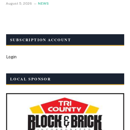
August 5, 2026
NEWS
SUBSCRIPTION ACCOUNT
Login
LOCAL SPONSOR