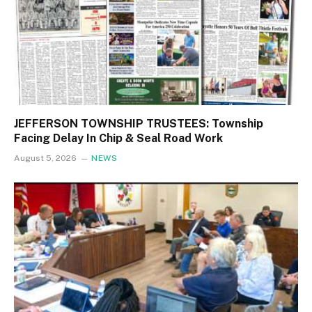
JEFFERSON TOWNSHIP TRUSTEES: Township
Facing Delay In Chip & Seal Road Work
August 5, 2026
NEWS