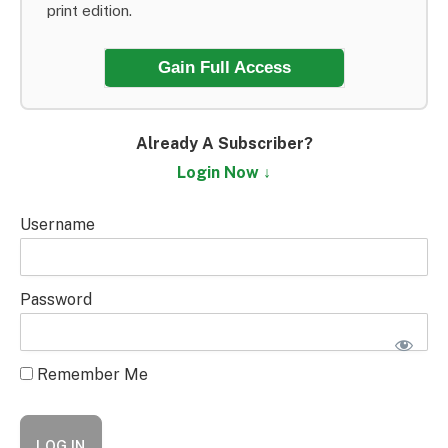
print edition.
Gain Full Access
Already A Subscriber?
Login Now ↓
Username
Password
Remember Me