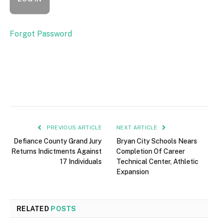
Forgot Password
PREVIOUS ARTICLE
NEXT ARTICLE
Defiance County Grand Jury
Bryan City Schools Nears
Returns Indictments Against
Completion Of Career
17 Individuals
Technical Center, Athletic
Expansion
RELATED
POSTS