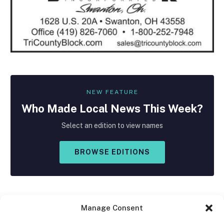
NEW FEATURE
Who Made
Local
News This Week?
Select an edition to view names
BROWSE EDITIONS
Manage Consent