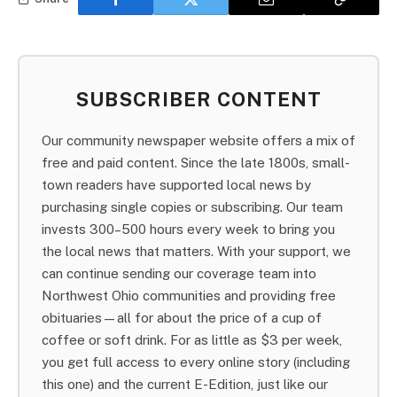
SUBSCRIBER CONTENT
Our community newspaper website offers a mix of
free and paid content. Since the late 1800s, small-
town readers have supported local news by
purchasing single copies or subscribing. Our team
invests 300–500 hours every week to bring you
the local news that matters. With your support, we
can continue sending our coverage team into
Northwest Ohio communities and providing free
obituaries—all for about the price of a cup of
coffee or soft drink. For as little as $3 per week,
you get full access to every online story (including
this one) and the current E-Edition, just like our