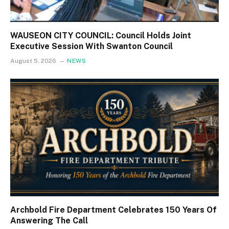
WAUSEON CITY COUNCIL: Council Holds Joint
Executive Session With Swanton Council
August 5, 2026
NEWS
Archbold Fire Department Celebrates 150 Years Of
Answering The Call