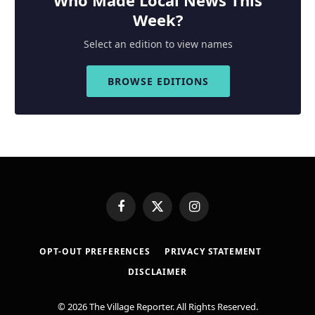
Week?
Select an edition to view names
BROWSE EDITIONS
Facebook
X
Instagram
(Twitter)
OPT-OUT PREFERENCES
PRIVACY STATEMENT
DISCLAIMER
© 2026 The Village Reporter. All Rights Reserved.