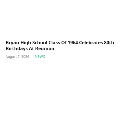
Bryan High School Class Of 1964 Celebrates 80th
Birthdays At Reunion
August 7, 2026
NEWS