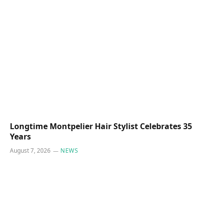
Longtime Montpelier Hair Stylist Celebrates 35
Years
August 7, 2026
NEWS