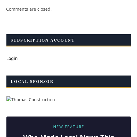
Comments are closed.
SUBSCRIPTION ACCOUNT
Login
LOCAL SPONSOR
NEW FEATURE
Who Made
Local
News This