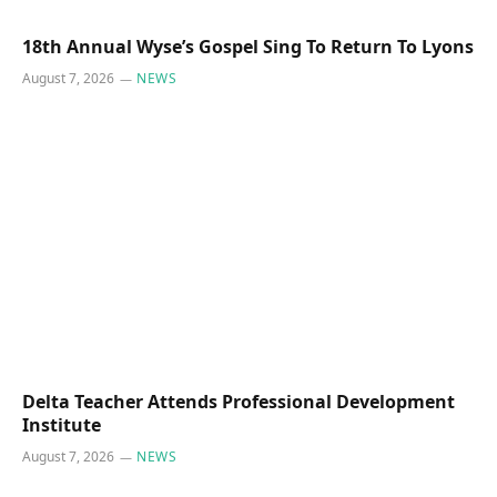
18th Annual Wyse’s Gospel Sing To Return To Lyons
August 7, 2026
NEWS
Delta Teacher Attends Professional Development
Institute
August 7, 2026
NEWS