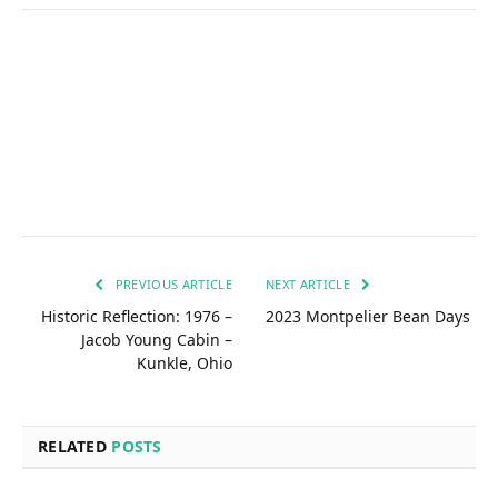
PREVIOUS ARTICLE
NEXT ARTICLE
Historic Reflection: 1976 –
2023 Montpelier Bean Days
Jacob Young Cabin –
Kunkle, Ohio
RELATED
POSTS