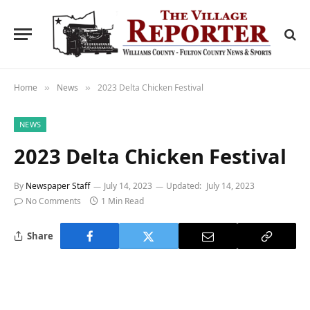
Home
News
2023 Delta Chicken Festival
»
»
NEWS
2023 Delta Chicken Festival
By
Newspaper Staff
July 14, 2023
Updated:
July 14, 2023
No Comments
1 Min Read
Share