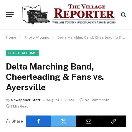
»
»
Home
Photo Albums
Delta Marching Band, Cheerleading & Fans vs. Ayersville
PHOTO ALBUMS
Delta Marching Band,
Cheerleading & Fans vs.
Ayersville
By
Newspaper Staff
August 19, 2023
No Comments
1 Min Read
Share