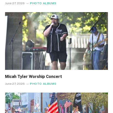
June 27, 2026
PHOTO ALBUMS
Micah Tyler Worship Concert
June 27, 2026
PHOTO ALBUMS