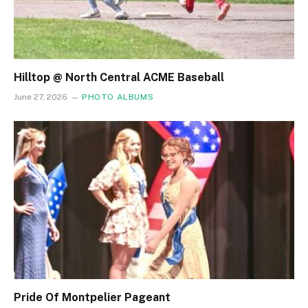
Hilltop @ North Central ACME Baseball
June 27, 2026
PHOTO ALBUMS
Pride Of Montpelier Pageant