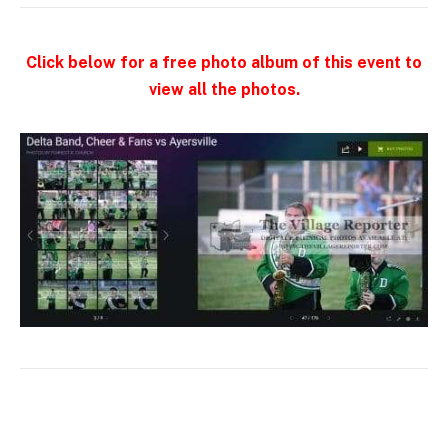
Click below for a free photo album of this event to
view all the photos.