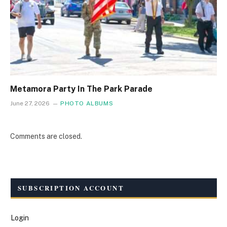
Metamora Party In The Park Parade
June 27, 2026
PHOTO ALBUMS
Comments are closed.
SUBSCRIPTION ACCOUNT
Login