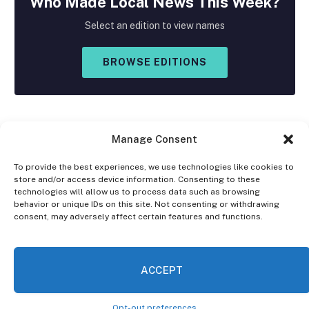
Who Made
Local
News This Week?
Select an edition to view names
BROWSE EDITIONS
Manage Consent
To provide the best experiences, we use technologies like cookies to
store and/or access device information. Consenting to these
Facebook
X
Instagram
technologies will allow us to process data such as browsing
(Twitter)
behavior or unique IDs on this site. Not consenting or withdrawing
consent, may adversely affect certain features and functions.
OPT-OUT PREFERENCES
PRIVACY STATEMENT
DISCLAIMER
ACCEPT
© 2026 The Village Reporter. All Rights Reserved.
Opt-out preferences