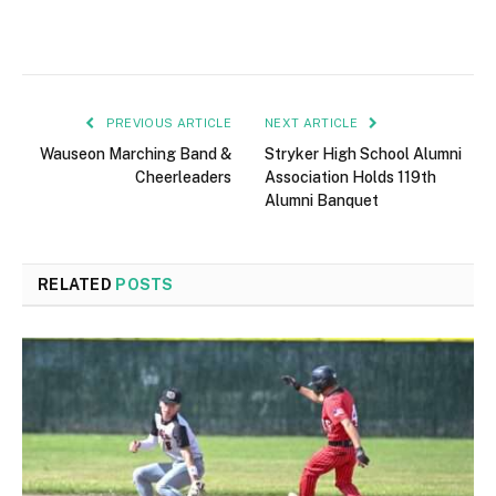
PREVIOUS ARTICLE
NEXT ARTICLE
Wauseon Marching Band &
Stryker High School Alumni
Cheerleaders
Association Holds 119th
Alumni Banquet
RELATED
POSTS