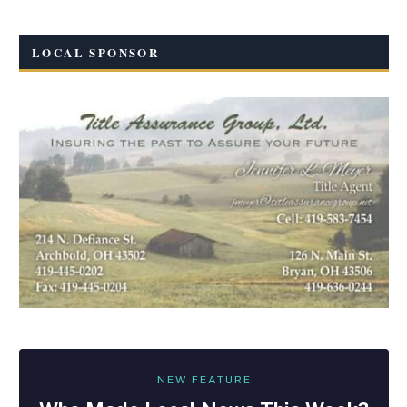
LOCAL SPONSOR
NEW FEATURE