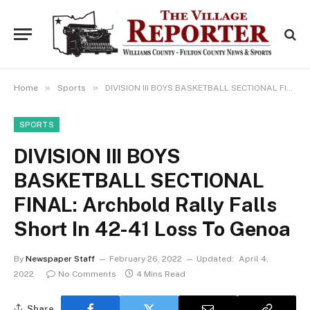
»
»
Home
Sports
DIVISION III BOYS BASKETBALL SECTIONAL FINAL: Archbold Rally Falls Short In 42-41 Loss To Genoa
SPORTS
DIVISION III BOYS
BASKETBALL SECTIONAL
FINAL: Archbold Rally Falls
Short In 42-41 Loss To Genoa
By
Newspaper Staff
February 26, 2022
Updated:
April 4,
2022
No Comments
4 Mins Read
Share