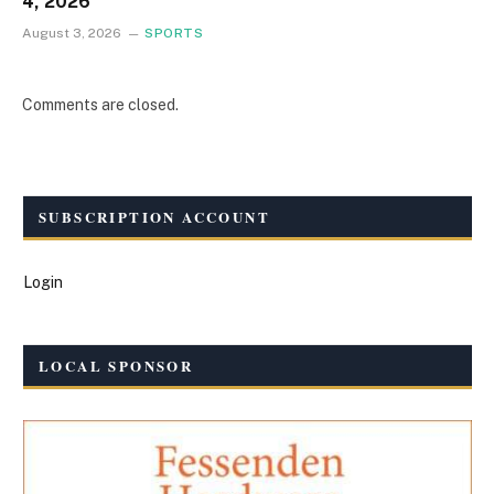
4, 2026
August 3, 2026
SPORTS
Comments are closed.
SUBSCRIPTION ACCOUNT
Login
LOCAL SPONSOR