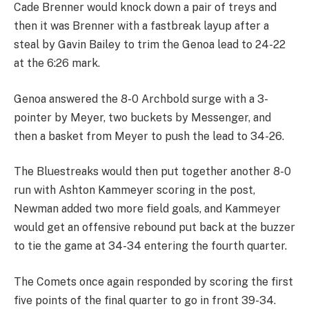
Cade Brenner would knock down a pair of treys and
then it was Brenner with a fastbreak layup after a
steal by Gavin Bailey to trim the Genoa lead to 24-22
at the 6:26 mark.
Genoa answered the 8-0 Archbold surge with a 3-
pointer by Meyer, two buckets by Messenger, and
then a basket from Meyer to push the lead to 34-26.
The Bluestreaks would then put together another 8-0
run with Ashton Kammeyer scoring in the post,
Newman added two more field goals, and Kammeyer
would get an offensive rebound put back at the buzzer
to tie the game at 34-34 entering the fourth quarter.
The Comets once again responded by scoring the first
five points of the final quarter to go in front 39-34.