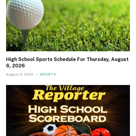
High School Sports Schedule For Thursday, August
6, 2026
August 5, 2026
SPORTS