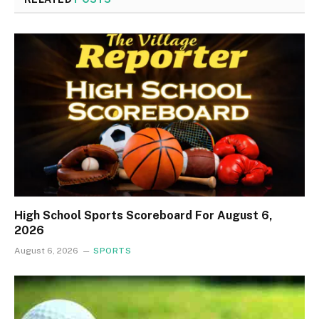
High School Sports Scoreboard For August 6,
2026
August 6, 2026
SPORTS