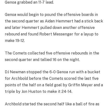
Genoa grabbed an 11-7 lead.
Genoa would begin to pound the offensive boards in
the second quarter as Aidan Hemmert had a stick back
and later Hemmert pulled down another offensive
rebound and found Robert Messenger for a layup to
make 19-12.
The Comets collected five offensive rebounds in the
second quarter and tallied 16 on the night.
DJ Newman stopped the 6-0 Genoa run with a bucket
for Archbold before the Comets scored the last five
points of the half on a field goal by Griffin Meyer and a
triple by Jon Huston to make it 24-14.
Archbold started the second half like a ball of fire as