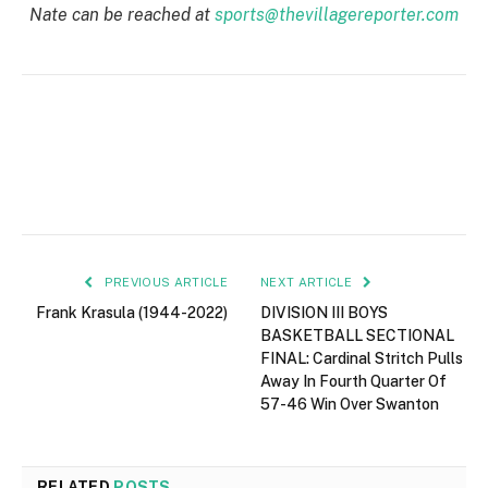
Nate can be reached at
sports@thevillagereporter.com
PREVIOUS ARTICLE
NEXT ARTICLE
Frank Krasula (1944-2022)
DIVISION III BOYS
BASKETBALL SECTIONAL
FINAL: Cardinal Stritch Pulls
Away In Fourth Quarter Of
57-46 Win Over Swanton
RELATED
POSTS