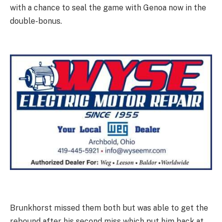
with a chance to seal the game with Genoa now in the
double-bonus.
Brunkhorst missed them both but was able to get the
rebound after his second miss which put him back at