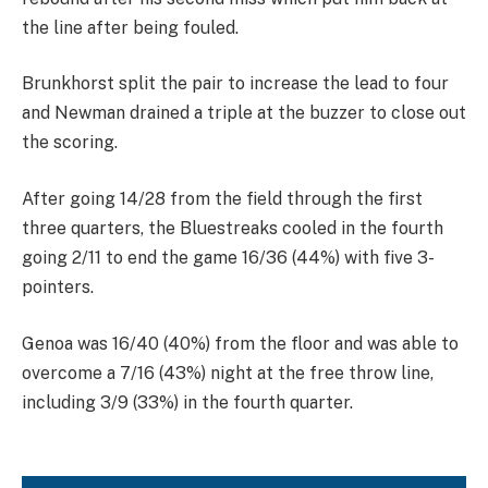
the line after being fouled.
Brunkhorst split the pair to increase the lead to four
and Newman drained a triple at the buzzer to close out
the scoring.
After going 14/28 from the field through the first
three quarters, the Bluestreaks cooled in the fourth
going 2/11 to end the game 16/36 (44%) with five 3-
pointers.
Genoa was 16/40 (40%) from the floor and was able to
overcome a 7/16 (43%) night at the free throw line,
including 3/9 (33%) in the fourth quarter.