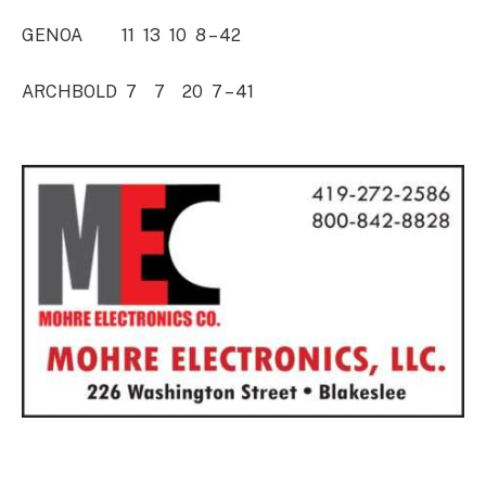
GENOA 11 13 10 8 – 42
ARCHBOLD 7 7 20 7 – 41