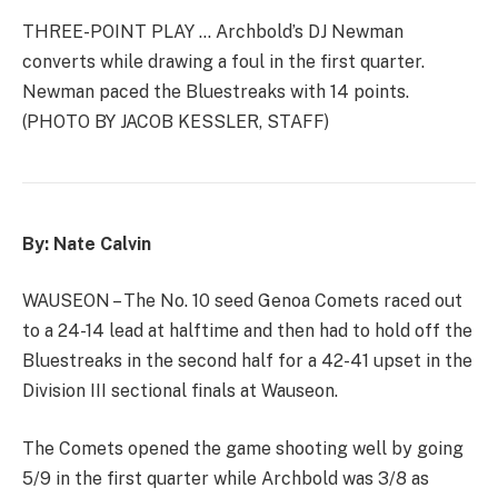
THREE-POINT PLAY … Archbold’s DJ Newman
converts while drawing a foul in the first quarter.
Newman paced the Bluestreaks with 14 points.
(PHOTO BY JACOB KESSLER, STAFF)
By: Nate Calvin
WAUSEON – The No. 10 seed Genoa Comets raced out
to a 24-14 lead at halftime and then had to hold off the
Bluestreaks in the second half for a 42-41 upset in the
Division III sectional finals at Wauseon.
The Comets opened the game shooting well by going
5/9 in the first quarter while Archbold was 3/8 as