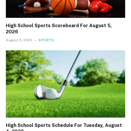
High School Sports Scoreboard For August 5,
2026
August 5, 2026
SPORTS
High School Sports Schedule For Tuesday, August