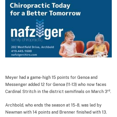
Meyer had a game-high 15 points for Genoa and
Messenger added 12 for Genoa (11-13) who now faces
rd
Cardinal Stritch in the district semifinals on March 3
.
Archbold, who ends the season at 15-8, was led by
Newman with 14 points and Brenner finished with 13.