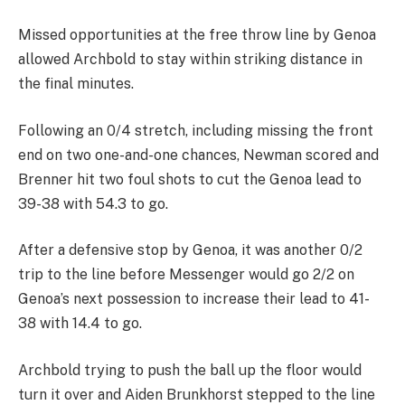
Missed opportunities at the free throw line by Genoa
allowed Archbold to stay within striking distance in
the final minutes.
Following an 0/4 stretch, including missing the front
end on two one-and-one chances, Newman scored and
Brenner hit two foul shots to cut the Genoa lead to
39-38 with 54.3 to go.
After a defensive stop by Genoa, it was another 0/2
trip to the line before Messenger would go 2/2 on
Genoa’s next possession to increase their lead to 41-
38 with 14.4 to go.
Archbold trying to push the ball up the floor would
turn it over and Aiden Brunkhorst stepped to the line