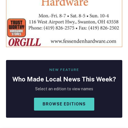
NEW FEATURE
Who Made
Local
News This Week?
Select an edition to view names
BROWSE EDITIONS