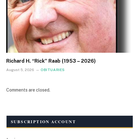
Richard H. “Rick” Raab (1953 – 2026)
August 5, 2026
OBITUARIES
Comments are closed.
SUBSCRIPTION ACCOUNT