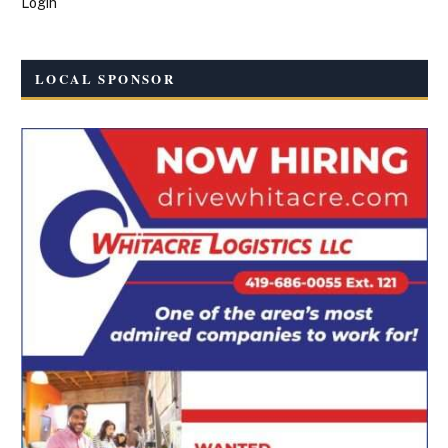
Login
LOCAL SPONSOR