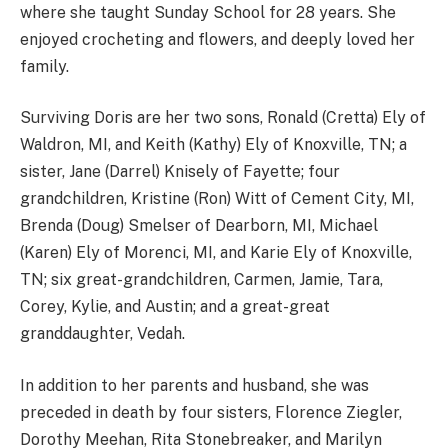
where she taught Sunday School for 28 years. She
enjoyed crocheting and flowers, and deeply loved her
family.
Surviving Doris are her two sons, Ronald (Cretta) Ely of
Waldron, MI, and Keith (Kathy) Ely of Knoxville, TN; a
sister, Jane (Darrel) Knisely of Fayette; four
grandchildren, Kristine (Ron) Witt of Cement City, MI,
Brenda (Doug) Smelser of Dearborn, MI, Michael
(Karen) Ely of Morenci, MI, and Karie Ely of Knoxville,
TN; six great-grandchildren, Carmen, Jamie, Tara,
Corey, Kylie, and Austin; and a great-great
granddaughter, Vedah.
In addition to her parents and husband, she was
preceded in death by four sisters, Florence Ziegler,
Dorothy Meehan, Rita Stonebreaker, and Marilyn