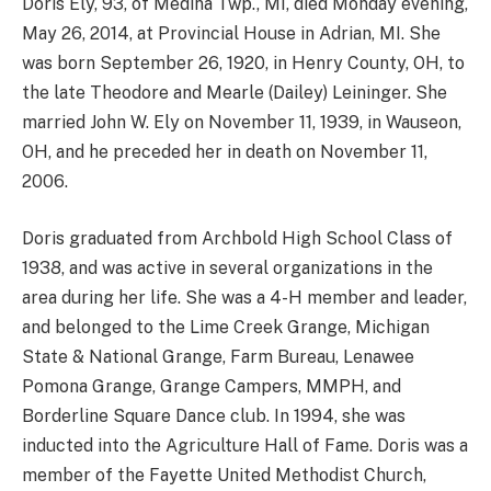
Doris Ely, 93, of Medina Twp., MI, died Monday evening,
May 26, 2014, at Provincial House in Adrian, MI. She
was born September 26, 1920, in Henry County, OH, to
the late Theodore and Mearle (Dailey) Leininger. She
married John W. Ely on November 11, 1939, in Wauseon,
OH, and he preceded her in death on November 11,
2006.
Doris graduated from Archbold High School Class of
1938, and was active in several organizations in the
area during her life. She was a 4-H member and leader,
and belonged to the Lime Creek Grange, Michigan
State & National Grange, Farm Bureau, Lenawee
Pomona Grange, Grange Campers, MMPH, and
Borderline Square Dance club. In 1994, she was
inducted into the Agriculture Hall of Fame. Doris was a
member of the Fayette United Methodist Church,