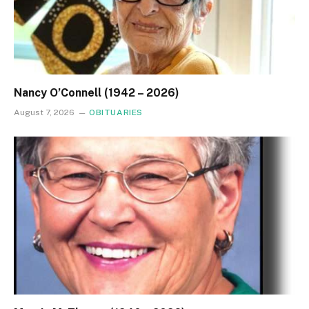
Nancy O’Connell (1942 – 2026)
August 7, 2026
OBITUARIES