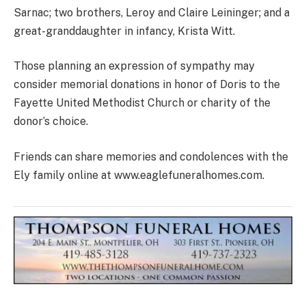
Sarnac; two brothers, Leroy and Claire Leininger; and a
great-granddaughter in infancy, Krista Witt.
Those planning an expression of sympathy may
consider memorial donations in honor of Doris to the
Fayette United Methodist Church or charity of the
donor’s choice.
Friends can share memories and condolences with the
Ely family online at www.eaglefuneralhomes.com.