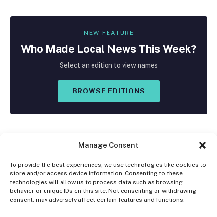
NEW FEATURE
Who Made
Local
News This Week?
Select an edition to view names
BROWSE EDITIONS
Manage Consent
To provide the best experiences, we use technologies like cookies to
store and/or access device information. Consenting to these
Facebook
X
Instagram
technologies will allow us to process data such as browsing
(Twitter)
behavior or unique IDs on this site. Not consenting or withdrawing
consent, may adversely affect certain features and functions.
OPT-OUT PREFERENCES
PRIVACY STATEMENT