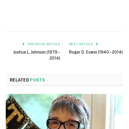
PREVIOUS ARTICLE
NEXT ARTICLE
Joshua L. Johnson (1979 –
Roger D. Evans (1940 – 2014)
2014)
RELATED
POSTS