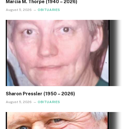
Marcia M. Thorpe (1940 – 2026)
August 5, 2026
OBITUARIES
Sharon Pressler (1950 – 2026)
August 5, 2026
OBITUARIES