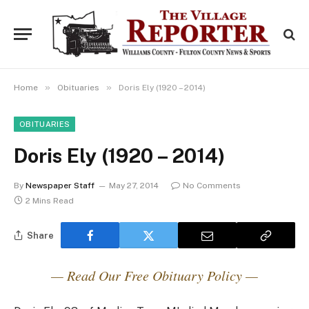
»
»
Home
Obituaries
Doris Ely (1920 – 2014)
OBITUARIES
Doris Ely (1920 – 2014)
By
Newspaper Staff
May 27, 2014
No Comments
2 Mins Read
Share
— Read Our Free Obituary Policy —