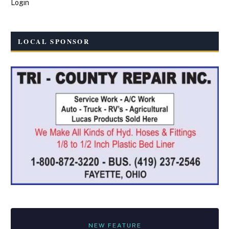
Login
LOCAL SPONSOR
NEW FEATURE