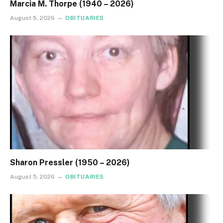
Marcia M. Thorpe (1940 – 2026)
August 5, 2026
OBITUARIES
Sharon Pressler (1950 – 2026)
August 5, 2026
OBITUARIES