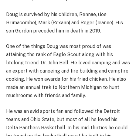
Doug is survived by his children, Rennae, (Joe
Brimacombe), Mark (Roxann) and Roger (Jeanne). His
son Gordon preceded him in death in 2019.
One of the things Doug was most proud of was
attaining the rank of Eagle Scout along with his
lifelong friend, Dr. John Bell. He loved camping and was
an expert with canoeing and fire building and campfire
cooking. He won awards for his fried chicken. He also
made an annual trek to Northern Michigan to hunt
mushrooms with friends and family.
He was an avid sports fan and followed the Detroit
teams and Ohio State, but most of all he loved his
Delta Panthers Basketball. In his mid-thirties he could
be found on the basketball court he built in his