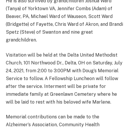
He is also survived by grandchildren Joshua Ward
(Tanya) of Yorktown VA, Jennifer Combs (Adam) of
Beaver, PA, Michael Ward of Wauseon, Scott Ward
(Bridgette) of Fayette, Chris Ward of Akron, and Brandi
Spetz (Steve) of Swanton and nine great
grandchildren.
Visitation will be held at the Delta United Methodist
Church, 101 Northwood Dr., Delta, OH on Saturday, July
24, 2021, from 2:00 to 3:00PM with Doug’s Memorial
Service to follow. A Fellowship Luncheon will follow
after the service. Interment will be private for
immediate family at Greenlawn Cemetery where he
will be laid to rest with his beloved wife Marlene.
Memorial contributions can be made to the
Alzheimer’s Association, Community Health