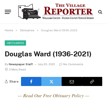
»
»
Home
Obituaries
Douglas Ward (1936-2021)
OBITUARIES
Douglas Ward (1936-2021)
By
Newspaper Staff
July 20, 2021
No Comments
3 Mins Read
Share
— Read Our Free Obituary Policy —