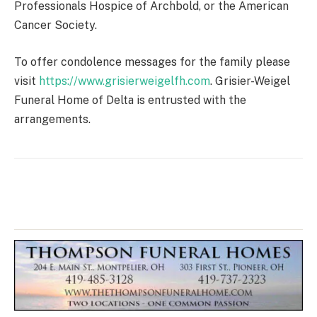
Professionals Hospice of Archbold, or the American
Cancer Society.
To offer condolence messages for the family please
visit
https://www.grisierweigelfh.com
. Grisier-Weigel
Funeral Home of Delta is entrusted with the
arrangements.