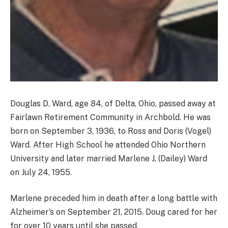
Douglas D. Ward, age 84, of Delta, Ohio, passed away at
Fairlawn Retirement Community in Archbold. He was
born on September 3, 1936, to Ross and Doris (Vogel)
Ward. After High School he attended Ohio Northern
University and later married Marlene J. (Dailey) Ward
on July 24, 1955.
Marlene preceded him in death after a long battle with
Alzheimer’s on September 21, 2015. Doug cared for her
for over 10 years until she passed.