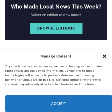
Who Made
Local
News This Week?
Select an edition to view names
BROWSE EDITIONS
Manage Consent
To provide the best experiences, we use technologies like cookies to
store and/or access device information. Consenting to these
Facebook
X
Instagram
technologies will allow us to process data such as browsing
(Twitter)
behavior or unique IDs on this site. Not consenting or withdrawing
consent, may adversely affect certain features and functions.
OPT-OUT PREFERENCES
PRIVACY STATEMENT
DISCLAIMER
ACCEPT
© 2026 The Village Reporter. All Rights Reserved.