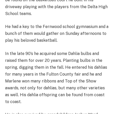
driveway playing with the players from the Delta High
School teams.
He had a key to the Fernwood school gymnasium and a
bunch of them would gather on Sunday afternoons to
play his beloved basketball.
In the late 90’s he acquired some Dahlia bulbs and
raised them for over 20 years. Planting bulbs in the
spring, digging them in the fall. He entered his dahlias
for many years in the Fulton County fair and he and
Marlene won many ribbons and Top of the Show
awards, not only for dahlias, but many other varieties
as well. His dahlia offspring can be found from coast
to coast.