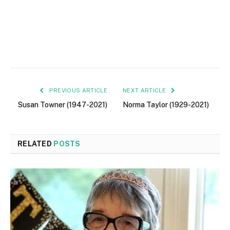
PREVIOUS ARTICLE
NEXT ARTICLE
Susan Towner (1947-2021)
Norma Taylor (1929-2021)
RELATED
POSTS