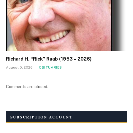
Richard H. “Rick” Raab (1953 – 2026)
August 5, 2026
OBITUARIES
Comments are closed.
SUBSCRIPTION ACCOUNT