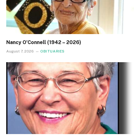
Nancy O’Connell (1942 – 2026)
August 7, 2026
OBITUARIES