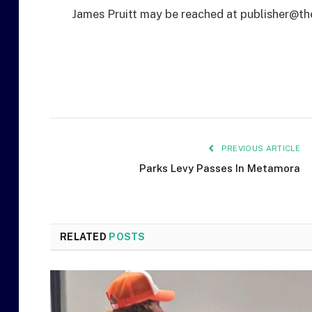
James Pruitt may be reached at publisher@th
PREVIOUS ARTICLE
Parks Levy Passes In Metamora
RELATED
POSTS