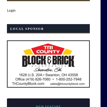
Login
LOCAL SPONSOR
NEW FEATURE