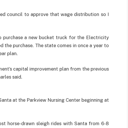
ked council to approve that wage distribution so I
o purchase a new bucket truck for the Electricity
 the purchase. The state comes in once a year to
ear plan.
ment’s capital improvement plan from the previous
harles said.
Santa at the Parkview Nursing Center beginning at
t horse-drawn sleigh rides with Santa from 6-8