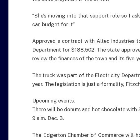
“She’s moving into that support role so I as
can budget for it”
Approved a contract with Altec Industries t
Department for $188,502. The state approved
review the finances of the town and its five-y
The truck was part of the Electricity Depart
year. The legislation is just a formality, Fitzc
Upcoming events:
There will be donuts and hot chocolate with 
9 a.m. Dec. 3.
The Edgerton Chamber of Commerce will hos