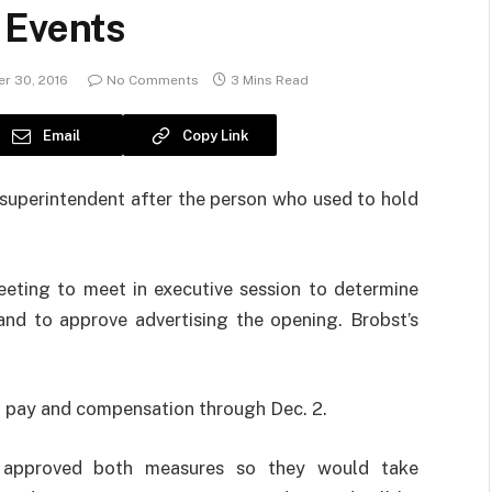
 Events
r 30, 2016
No Comments
3 Mins Read
Email
Copy Link
 superintendent after the person who used to hold
meeting to meet in executive session to determine
nd to approve advertising the opening. Brobst’s
on pay and compensation through Dec. 2.
 approved both measures so they would take