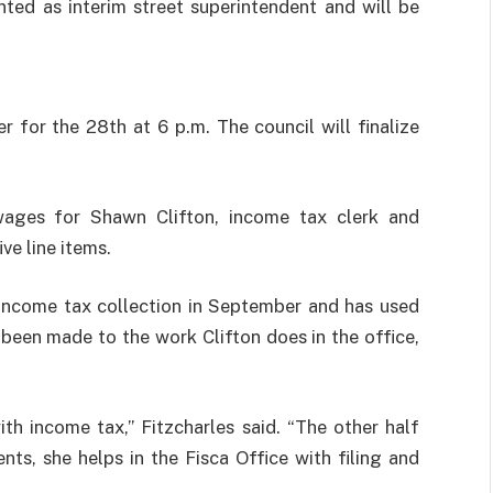
ted as interim street superintendent and will be
 for the 28th at 6 p.m. The council will finalize
wages for Shawn Clifton, income tax clerk and
ve line items.
 income tax collection in September and has used
been made to the work Clifton does in the office,
h income tax,” Fitzcharles said. “The other half
ents, she helps in the Fisca Office with filing and