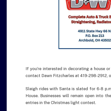
If you’re interested in decorating a house o
contact Dawn Fitzcharles at 419-298-2912,
Sleigh rides with Santa is slated for 6-8 p
House. Businesses will remain open into the
entries in the Christmas light contest.