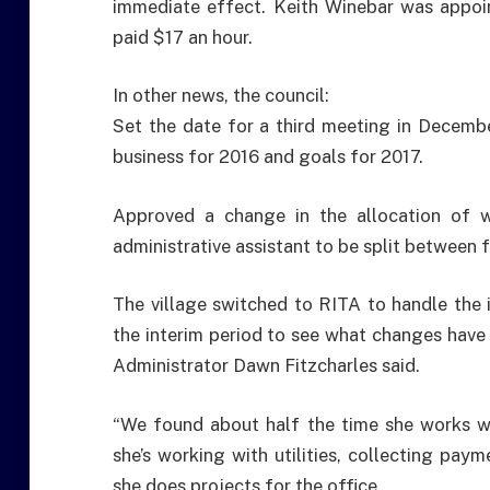
immediate effect. Keith Winebar was appoin
paid $17 an hour.
In other news, the council:
Set the date for a third meeting in December
business for 2016 and goals for 2017.
Approved a change in the allocation of 
administrative assistant to be split between fi
The village switched to RITA to handle the
the interim period to see what changes have 
Administrator Dawn Fitzcharles said.
“We found about half the time she works wit
she’s working with utilities, collecting paym
she does projects for the office.