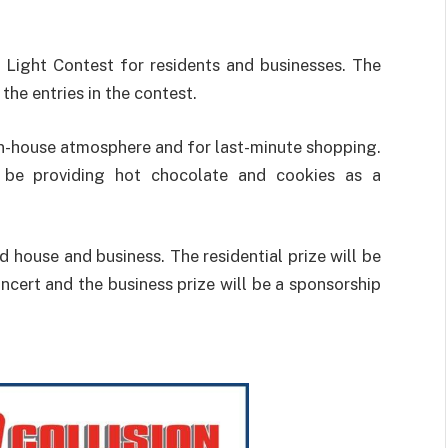
 Light Contest for residents and businesses. The
 the entries in the contest.
en-house atmosphere and for last-minute shopping.
l be providing hot chocolate and cookies as a
 house and business. The residential prize will be
ert and the business prize will be a sponsorship