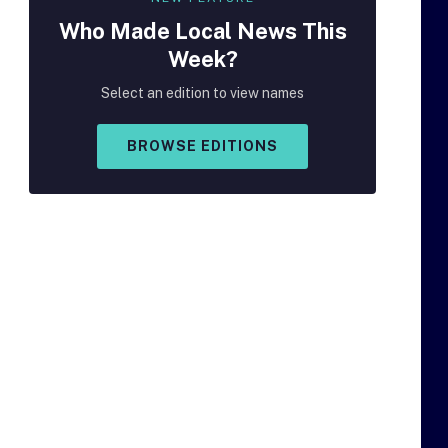
Who Made
Local
News This
Week?
Select an edition to view names
BROWSE EDITIONS