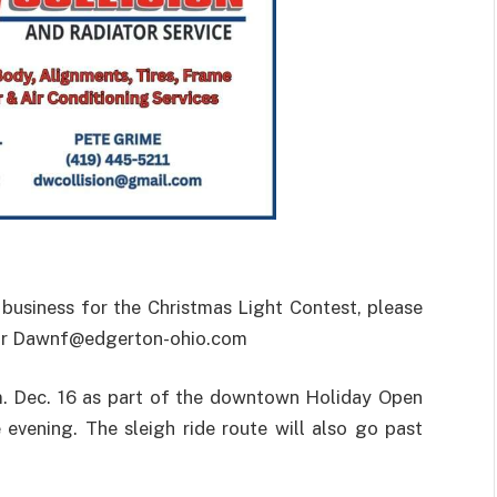
r business for the Christmas Light Contest, please
 or Dawnf@edgerton-ohio.com
.m. Dec. 16 as part of the downtown Holiday Open
 evening. The sleigh ride route will also go past