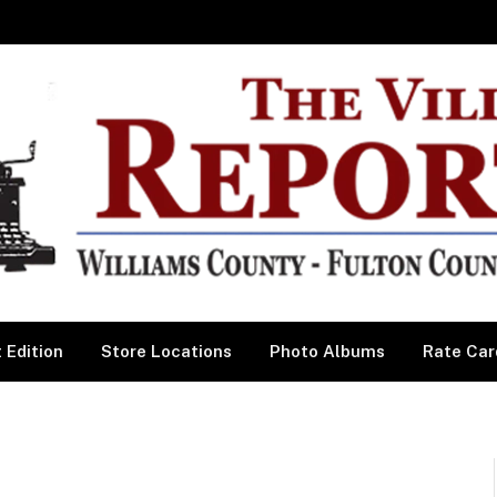
 Edition
Store Locations
Photo Albums
Rate Car