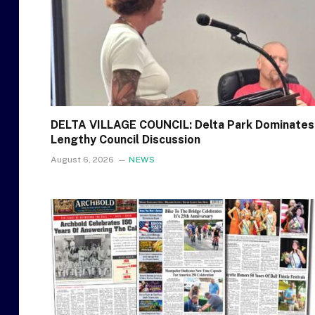
DELTA VILLAGE COUNCIL: Delta Park Dominates
Lengthy Council Discussion
August 6, 2026
NEWS