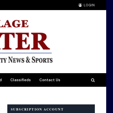
LOGIN
d
Classifieds
Contact Us
SUBSCRIPTION ACCOUNT