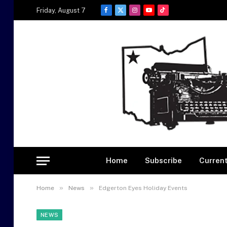
Friday, August 7
Facebook
X
Instagram
YouTube
TikTok
(Twitter)
Home
Subscribe
Current
»
»
Home
News
Edgerton Eyes Holiday Events
NEWS