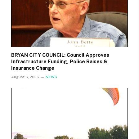
BRYAN CITY COUNCIL: Council Approves
Infrastructure Funding, Police Raises &
Insurance Change
August 6, 2026
NEWS