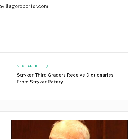
evillagereporter.com
NEXT ARTICLE
Stryker Third Graders Receive Dictionaries
From Stryker Rotary