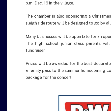
p.m. Dec. 16 in the village.
The chamber is also sponsoring a Christmas
sleigh ride route will be designed to go by all
Many businesses will be open late for an op
The high school junior class parents wil
fundraiser.
Prizes will be awarded for the best-decorated
a family pass to the summer homecoming conc
package for the concert.