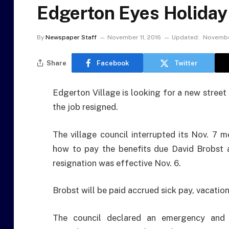
Edgerton Eyes Holiday
By
Newspaper Staff
November 11, 2016
Updated:
Novembe
Share
Facebook
Twitter
Edgerton Village is looking for a new street
the job resigned.
The village council interrupted its Nov. 7 
how to pay the benefits due David Brobst a
resignation was effective Nov. 6.
Brobst will be paid accrued sick pay, vacati
The council declared an emergency and