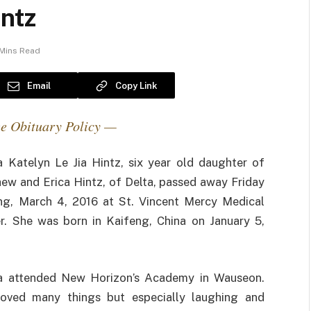
intz
 Mins Read
Email
Copy Link
e Obituary Policy —
Katelyn Le Jia Hintz, six year old daughter of
ew and Erica Hintz, of Delta, passed away Friday
ng, March 4, 2016 at St. Vincent Mercy Medical
r. She was born in Kaifeng, China on January 5,
 attended New Horizon’s Academy in Wauseon.
oved many things but especially laughing and