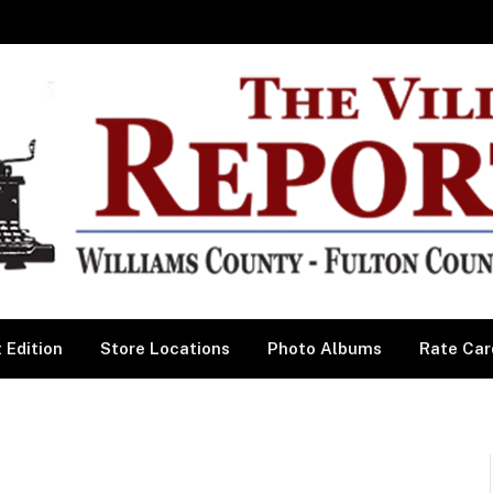
 Edition
Store Locations
Photo Albums
Rate Car