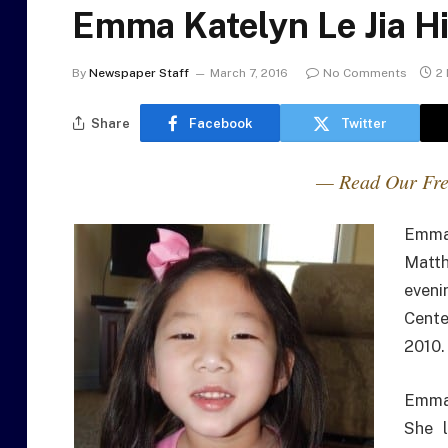
Emma Katelyn Le Jia H
By
Newspaper Staff
March 7, 2016
No Comments
2
Share
Facebook
Twitter
— Read Our Fre
Emma 
Matth
eveni
Cente
2010.
Emma
She l