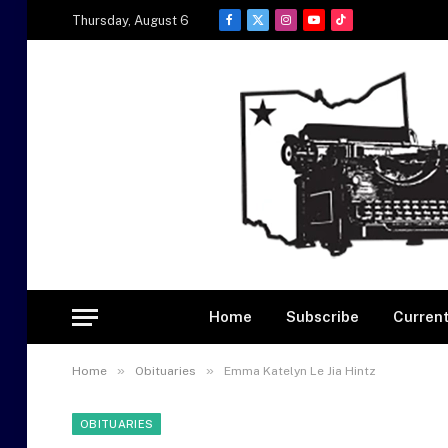
Thursday, August 6
Facebook
X
Instagram
YouTube
TikTok
(Twitter)
Home
Subscribe
Current
»
»
Home
Obituaries
Emma Katelyn Le Jia Hintz
OBITUARIES