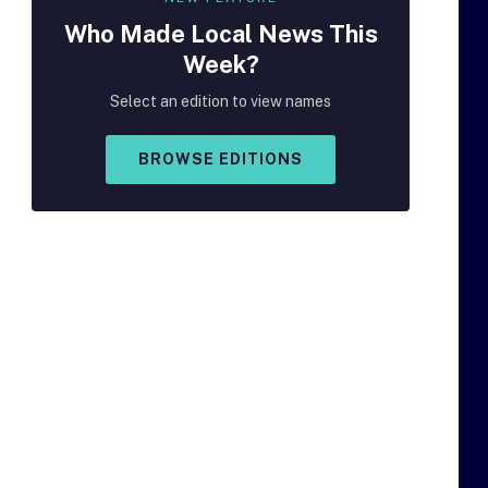
Who Made
Local
News This
Week?
Select an edition to view names
BROWSE EDITIONS