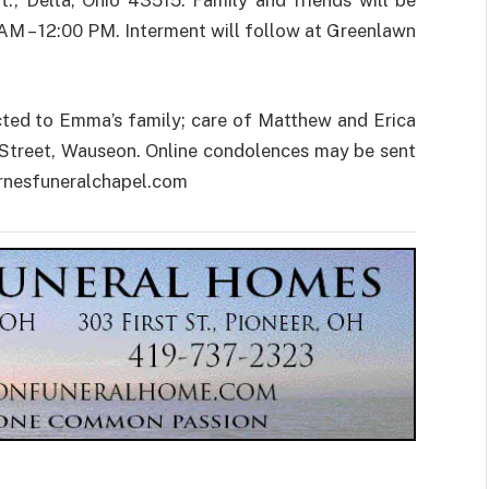
, Delta, Ohio 43515. Family and friends will be
 AM – 12:00 PM. Interment will follow at Greenlawn
ected to Emma’s family; care of Matthew and Erica
 Street, Wauseon. Online condolences may be sent
arnesfuneralchapel.com