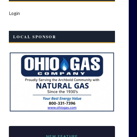
Login
LOCAL SPONSOR
NEW FEATURE