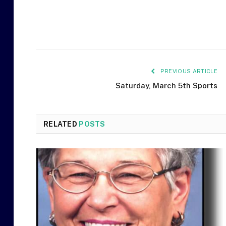
PREVIOUS ARTICLE
Saturday, March 5th Sports
RELATED
POSTS