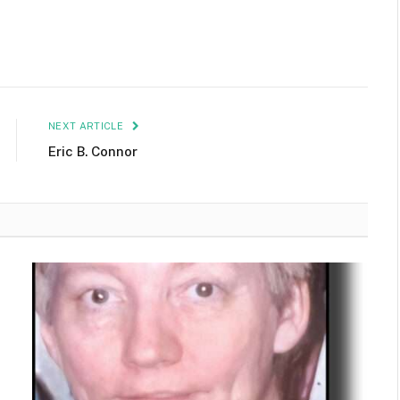
NEXT ARTICLE
Eric B. Connor