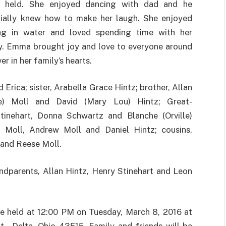
g held. She enjoyed dancing with dad and he
ially knew how to make her laugh. She enjoyed
ng in water and loved spending time with her
y. Emma brought joy and love to everyone around
er in her family’s hearts.
Erica; sister, Arabella Grace Hintz; brother, Allan
e) Moll and David (Mary Lou) Hintz; Great-
tinehart, Donna Schwartz and Blanche (Orville)
Moll, Andrew Moll and Daniel Hintz; cousins,
 and Reese Moll.
ndparents, Allan Hintz, Henry Stinehart and Leon
 be held at 12:00 PM on Tuesday, March 8, 2016 at