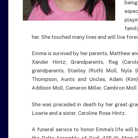
bein
espec
playi
famil
her. She touched many lives and will live forev
Emma is survived by her parents, Matthew and 
Xander Hintz; Grandparents, Reg (Carol
grandparents, Stanley (Ruth) Moll, Nyla S
Thompson; Aunts and Uncles, Adam (Kim) 
Addison Moll, Cameron Miller, Cambron Moll
She was preceded in death by her great-gra
Lowrie and a sister, Caroline Rose Hintz.
A funeral service to honor Emma’s life will