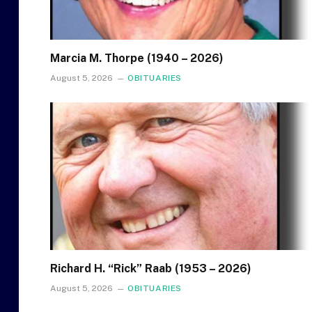
Marcia M. Thorpe (1940 – 2026)
August 5, 2026
OBITUARIES
Richard H. “Rick” Raab (1953 – 2026)
August 5, 2026
OBITUARIES