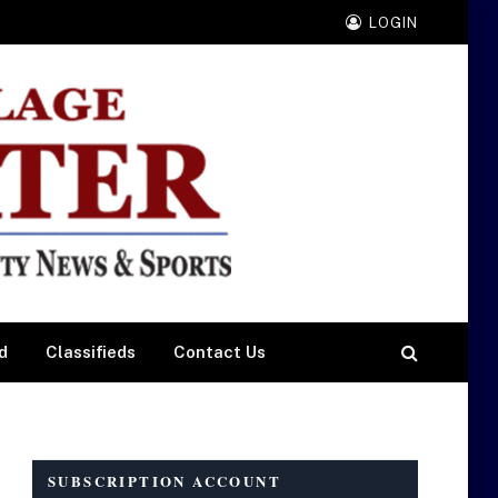
LOGIN
d
Classifieds
Contact Us
SUBSCRIPTION ACCOUNT