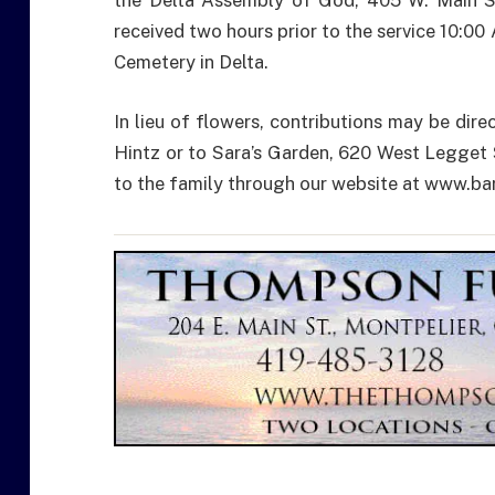
the Delta Assembly of God, 405 W. Main St.
received two hours prior to the service 10:00
Cemetery in Delta.
In lieu of flowers, contributions may be dir
Hintz or to Sara’s Garden, 620 West Legget
to the family through our website at www.b