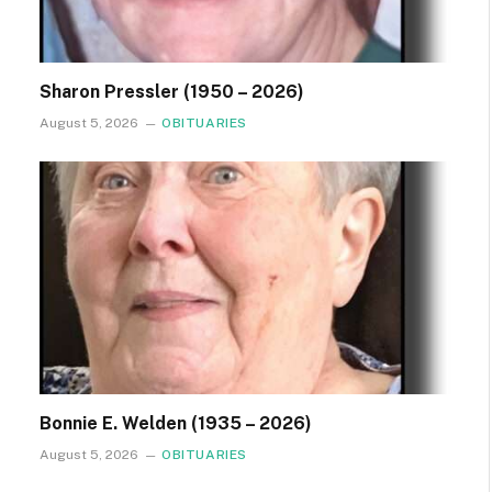
Sharon Pressler (1950 – 2026)
August 5, 2026
OBITUARIES
Bonnie E. Welden (1935 – 2026)
August 5, 2026
OBITUARIES