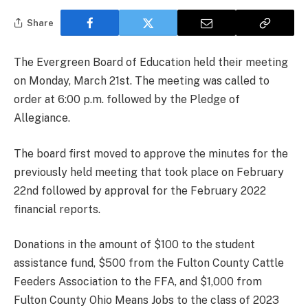
Share
The Evergreen Board of Education held their meeting
on Monday, March 21st. The meeting was called to
order at 6:00 p.m. followed by the Pledge of
Allegiance.
The board first moved to approve the minutes for the
previously held meeting that took place on February
22nd followed by approval for the February 2022
financial reports.
Donations in the amount of $100 to the student
assistance fund, $500 from the Fulton County Cattle
Feeders Association to the FFA, and $1,000 from
Fulton County Ohio Means Jobs to the class of 2023