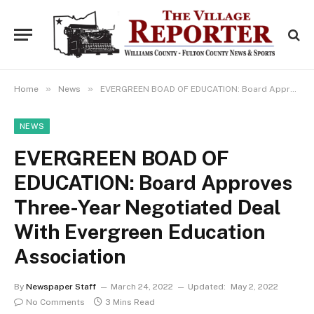
»
»
Home
News
EVERGREEN BOAD OF EDUCATION: Board Approves Three-Year Negotiated Deal With Evergreen Education Association
NEWS
EVERGREEN BOAD OF
EDUCATION: Board Approves
Three-Year Negotiated Deal
With Evergreen Education
Association
By
Newspaper Staff
March 24, 2022
Updated:
May 2, 2022
No Comments
3 Mins Read