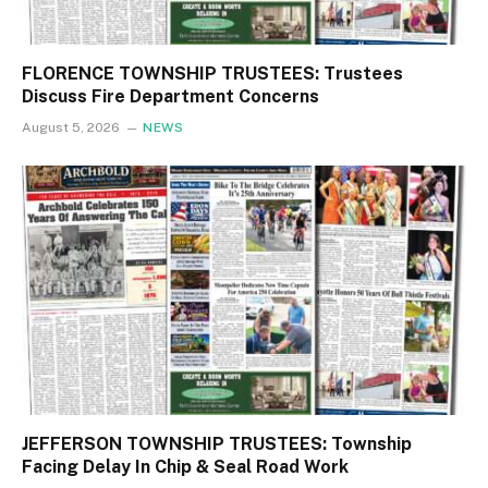
FLORENCE TOWNSHIP TRUSTEES: Trustees
Discuss Fire Department Concerns
August 5, 2026
NEWS
JEFFERSON TOWNSHIP TRUSTEES: Township
Facing Delay In Chip & Seal Road Work