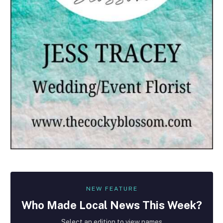
NEW FEATURE
Who Made
Local
News This Week?
Select an edition to view names