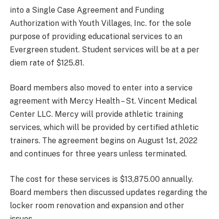
into a Single Case Agreement and Funding
Authorization with Youth Villages, Inc. for the sole
purpose of providing educational services to an
Evergreen student. Student services will be at a per
diem rate of $125.81.
Board members also moved to enter into a service
agreement with Mercy Health – St. Vincent Medical
Center LLC. Mercy will provide athletic training
services, which will be provided by certified athletic
trainers. The agreement begins on August 1st, 2022
and continues for three years unless terminated.
The cost for these services is $13,875.00 annually.
Board members then discussed updates regarding the
locker room renovation and expansion and other
issues.