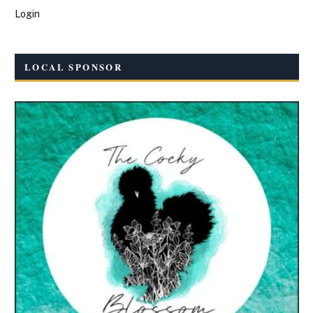
Login
LOCAL SPONSOR