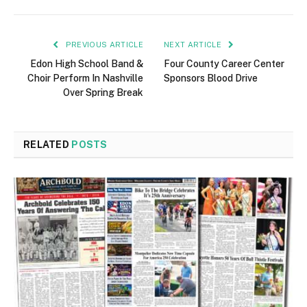
PREVIOUS ARTICLE
NEXT ARTICLE
Edon High School Band &
Four County Career Center
Choir Perform In Nashville
Sponsors Blood Drive
Over Spring Break
RELATED
POSTS