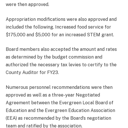
were then approved.
Appropriation modifications were also approved and
included the following. Increased food service for
$175,000 and $5,000 for an increased STEM grant.
Board members also accepted the amount and rates
as determined by the budget commission and
authorized the necessary tax levies to certify to the
County Auditor for FY23.
Numerous personnel recommendations were then
approved as well as a three-year Negotiated
Agreement between the Evergreen Local Board of
Education and the Evergreen Education Association
(EEA) as recommended by the Board’s negotiation
team and ratified by the association.