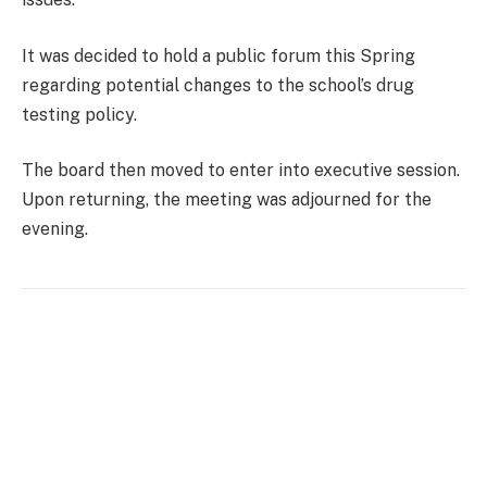
It was decided to hold a public forum this Spring
regarding potential changes to the school’s drug
testing policy.
The board then moved to enter into executive session.
Upon returning, the meeting was adjourned for the
evening.