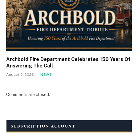
Archbold Fire Department Celebrates 150 Years Of
Answering The Call
August 5, 2026
NEWS
Comments are closed.
SUBSCRIPTION ACCOUNT