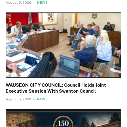
August 5, 2026
NEWS
WAUSEON CITY COUNCIL: Council Holds Joint
Executive Session With Swanton Council
August 5, 2026
NEWS