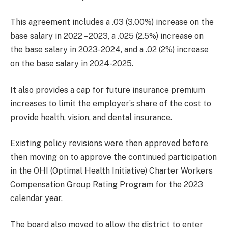
This agreement includes a .03 (3.00%) increase on the
base salary in 2022 – 2023, a .025 (2.5%) increase on
the base salary in 2023-2024, and a .02 (2%) increase
on the base salary in 2024-2025.
It also provides a cap for future insurance premium
increases to limit the employer’s share of the cost to
provide health, vision, and dental insurance.
Existing policy revisions were then approved before
then moving on to approve the continued participation
in the OHI (Optimal Health Initiative) Charter Workers
Compensation Group Rating Program for the 2023
calendar year.
The board also moved to allow the district to enter