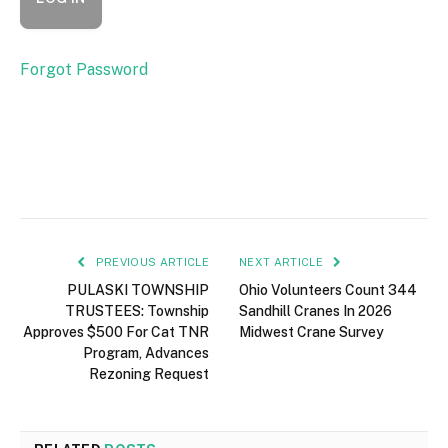
Forgot Password
PREVIOUS ARTICLE
NEXT ARTICLE
PULASKI TOWNSHIP
Ohio Volunteers Count 344
TRUSTEES: Township
Sandhill Cranes In 2026
Approves $500 For Cat TNR
Midwest Crane Survey
Program, Advances
Rezoning Request