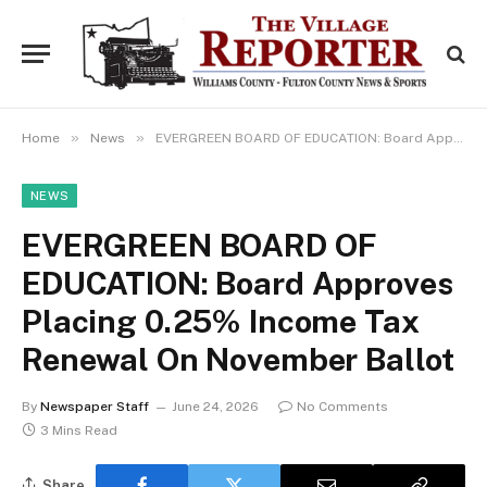
»
»
Home
News
EVERGREEN BOARD OF EDUCATION: Board Approves Placing 0.25% Income Tax Renewal On November Ballot
NEWS
EVERGREEN BOARD OF
EDUCATION: Board Approves
Placing 0.25% Income Tax
Renewal On November Ballot
By
Newspaper Staff
June 24, 2026
No Comments
3 Mins Read
Share