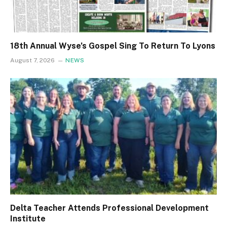
18th Annual Wyse’s Gospel Sing To Return To Lyons
August 7, 2026
NEWS
Delta Teacher Attends Professional Development
Institute