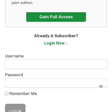
print edition.
Gain Full Access
Already A Subscriber?
Login Now ↓
Username
Password
Remember Me