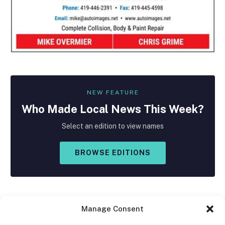
NEW FEATURE
Who Made
Local
News This Week?
Select an edition to view names
BROWSE EDITIONS
Manage Consent