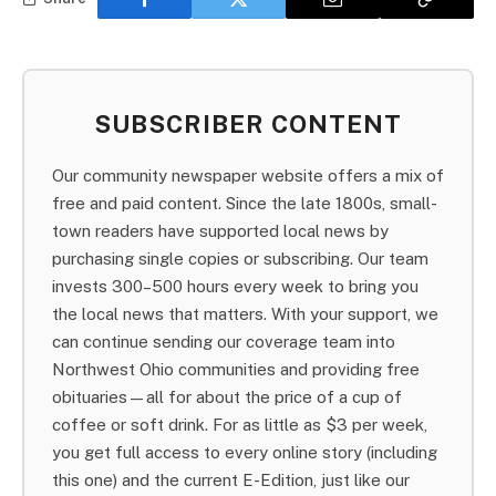
SUBSCRIBER CONTENT
Our community newspaper website offers a mix of
free and paid content. Since the late 1800s, small-
town readers have supported local news by
purchasing single copies or subscribing. Our team
invests 300–500 hours every week to bring you
the local news that matters. With your support, we
can continue sending our coverage team into
Northwest Ohio communities and providing free
obituaries—all for about the price of a cup of
coffee or soft drink. For as little as $3 per week,
you get full access to every online story (including
this one) and the current E-Edition, just like our