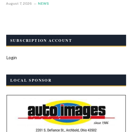
August 7, 2026
NEWS
SUBSCRIPTION ACCOUNT
Login
LOCAL SPONSOR