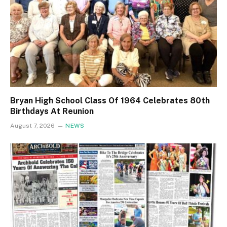
Bryan High School Class Of 1964 Celebrates 80th
Birthdays At Reunion
August 7, 2026
NEWS