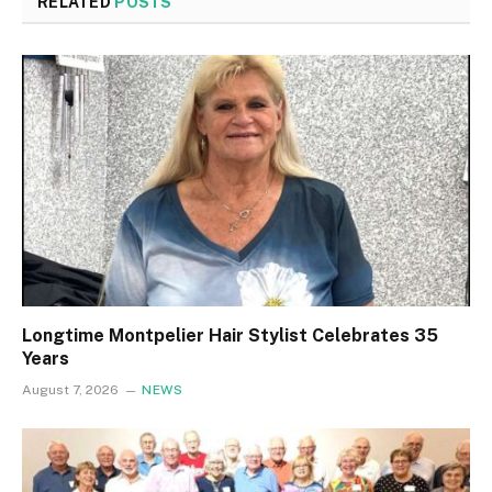
RELATED
POSTS
Longtime Montpelier Hair Stylist Celebrates 35
Years
August 7, 2026
NEWS