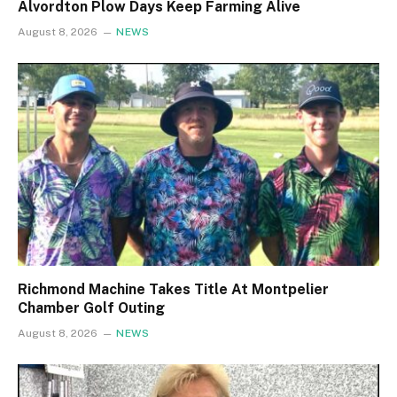
Alvordton Plow Days Keep Farming Alive
August 8, 2026
NEWS
Richmond Machine Takes Title At Montpelier
Chamber Golf Outing
August 8, 2026
NEWS