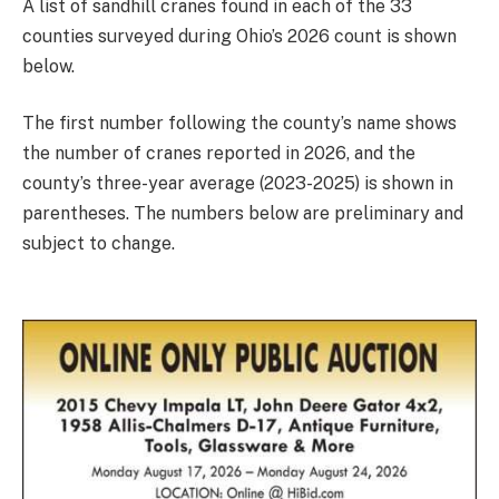
A list of sandhill cranes found in each of the 33
counties surveyed during Ohio’s 2026 count is shown
below.
The first number following the county’s name shows
the number of cranes reported in 2026, and the
county’s three-year average (2023-2025) is shown in
parentheses. The numbers below are preliminary and
subject to change.