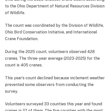
to the Ohio Department of Natural Resources Division
of Wildlife.
The count was coordinated by the Division of Wildlife,
Ohio Bird Conservation Initiative, and International
Crane Foundation.
During the 2025 count, volunteers observed 428
cranes. The three-year average (2023-2025) for the
count is 405 cranes.
This year’s count declined because inclement weather
prevented some observers from conducting the
survey.
Volunteers surveyed 33 counties this year and found
cranes in 27 of them. The five counties with the most