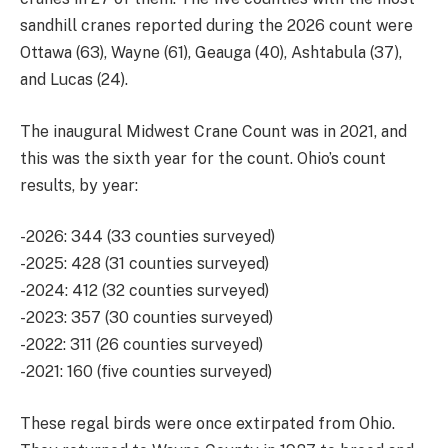
sandhill cranes reported during the 2026 count were
Ottawa (63), Wayne (61), Geauga (40), Ashtabula (37),
and Lucas (24).
The inaugural Midwest Crane Count was in 2021, and
this was the sixth year for the count. Ohio’s count
results, by year:
-2026: 344 (33 counties surveyed)
-2025: 428 (31 counties surveyed)
-2024: 412 (32 counties surveyed)
-2023: 357 (30 counties surveyed)
-2022: 311 (26 counties surveyed)
-2021: 160 (five counties surveyed)
These regal birds were once extirpated from Ohio.