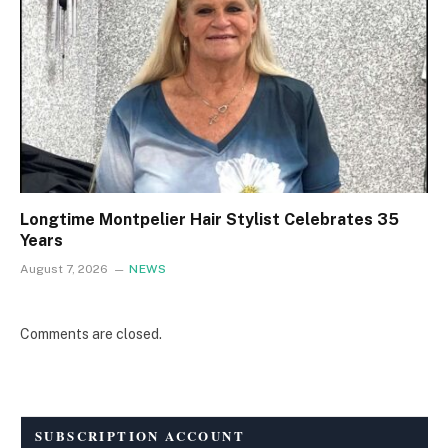
Longtime Montpelier Hair Stylist Celebrates 35
Years
August 7, 2026
NEWS
Comments are closed.
SUBSCRIPTION ACCOUNT