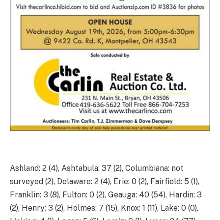
Ashland: 2 (4), Ashtabula: 37 (2), Columbiana: not
surveyed (2), Delaware: 2 (4), Erie: 0 (2), Fairfield: 5 (1),
Franklin: 3 (8), Fulton: 0 (2), Geauga: 40 (54), Hardin: 3
(2), Henry: 3 (2), Holmes: 7 (15), Knox: 1 (11), Lake: 0 (0),