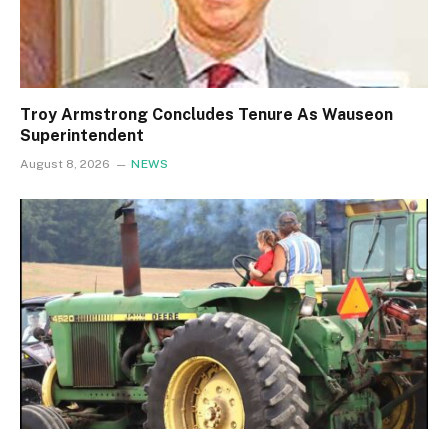
Troy Armstrong Concludes Tenure As Wauseon
Superintendent
August 8, 2026
NEWS