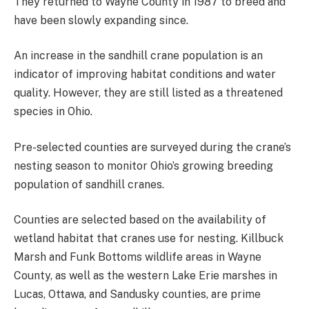
They returned to Wayne County in 1987 to breed and
have been slowly expanding since.
An increase in the sandhill crane population is an
indicator of improving habitat conditions and water
quality. However, they are still listed as a threatened
species in Ohio.
Pre-selected counties are surveyed during the crane’s
nesting season to monitor Ohio’s growing breeding
population of sandhill cranes.
Counties are selected based on the availability of
wetland habitat that cranes use for nesting. Killbuck
Marsh and Funk Bottoms wildlife areas in Wayne
County, as well as the western Lake Erie marshes in
Lucas, Ottawa, and Sandusky counties, are prime