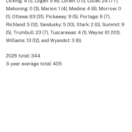
Licking: 4 (1), Logan: 5 (6), Lorain: 0 (1), Lucas: 24 (77),
Mahoning: 0 (3), Marion: 1 (4), Medina: 4 (6), Morrow: 0
(1), Ottawa: 63 (31), Pickaway: 9 (5), Portage: 6 (7),
Richland: 5 (12), Sandusky: 5 (10), Stark: 2 (0), Summit: 9
(5), Trumbull: 23 (7), Tuscarawas: 4 (1), Wayne: 61 (101),
Williams: 13 (12), and Wyandot: 3 (6).
2026 total: 344
3-year average total: 405