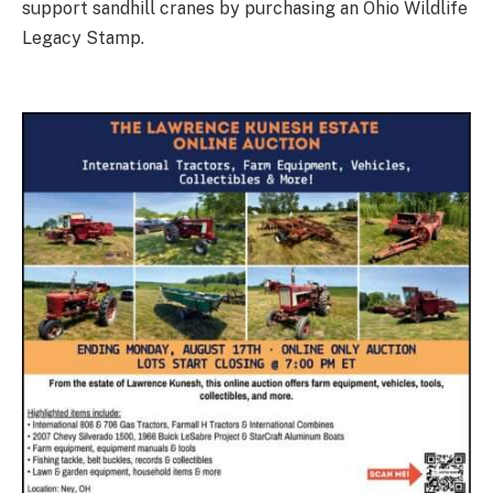
support sandhill cranes by purchasing an Ohio Wildlife
Legacy Stamp.