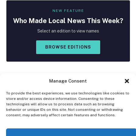
NEW FEATURE
Who Made
Local
News This Week?
Select an edition to view names
BROWSE EDITIONS
Manage Consent
To provide the best experiences, we use technologies like cookies to
store and/or access device information. Consenting to these
Facebook
X
Instagram
technologies will allow us to process data such as browsing
(Twitter)
behavior or unique IDs on this site. Not consenting or withdrawing
consent, may adversely affect certain features and functions.
OPT-OUT PREFERENCES
PRIVACY STATEMENT
DISCLAIMER