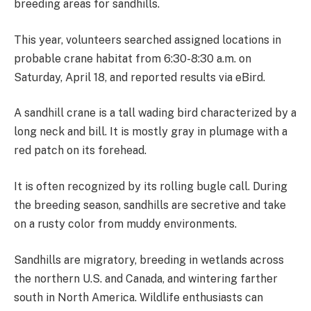
breeding areas for sandhills.
This year, volunteers searched assigned locations in
probable crane habitat from 6:30-8:30 a.m. on
Saturday, April 18, and reported results via eBird.
A sandhill crane is a tall wading bird characterized by a
long neck and bill. It is mostly gray in plumage with a
red patch on its forehead.
It is often recognized by its rolling bugle call. During
the breeding season, sandhills are secretive and take
on a rusty color from muddy environments.
Sandhills are migratory, breeding in wetlands across
the northern U.S. and Canada, and wintering farther
south in North America. Wildlife enthusiasts can