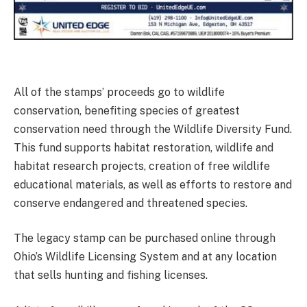
All of the stamps’ proceeds go to wildlife
conservation, benefiting species of greatest
conservation need through the Wildlife Diversity Fund.
This fund supports habitat restoration, wildlife and
habitat research projects, creation of free wildlife
educational materials, as well as efforts to restore and
conserve endangered and threatened species.
The legacy stamp can be purchased online through
Ohio’s Wildlife Licensing System and at any location
that sells hunting and fishing licenses.