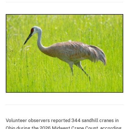
Volunteer observers reported 344 sandhill cranes in
Ohio during the 2026 Midwest Crane Count, according