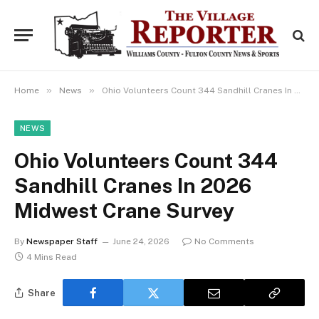
»
»
Home
News
Ohio Volunteers Count 344 Sandhill Cranes In 2026 Midwest Crane Survey
NEWS
Ohio Volunteers Count 344
Sandhill Cranes In 2026
Midwest Crane Survey
By
Newspaper Staff
June 24, 2026
No Comments
4 Mins Read
Share