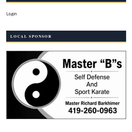
Login
LOCAL SPONSOR