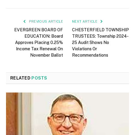
PREVIOUS ARTICLE
NEXT ARTICLE
EVERGREEN BOARD OF
CHESTERFIELD TOWNSHIP
EDUCATION: Board
TRUSTEES: Township 2024-
Approves Placing 0.25%
25 Audit Shows No
Income Tax Renewal On
Violations Or
November Ballot
Recommendations
RELATED
POSTS