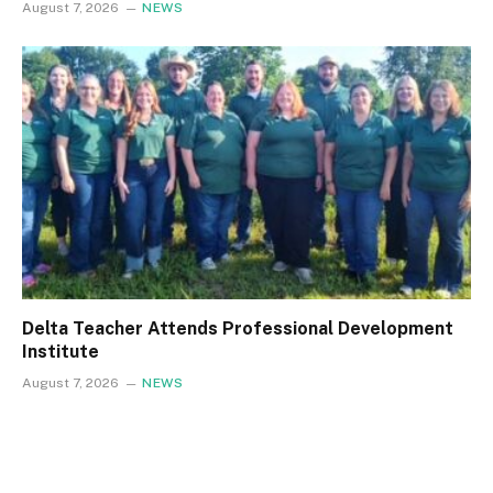
August 7, 2026
NEWS
Delta Teacher Attends Professional Development
Institute
August 7, 2026
NEWS