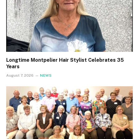
Longtime Montpelier Hair Stylist Celebrates 35
Years
August 7, 2026
NEWS