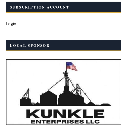
SUBSCRIPTION ACCOUNT
Login
LOCAL SPONSOR