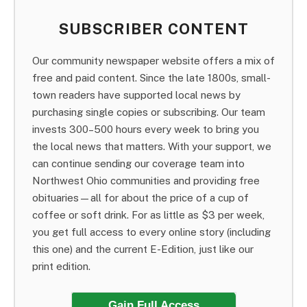
SUBSCRIBER CONTENT
Our community newspaper website offers a mix of
free and paid content. Since the late 1800s, small-
town readers have supported local news by
purchasing single copies or subscribing. Our team
invests 300–500 hours every week to bring you
the local news that matters. With your support, we
can continue sending our coverage team into
Northwest Ohio communities and providing free
obituaries—all for about the price of a cup of
coffee or soft drink. For as little as $3 per week,
you get full access to every online story (including
this one) and the current E-Edition, just like our
print edition.
Gain Full Access