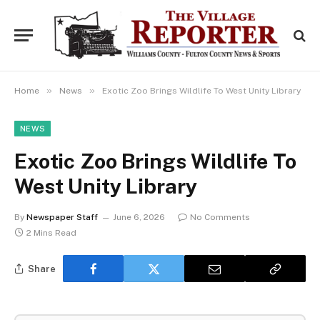
»
»
Home
News
Exotic Zoo Brings Wildlife To West Unity Library
NEWS
Exotic Zoo Brings Wildlife To
West Unity Library
By
Newspaper Staff
June 6, 2026
No Comments
2 Mins Read
Share