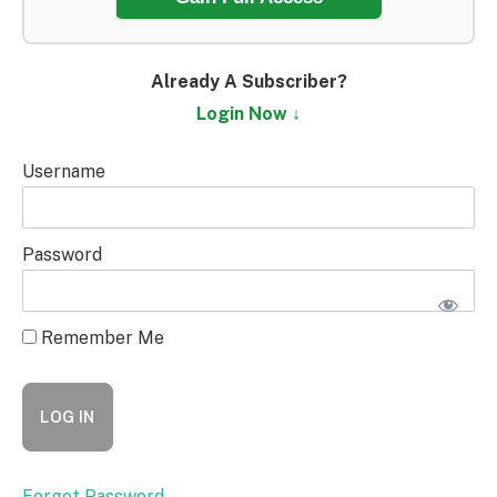
Already A Subscriber?
Login Now ↓
Username
Password
Remember Me
Forgot Password