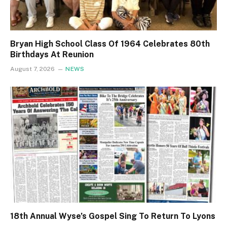
Bryan High School Class Of 1964 Celebrates 80th
Birthdays At Reunion
August 7, 2026
NEWS
18th Annual Wyse’s Gospel Sing To Return To Lyons