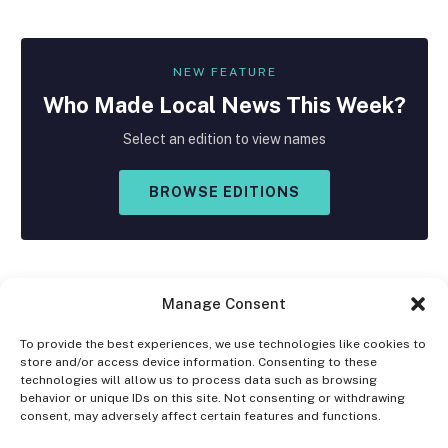
NEW FEATURE
Who Made
Local
News This Week?
Select an edition to view names
BROWSE EDITIONS
Manage Consent
To provide the best experiences, we use technologies like cookies to
store and/or access device information. Consenting to these
Facebook
X
Instagram
technologies will allow us to process data such as browsing
(Twitter)
behavior or unique IDs on this site. Not consenting or withdrawing
consent, may adversely affect certain features and functions.
OPT-OUT PREFERENCES
PRIVACY STATEMENT