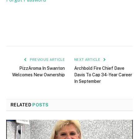
PREVIOUS ARTICLE
NEXT ARTICLE
PizzAroma In Swanton
Archbold Fire Chief Dave
Welcomes New Ownership
Davis To Cap 34-Year Career
In September
RELATED
POSTS