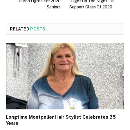
Porch Lights For 2020
“Light Up The Night” To
Seniors
Support Class Of 2020
RELATED
POSTS
Longtime Montpelier Hair Stylist Celebrates 35
Years