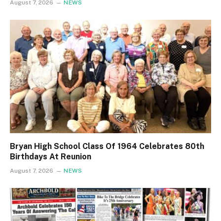
August 7, 2026
NEWS
Bryan High School Class Of 1964 Celebrates 80th
Birthdays At Reunion
August 7, 2026
NEWS