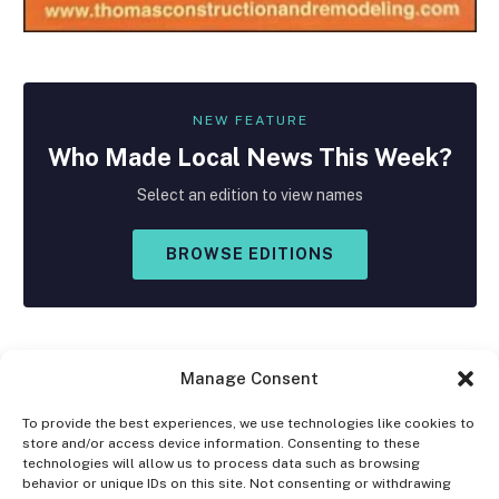
NEW FEATURE
Who Made
Local
News This Week?
Select an edition to view names
BROWSE EDITIONS
Manage Consent
To provide the best experiences, we use technologies like cookies to
store and/or access device information. Consenting to these
Facebook
X
Instagram
technologies will allow us to process data such as browsing
(Twitter)
behavior or unique IDs on this site. Not consenting or withdrawing