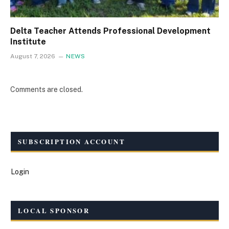
Delta Teacher Attends Professional Development
Institute
August 7, 2026
NEWS
Comments are closed.
SUBSCRIPTION ACCOUNT
Login
LOCAL SPONSOR