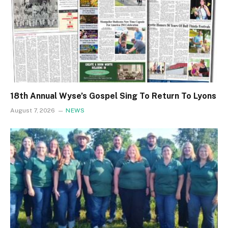
18th Annual Wyse’s Gospel Sing To Return To Lyons
August 7, 2026
NEWS