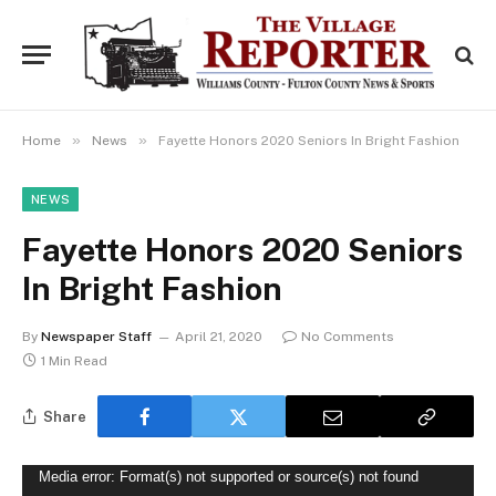
»
»
Home
News
Fayette Honors 2020 Seniors In Bright Fashion
NEWS
Fayette Honors 2020 Seniors
In Bright Fashion
By
Newspaper Staff
April 21, 2020
No Comments
1 Min Read
Share
Video
Media error: Format(s) not supported or source(s) not found