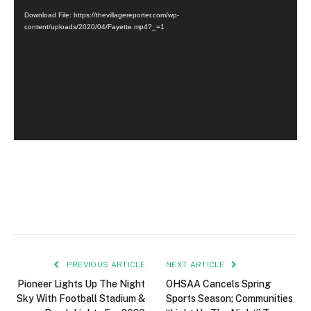
Player
Download File: https://thevillagereporter.com/wp-
content/uploads/2020/04/Fayette.mp4?_=1
PREVIOUS ARTICLE
NEXT ARTICLE
Pioneer Lights Up The Night
OHSAA Cancels Spring
Sky With Football Stadium &
Sports Season; Communities