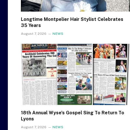
Longtime Montpelier Hair Stylist Celebrates
35 Years
August 7, 2026
NEWS
18th Annual Wyse’s Gospel Sing To Return To
Lyons
August 7, 2026
NEWS