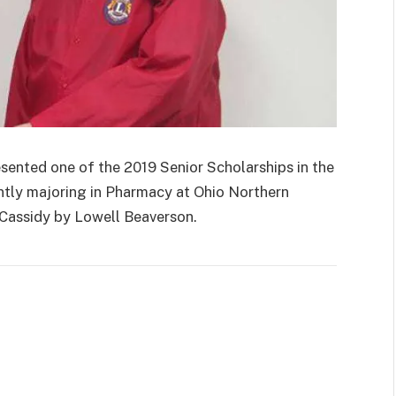
nted one of the 2019 Senior Scholarships in the
tly majoring in Pharmacy at Ohio Northern
 Cassidy by Lowell Beaverson.