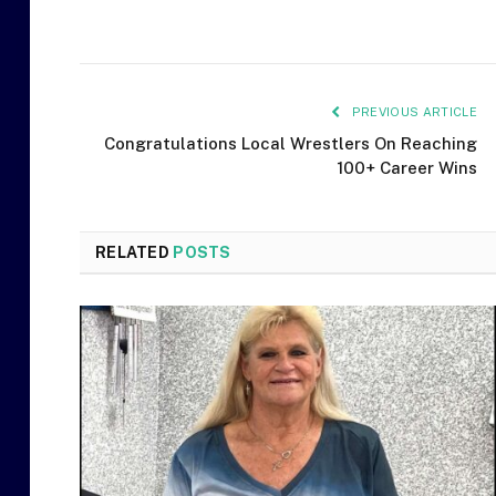
PREVIOUS ARTICLE
Congratulations Local Wrestlers On Reaching
100+ Career Wins
RELATED
POSTS