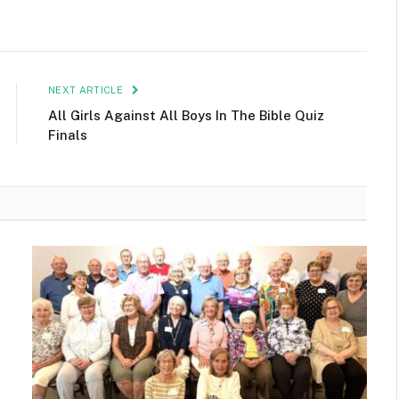
NEXT ARTICLE
All Girls Against All Boys In The Bible Quiz
Finals