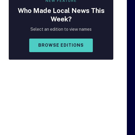
NEW FEATURE
Who Made
Local
News This
Week?
Select an edition to view names
BROWSE EDITIONS