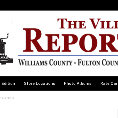
 Edition
Store Locations
Photo Albums
Rate Car
cholarship