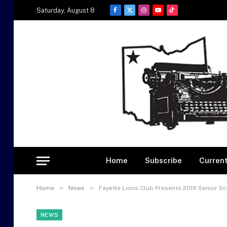
Saturday, August 8
Facebook
X
Instagram
YouTube
TikTok
(Twitter)
Home
Subscribe
Current
»
»
Home
News
Fayette Lions Club Presents 2019 Senior S
NEWS