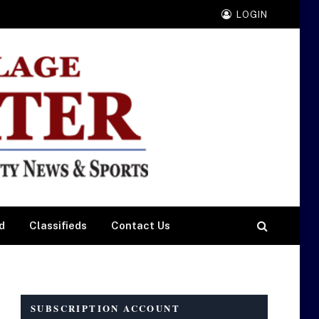
LOGIN
d
Classifieds
Contact Us
SUBSCRIPTION ACCOUNT