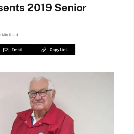
sents 2019 Senior
1 Min Read
Email
Copy Link