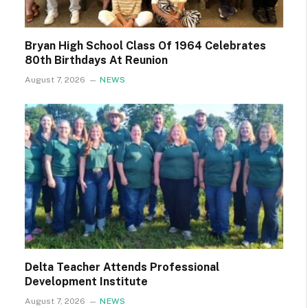
Bryan High School Class Of 1964 Celebrates
80th Birthdays At Reunion
August 7, 2026
NEWS
Delta Teacher Attends Professional
Development Institute
August 7, 2026
NEWS