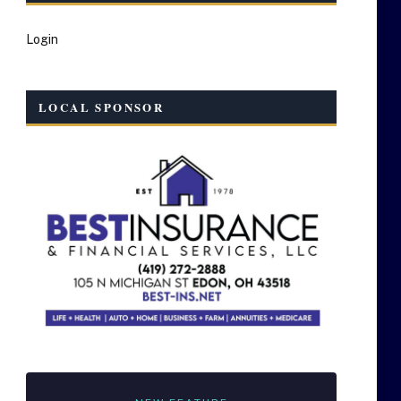
Login
LOCAL SPONSOR