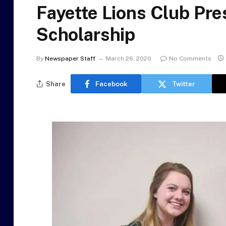
Fayette Lions Club Pre
Scholarship
By
Newspaper Staff
March 26, 2020
No Comments
Share
Facebook
Twitter