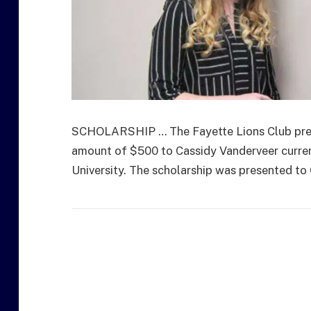
SCHOLARSHIP … The Fayette Lions Club prese
amount of $500 to Cassidy Vanderveer curren
University. The scholarship was presented to