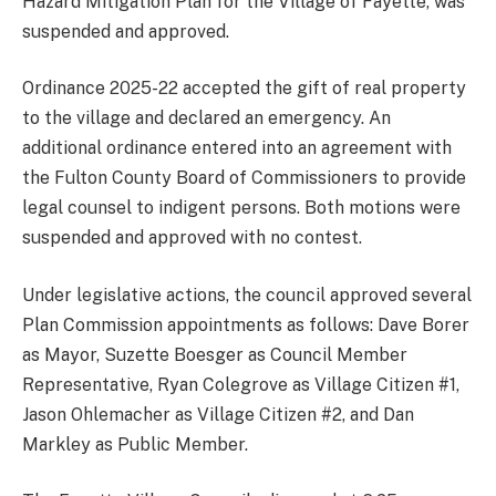
Hazard Mitigation Plan for the Village of Fayette, was
suspended and approved.
Ordinance 2025-22 accepted the gift of real property
to the village and declared an emergency. An
additional ordinance entered into an agreement with
the Fulton County Board of Commissioners to provide
legal counsel to indigent persons. Both motions were
suspended and approved with no contest.
Under legislative actions, the council approved several
Plan Commission appointments as follows: Dave Borer
as Mayor, Suzette Boesger as Council Member
Representative, Ryan Colegrove as Village Citizen #1,
Jason Ohlemacher as Village Citizen #2, and Dan
Markley as Public Member.