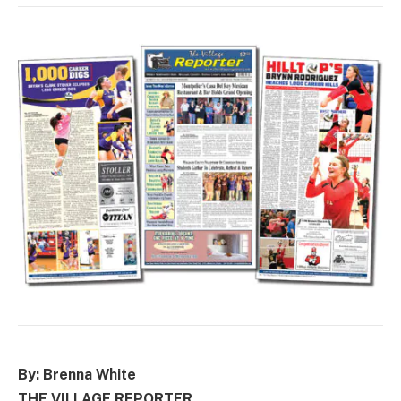
By: Brenna White
THE VILLAGE REPORTER