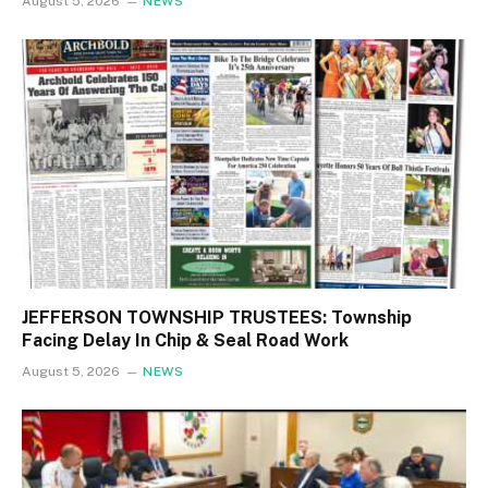
August 5, 2026
NEWS
JEFFERSON TOWNSHIP TRUSTEES: Township
Facing Delay In Chip & Seal Road Work
August 5, 2026
NEWS