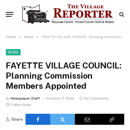
»
»
Home
News
FAYETTE VILLAGE COUNCIL: Planning Commission Members Appointed
NEWS
FAYETTE VILLAGE COUNCIL:
Planning Commission
Members Appointed
By
Newspaper Staff
October 17, 2025
No Comments
2 Mins Read
Share