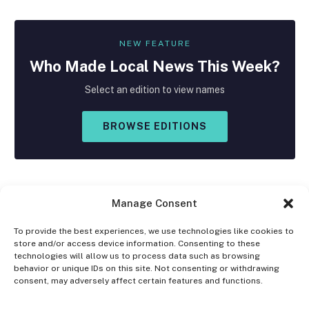
NEW FEATURE
Who Made
Local
News This Week?
Select an edition to view names
BROWSE EDITIONS
Manage Consent
To provide the best experiences, we use technologies like cookies to
store and/or access device information. Consenting to these
Facebook
X
Instagram
technologies will allow us to process data such as browsing
(Twitter)
behavior or unique IDs on this site. Not consenting or withdrawing
consent, may adversely affect certain features and functions.
OPT-OUT PREFERENCES
PRIVACY STATEMENT