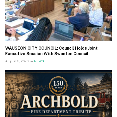
WAUSEON CITY COUNCIL: Council Holds Joint
Executive Session With Swanton Council
August 5, 2026
NEWS