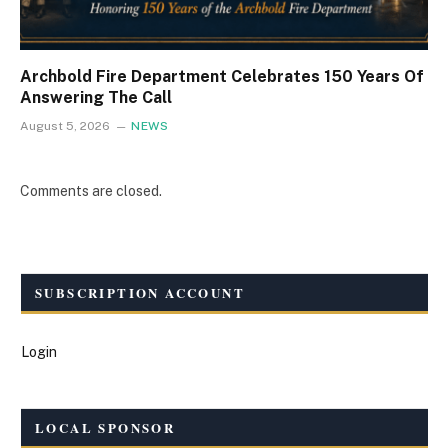
Archbold Fire Department Celebrates 150 Years Of
Answering The Call
August 5, 2026
NEWS
Comments are closed.
SUBSCRIPTION ACCOUNT
Login
LOCAL SPONSOR