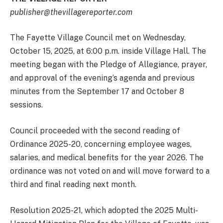
publisher@thevillagereporter.com
The Fayette Village Council met on Wednesday,
October 15, 2025, at 6:00 p.m. inside Village Hall. The
meeting began with the Pledge of Allegiance, prayer,
and approval of the evening’s agenda and previous
minutes from the September 17 and October 8
sessions.
Council proceeded with the second reading of
Ordinance 2025-20, concerning employee wages,
salaries, and medical benefits for the year 2026. The
ordinance was not voted on and will move forward to a
third and final reading next month.
Resolution 2025-21, which adopted the 2025 Multi-