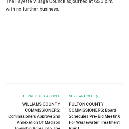
The Fayette Village Council adjourned at 6:25 p.m.
with no further business.
PREVIOUS ARTICLE
NEXT ARTICLE
WILLIAMS COUNTY
FULTON COUNTY
COMMISSIONERS:
COMMISSIONERS: Board
Commissioners Approve 2nd
Schedules Pre-Bid Meeting
Annexation Of Madison
For Wastewater Treatment
Township Acres Into The
Plant