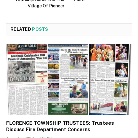
Village Of Pioneer
RELATED
POSTS
FLORENCE TOWNSHIP TRUSTEES: Trustees
Discuss Fire Department Concerns