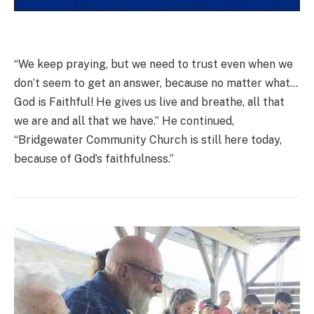
“We keep praying, but we need to trust even when we
don’t seem to get an answer, because no matter what…
God is Faithful! He gives us live and breathe, all that
we are and all that we have.” He continued,
“Bridgewater Community Church is still here today,
because of God’s faithfulness.”