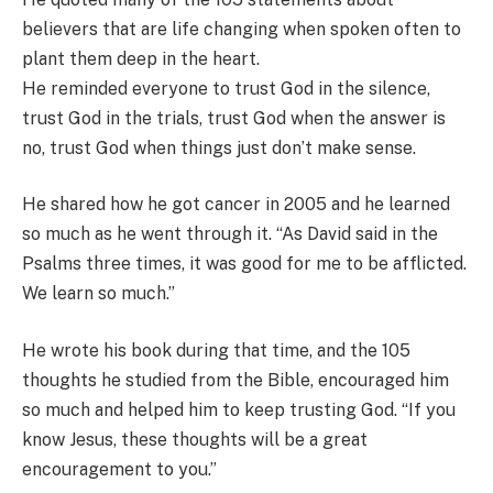
believers that are life changing when spoken often to
plant them deep in the heart.
He reminded everyone to trust God in the silence,
trust God in the trials, trust God when the answer is
no, trust God when things just don’t make sense.
He shared how he got cancer in 2005 and he learned
so much as he went through it. “As David said in the
Psalms three times, it was good for me to be afflicted.
We learn so much.”
He wrote his book during that time, and the 105
thoughts he studied from the Bible, encouraged him
so much and helped him to keep trusting God. “If you
know Jesus, these thoughts will be a great
encouragement to you.”