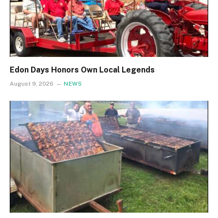
Edon Days Honors Own Local Legends
August 9, 2026
NEWS