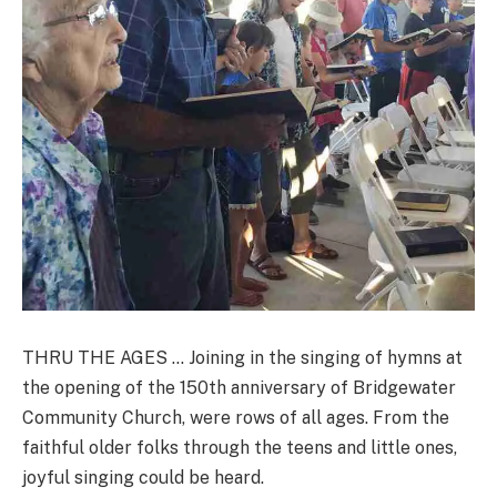
THRU THE AGES … Joining in the singing of hymns at
the opening of the 150th anniversary of Bridgewater
Community Church, were rows of all ages. From the
faithful older folks through the teens and little ones,
joyful singing could be heard.