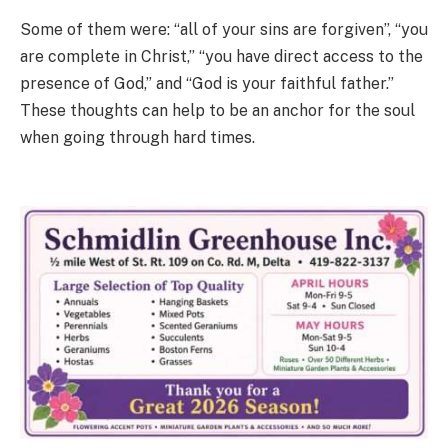
Some of them were: “all of your sins are forgiven”, “you
are complete in Christ,” “you have direct access to the
presence of God,” and “God is your faithful father.”
These thoughts can help to be an anchor for the soul
when going through hard times.