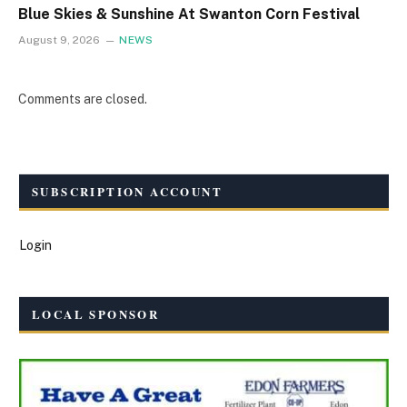
Blue Skies & Sunshine At Swanton Corn Festival
August 9, 2026
NEWS
Comments are closed.
SUBSCRIPTION ACCOUNT
Login
LOCAL SPONSOR