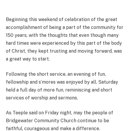
Beginning this weekend of celebration of the great
accomplishment of being a part of the community for
150 years, with the thoughts that even though many
hard times were experienced by this part of the body
of Christ, they kept trusting and moving forward, was
a great way to start.
Following the short service, an evening of fun,
fellowship and s’mores was enjoyed by all. Saturday
held a full day of more fun, reminiscing and short
services of worship and sermons.
As Teeple said on Friday night, may the people of
Bridgewater Community Church continue to be
faithful, courageous and make a difference.