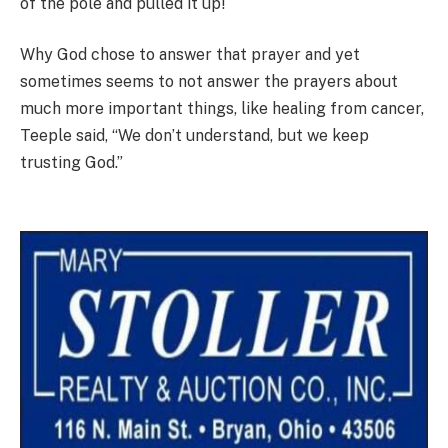
of the pole and pulled it up!
Why God chose to answer that prayer and yet
sometimes seems to not answer the prayers about
much more important things, like healing from cancer,
Teeple said, “We don’t understand, but we keep
trusting God.”