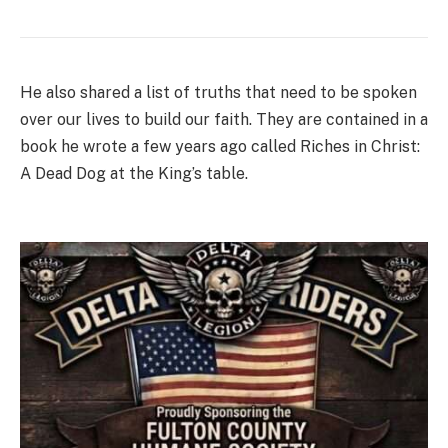
He also shared a list of truths that need to be spoken
over our lives to build our faith. They are contained in a
book he wrote a few years ago called Riches in Christ:
A Dead Dog at the King’s table.