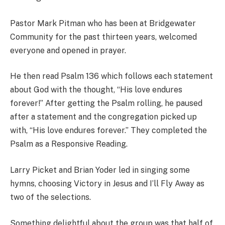
Pastor Mark Pitman who has been at Bridgewater
Community for the past thirteen years, welcomed
everyone and opened in prayer.
He then read Psalm 136 which follows each statement
about God with the thought, “His love endures
forever!” After getting the Psalm rolling, he paused
after a statement and the congregation picked up
with, “His love endures forever.” They completed the
Psalm as a Responsive Reading.
Larry Picket and Brian Yoder led in singing some
hymns, choosing Victory in Jesus and I’ll Fly Away as
two of the selections.
Something delightful about the group was that half of