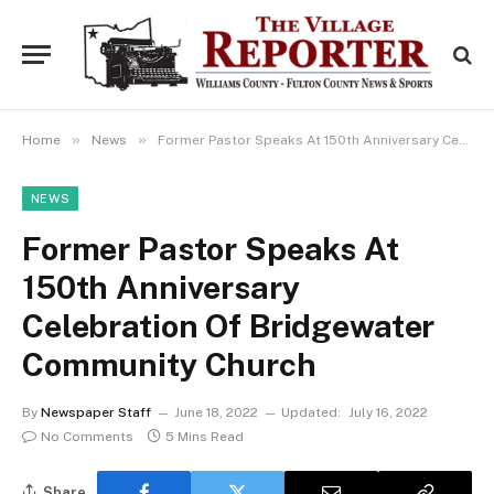
»
»
Home
News
Former Pastor Speaks At 150th Anniversary Celebration Of Bridgewater Community Church
NEWS
Former Pastor Speaks At
150th Anniversary
Celebration Of Bridgewater
Community Church
By
Newspaper Staff
June 18, 2022
Updated:
July 16, 2022
No Comments
5 Mins Read
Share