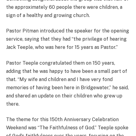
the approximately 60 people there were children, a
sign of a healthy and growing church.
Pastor Pitman introduced the speaker for the opening
service, saying that they had “the privilege of hearing
Jack Teeple, who was here for 15 years as Pastor.”
Pastor Teeple congratulated them on 150 years,
adding that he was happy to have been a small part of
that. “My wife and children and I have very fond
memories of having been here in Bridgewater,” he said,
and shared an update on their children who grew up
there.
The theme for this 150th Anniversary Celebration
Weekend was “The Faithfulness of God.” Teeple spoke
of God’s faithfulness over the years, focusing on the