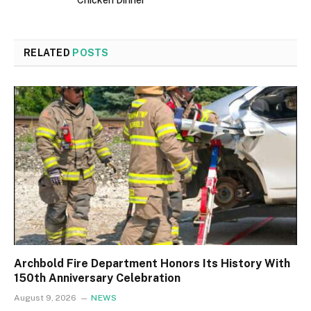
RELATED
POSTS
Archbold Fire Department Honors Its History With
150th Anniversary Celebration
August 9, 2026
NEWS