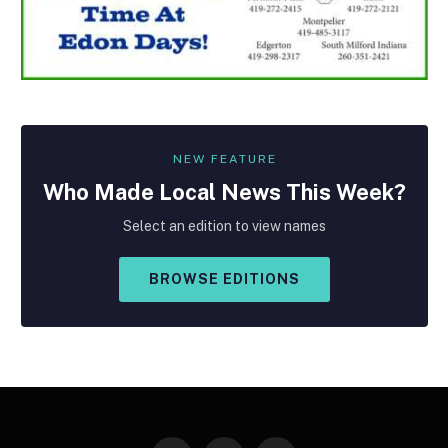
NEW FEATURE
Who Made
Local
News This Week?
Select an edition to view names
BROWSE EDITIONS