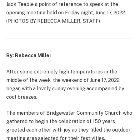
Jack Teeple a point of reference to speak at the
opening meeting held on Friday night, June 17, 2022.
(PHOTOS BY REBECCA MILLER, STAFF)
By: Rebecca Miller
After some extremely high temperatures in the
middle of the week, the weekend of June 17, 2022
began with a lovely sunny evening accompanied by
cool breezes.
The members of Bridgewater Community Church who
gathered to begin the celebration of 150 years
greeted each other with joy as they filled the outdoor
meeting area selected for their festivities.