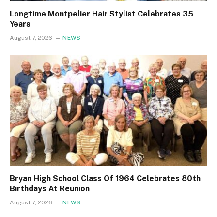
Longtime Montpelier Hair Stylist Celebrates 35
Years
August 7, 2026
NEWS
Bryan High School Class Of 1964 Celebrates 80th
Birthdays At Reunion
August 7, 2026
NEWS