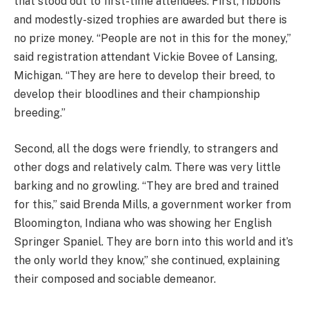
that stood out to first-time attendees. First, ribbons
and modestly-sized trophies are awarded but there is
no prize money. “People are not in this for the money,”
said registration attendant Vickie Bovee of Lansing,
Michigan. “They are here to develop their breed, to
develop their bloodlines and their championship
breeding.”
Second, all the dogs were friendly, to strangers and
other dogs and relatively calm. There was very little
barking and no growling. “They are bred and trained
for this,” said Brenda Mills, a government worker from
Bloomington, Indiana who was showing her English
Springer Spaniel. They are born into this world and it’s
the only world they know,” she continued, explaining
their composed and sociable demeanor.