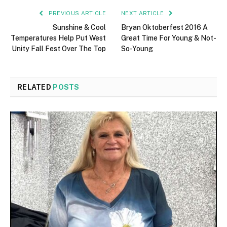
PREVIOUS ARTICLE
NEXT ARTICLE
Sunshine & Cool
Bryan Oktoberfest 2016 A
Temperatures Help Put West
Great Time For Young & Not-
Unity Fall Fest Over The Top
So-Young
RELATED
POSTS