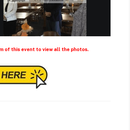
m of this event to view all the photos.