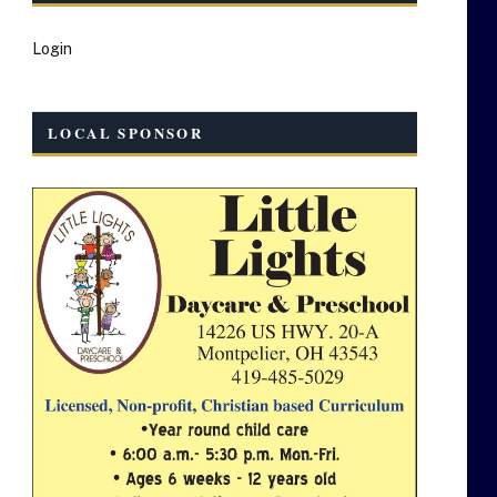
Login
LOCAL SPONSOR