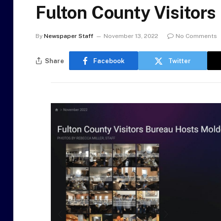
Fulton County Visitor
By
Newspaper Staff
November 13, 2022
No Comments
Share
Facebook
Twitter