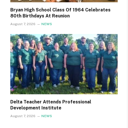
Bryan High School Class Of 1964 Celebrates
80th Birthdays At Reunion
August 7, 2026
NEWS
Delta Teacher Attends Professional
Development Institute
August 7, 2026
NEWS