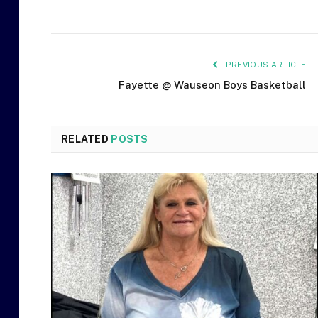
PREVIOUS ARTICLE
Fayette @ Wauseon Boys Basketball
RELATED
POSTS