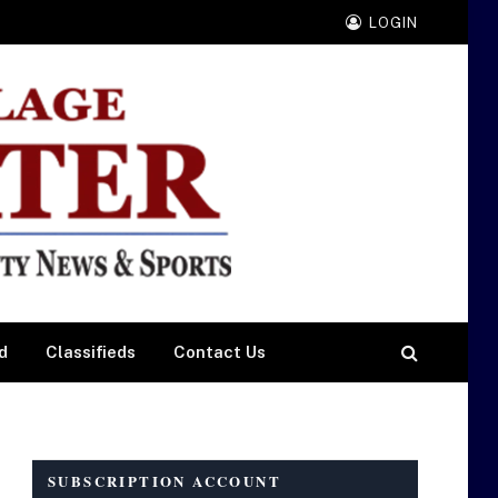
LOGIN
d
Classifieds
Contact Us
SUBSCRIPTION ACCOUNT