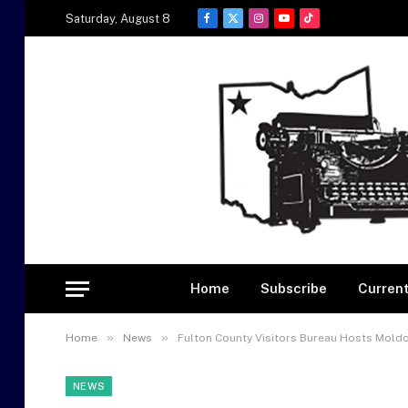
Saturday, August 8
Facebook
X
Instagram
YouTube
TikTok
(Twitter)
Home
Subscribe
Current
»
»
Home
News
Fulton County Visitors Bureau Hosts Mold
NEWS