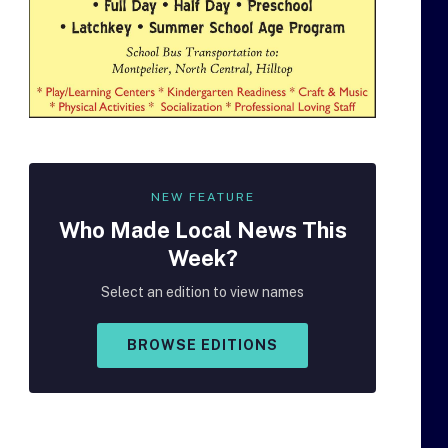
NEW FEATURE
Who Made
Local
News This
Week?
Select an edition to view names
BROWSE EDITIONS