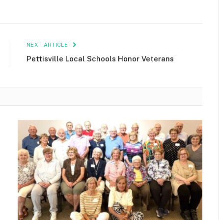
NEXT ARTICLE
Pettisville Local Schools Honor Veterans