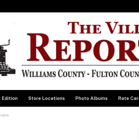
 Edition
Store Locations
Photo Albums
Rate Car
ovans