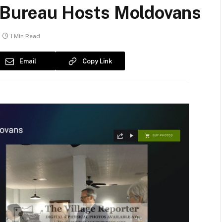
s Bureau Hosts Moldovans
1 Min Read
Email
Copy Link