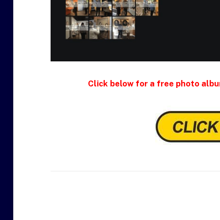
Click below for a free photo albu