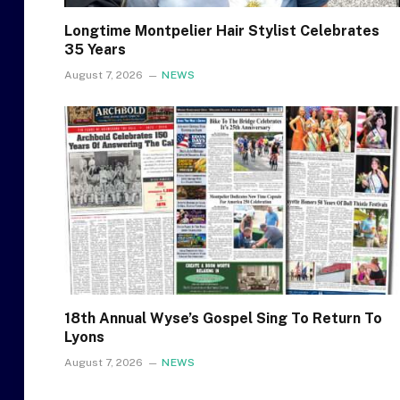
Longtime Montpelier Hair Stylist Celebrates
35 Years
August 7, 2026
NEWS
18th Annual Wyse’s Gospel Sing To Return To
Lyons
August 7, 2026
NEWS