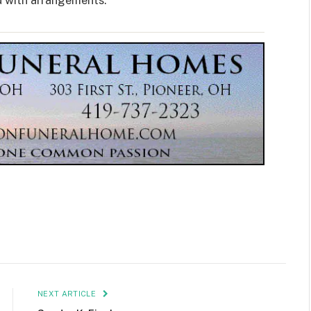
d with arrangements.
NEXT ARTICLE