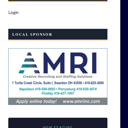
Login
LOCAL SPONSOR
NEW FEATURE