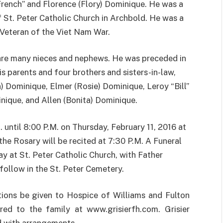
rench” and Florence (Flory) Dominique. He was a
St. Peter Catholic Church in Archbold. He was a
Veteran of the Viet Nam War.
are many nieces and nephews. He was preceded in
is parents and four brothers and sisters-in-law,
n) Dominique, Elmer (Rosie) Dominique, Leroy “Bill”
nique, and Allen (Bonita) Dominique.
. until 8:00 P.M. on Thursday, February 11, 2016 at
the Rosary will be recited at 7:30 P.M. A Funeral
ay at St. Peter Catholic Church, with Father
 follow in the St. Peter Cemetery.
tions be given to Hospice of Williams and Fulton
ed to the family at www.grisierfh.com. Grisier