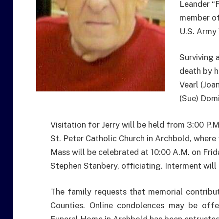
Leander “F
member of 
U.S. Army 
Surviving 
death by h
Vearl (Joa
(Sue) Domi
Visitation for Jerry will be held from 3:00 P.M
St. Peter Catholic Church in Archbold, where 
Mass will be celebrated at 10:00 A.M. on Frid
Stephen Stanbery, officiating. Interment will
The family requests that memorial contribu
Counties. Online condolences may be offer