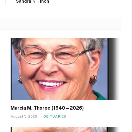
Sandra K. Finch
Marcia M. Thorpe (1940 – 2026)
August 5, 2026
OBITUARIES