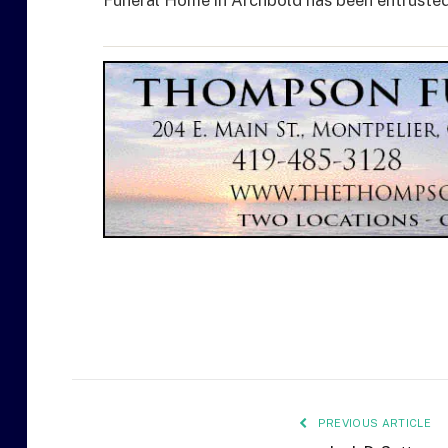
Funeral Home in Archbold has been entruste
PREVIOUS ARTICLE