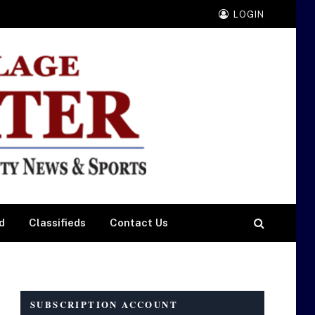
LOGIN
d
Classifieds
Contact Us
SUBSCRIPTION ACCOUNT