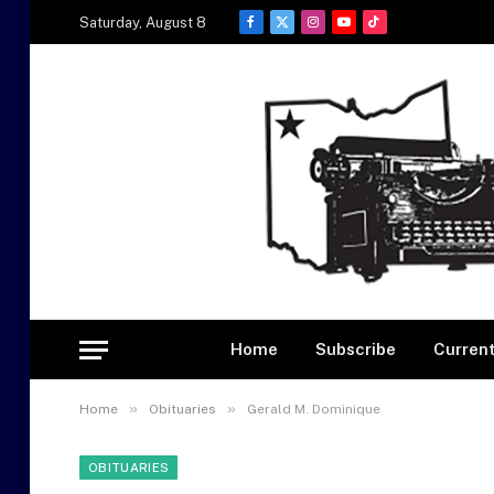
Saturday, August 8
Facebook
X
Instagram
YouTube
TikTok
(Twitter)
Home
Subscribe
Current
»
»
Home
Obituaries
Gerald M. Dominique
OBITUARIES