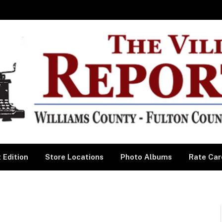
 Edition
Store Locations
Photo Albums
Rate Car