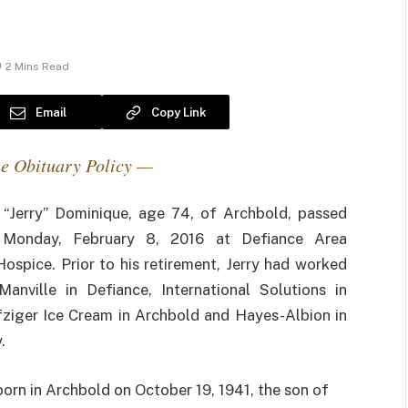
2 Mins Read
Email
Copy Link
e Obituary Policy —
 “Jerry” Dominique, age 74, of Archbold, passed
Monday, February 8, 2016 at Defiance Area
Hospice. Prior to his retirement, Jerry had worked
Manville in Defiance, International Solutions in
fziger Ice Cream in Archbold and Hayes-Albion in
.
born in Archbold on October 19, 1941, the son of