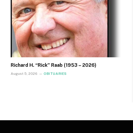
Richard H. “Rick” Raab (1953 – 2026)
August 5, 2026
OBITUARIES