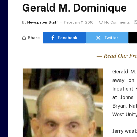
Gerald M. Dominique
By
Newspaper Staff
February 11, 2016
No Comments
Share
Facebook
Twitter
— Read Our Fre
Gerald M.
away on 
Inpatient 
at Johns 
Bryan, Na
West Unity
Jerry was 