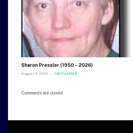
Sharon Pressler (1950 – 2026)
August 5, 2026
OBITUARIES
Comments are closed.