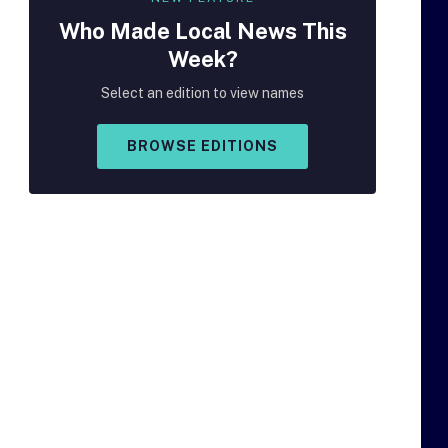
Who Made
Local
News This
Week?
Select an edition to view names
BROWSE EDITIONS