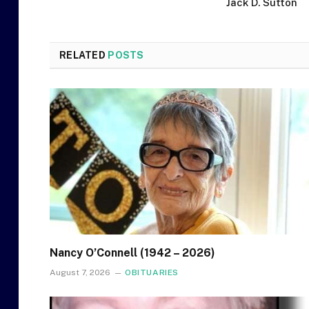
Jack D. Sutton
RELATED
POSTS
Nancy O’Connell (1942 – 2026)
August 7, 2026
OBITUARIES