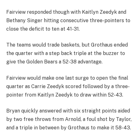
Fairview responded though with Kaitlyn Zeedyk and
Bethany Singer hitting consecutive three-pointers to
close the deficit to ten at 41-31.
The teams would trade baskets, but Grothaus ended
the quarter with a step back triple at the buzzer to
give the Golden Bears a 52-38 advantage.
Fairview would make one last surge to open the final
quarter as Carrie Zeedyk scored followed by a three-
pointer from Kaitlyn Zeedyk to draw within 52-43.
Bryan quickly answered with six straight points aided
by two free throws from Arnold, a foul shot by Taylor,
and a triple in between by Grothaus to make it 58-43.