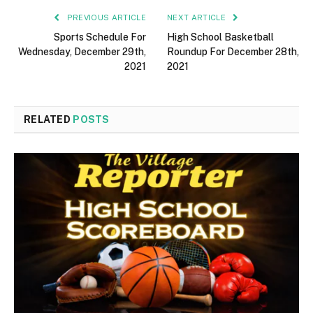
PREVIOUS ARTICLE
NEXT ARTICLE
Sports Schedule For
High School Basketball
Wednesday, December 29th,
Roundup For December 28th,
2021
2021
RELATED
POSTS