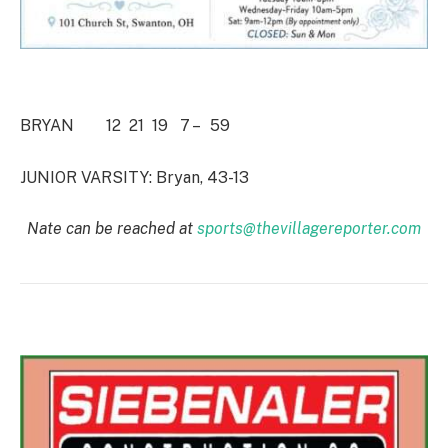
BRYAN 12 21 19 7 – 59
JUNIOR VARSITY: Bryan, 43-13
Nate can be reached at
sports@thevillagereporter.com