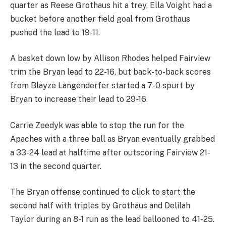
quarter as Reese Grothaus hit a trey, Ella Voight had a
bucket before another field goal from Grothaus
pushed the lead to 19-11.
A basket down low by Allison Rhodes helped Fairview
trim the Bryan lead to 22-16, but back-to-back scores
from Blayze Langenderfer started a 7-0 spurt by
Bryan to increase their lead to 29-16.
Carrie Zeedyk was able to stop the run for the
Apaches with a three ball as Bryan eventually grabbed
a 33-24 lead at halftime after outscoring Fairview 21-
13 in the second quarter.
The Bryan offense continued to click to start the
second half with triples by Grothaus and Delilah
Taylor during an 8-1 run as the lead ballooned to 41-25.