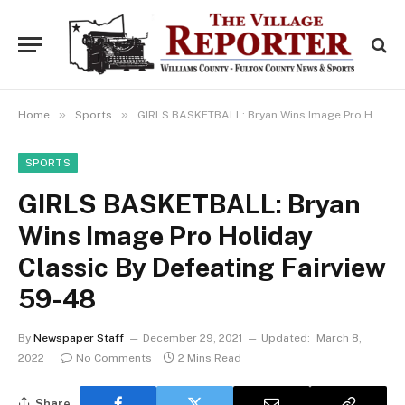
»
»
Home
Sports
GIRLS BASKETBALL: Bryan Wins Image Pro Holiday Classic By Defeating Fairview 59-48
SPORTS
GIRLS BASKETBALL: Bryan
Wins Image Pro Holiday
Classic By Defeating Fairview
59-48
By
Newspaper Staff
December 29, 2021
Updated:
March 8,
2022
No Comments
2 Mins Read
Share