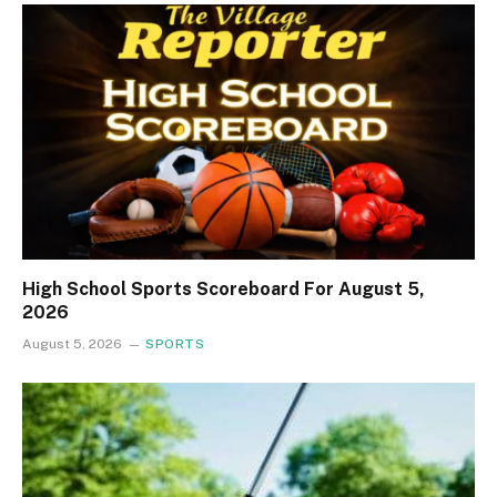
High School Sports Scoreboard For August 5,
2026
August 5, 2026
SPORTS