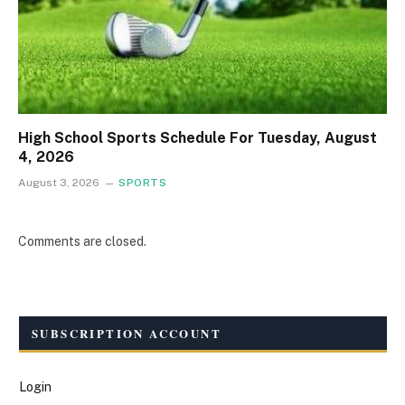
High School Sports Schedule For Tuesday, August
4, 2026
August 3, 2026
SPORTS
Comments are closed.
SUBSCRIPTION ACCOUNT
Login