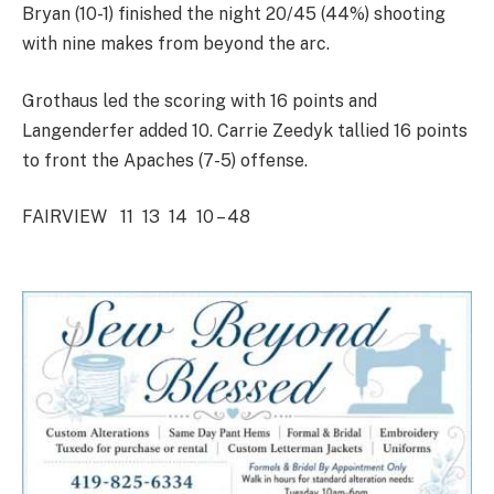
Bryan (10-1) finished the night 20/45 (44%) shooting
with nine makes from beyond the arc.
Grothaus led the scoring with 16 points and
Langenderfer added 10. Carrie Zeedyk tallied 16 points
to front the Apaches (7-5) offense.
FAIRVIEW 11 13 14 10 – 48