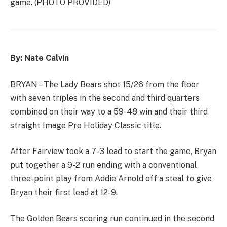
game. (PHOTO PROVIDED)
By: Nate Calvin
BRYAN – The Lady Bears shot 15/26 from the floor
with seven triples in the second and third quarters
combined on their way to a 59-48 win and their third
straight Image Pro Holiday Classic title.
After Fairview took a 7-3 lead to start the game, Bryan
put together a 9-2 run ending with a conventional
three-point play from Addie Arnold off a steal to give
Bryan their first lead at 12-9.
The Golden Bears scoring run continued in the second