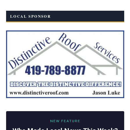
LOCAL SPONSOR
NEW FEATURE