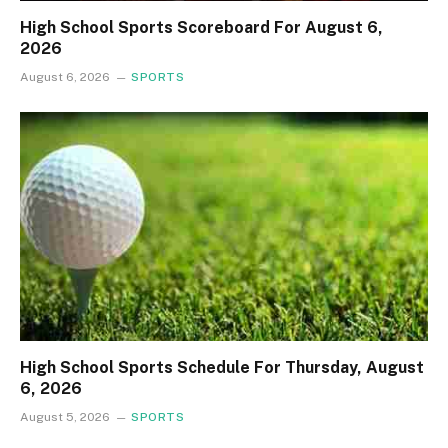
High School Sports Scoreboard For August 6,
2026
August 6, 2026
SPORTS
High School Sports Schedule For Thursday, August
6, 2026
August 5, 2026
SPORTS