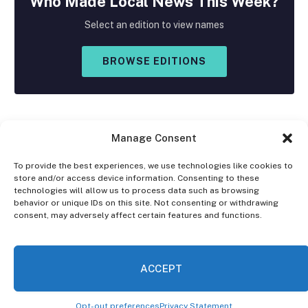
Who Made
Local
News This Week?
Select an edition to view names
BROWSE EDITIONS
Manage Consent
To provide the best experiences, we use technologies like cookies to
store and/or access device information. Consenting to these
Facebook
X
Instagram
technologies will allow us to process data such as browsing
(Twitter)
behavior or unique IDs on this site. Not consenting or withdrawing
consent, may adversely affect certain features and functions.
OPT-OUT PREFERENCES
PRIVACY STATEMENT
DISCLAIMER
ACCEPT
© 2026 The Village Reporter. All Rights Reserved.
Opt-out preferences
Privacy Statement