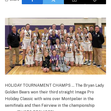
HOLIDAY TOURNAMENT CHAMPS … The Bryan Lady
Golden Bears won their third straight Image Pro
Holiday Classic with wins over Montpelier in the
semifinals and then Fairview in the championship