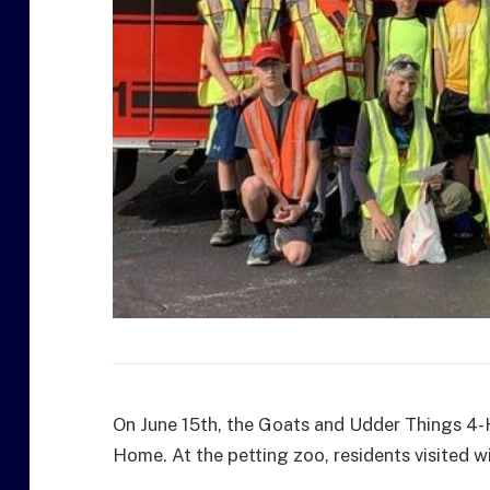
On June 15th, the Goats and Udder Things 4-
Home. At the petting zoo, residents visited wi