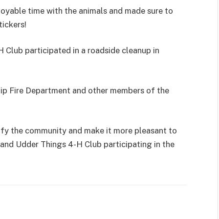
joyable time with the animals and made sure to
tickers!
 Club participated in a roadside cleanup in
hip Fire Department and other members of the
ify the community and make it more pleasant to
and Udder Things 4-H Club participating in the