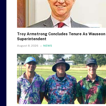
Troy Armstrong Concludes Tenure As Wauseon
Superintendent
August 8, 2026
NEWS