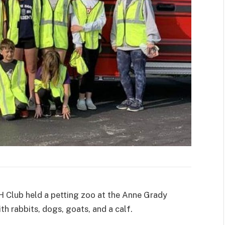
H Club held a petting zoo at the Anne Grady
th rabbits, dogs, goats, and a calf.