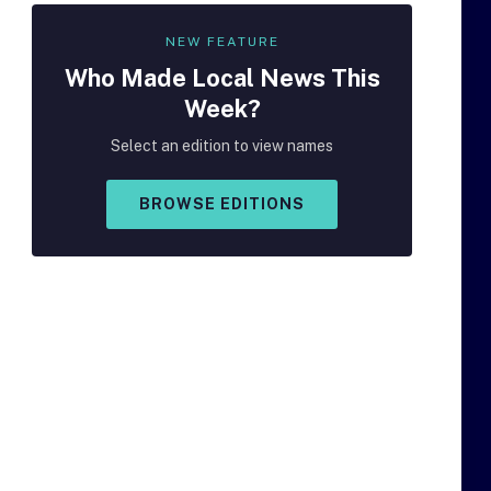
NEW FEATURE
Who Made
Local
News This
Week?
Select an edition to view names
BROWSE EDITIONS