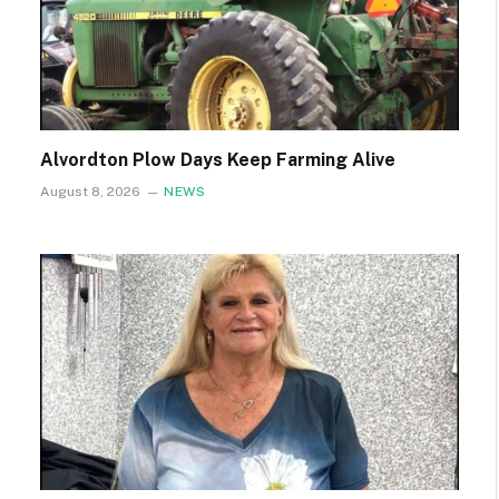
Alvordton Plow Days Keep Farming Alive
August 8, 2026
NEWS