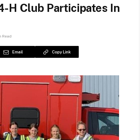
-H Club Participates In
in Read
Email
Copy Link