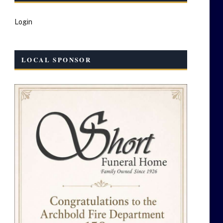
Login
LOCAL SPONSOR