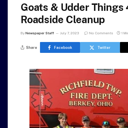
Goats & Udder Things 4
Roadside Cleanup
By
Newspaper Staff
July 7, 2023
No Comments
1 M
Share
Facebook
Twitter