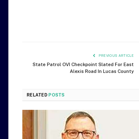
PREVIOUS ARTICLE
State Patrol OVI Checkpoint Slated For East
Alexis Road In Lucas County
RELATED
POSTS