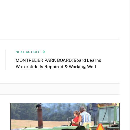
NEXT ARTICLE
MONTPELIER PARK BOARD: Board Learns
Waterslide Is Repaired & Working Well