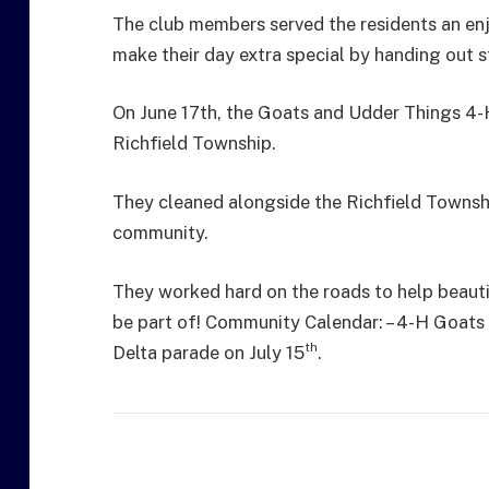
The club members served the residents an en
make their day extra special by handing out s
On June 17th, the Goats and Udder Things 4-H
Richfield Township.
They cleaned alongside the Richfield Towns
community.
They worked hard on the roads to help beaut
be part of! Community Calendar: – 4-H Goats 
th
Delta parade on July 15
.