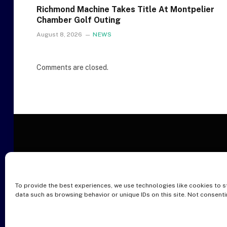
Richmond Machine Takes Title At Montpelier
Chamber Golf Outing
August 8, 2026
NEWS
Comments are closed.
To provide the best experiences, we use technologies like cookies to s
O
data such as browsing behavior or unique IDs on this site. Not consent