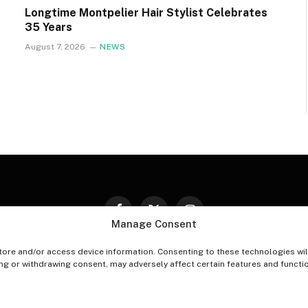
Longtime Montpelier Hair Stylist Celebrates
35 Years
August 7, 2026
NEWS
Facebook
X
Instagram
Manage Consent
(Twitter)
tore and/or access device information. Consenting to these technologies wil
PT-OUT PREFERENCES
PRIVACY STATEMENT
DISCLAIM
ing or withdrawing consent, may adversely affect certain features and functi
© 2026 The Village Reporter. All Rights Reserved.