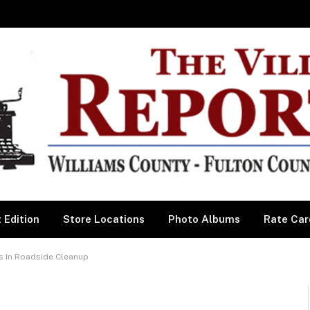
 Edition
Store Locations
Photo Albums
Rate Car
s In Roadside Cleanup