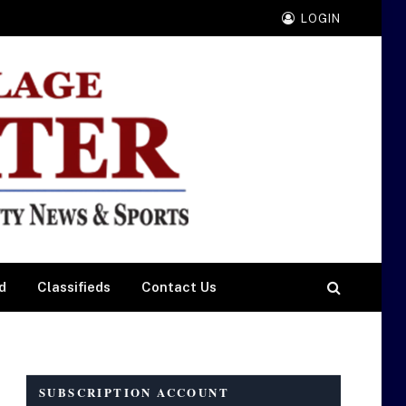
LOGIN
d
Classifieds
Contact Us
SUBSCRIPTION ACCOUNT