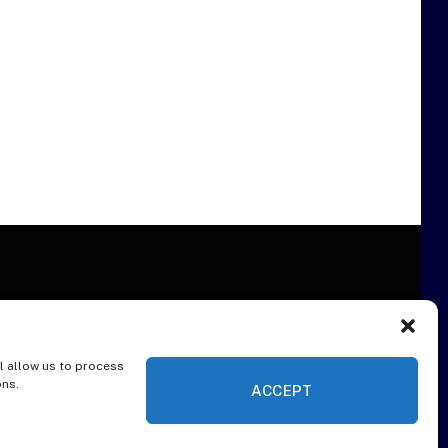
l allow us to process
ER
ons.
ACCEPT