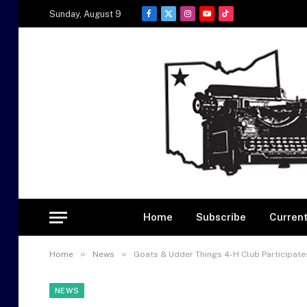
Sunday, August 9
Facebook
X
Instagram
YouTube
TikTok
(Twitter)
Home
Subscribe
Current
»
»
Home
News
Goats & Udder Things 4-H Club Participate
NEWS