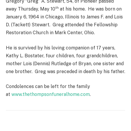
Gregory “Greg” A. Stewart, 54, of Pioneer passed
th
away Thursday, May 10
at his home. He was born on
January 6, 1964 in Chicago, Illinois to James F. and Lois
D. (Tackett) Stewart. Greg attended the Fellowship
Restoration Church in Mark Center, Ohio.
He is survived by his loving companion of 17 years,
Kathy L. Bostater, four children, four grandchildren,
mother Lois (Dennis) Rutledge of Bryan, one sister and
one brother. Greg was preceded in death by his father.
Condolences can be left for the family
at
www.thethompsonfuneralhome.com
.