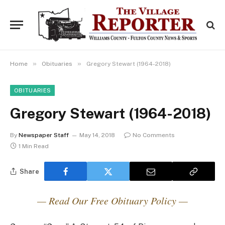
»
»
Home
Obituaries
Gregory Stewart (1964-2018)
OBITUARIES
Gregory Stewart (1964-2018)
By
Newspaper Staff
May 14, 2018
No Comments
1 Min Read
Share
— Read Our Free Obituary Policy —