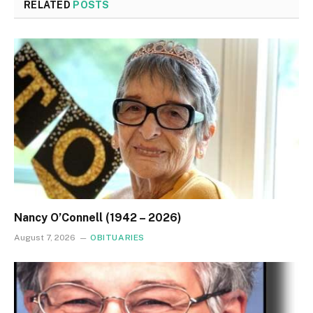
RELATED
POSTS
Nancy O’Connell (1942 – 2026)
August 7, 2026
OBITUARIES