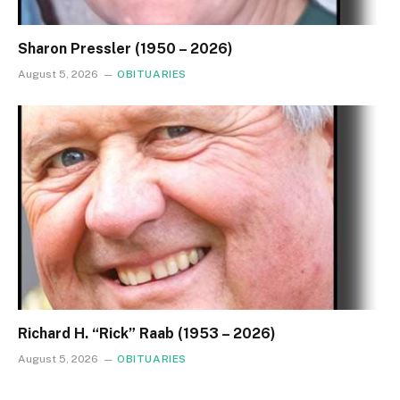
Sharon Pressler (1950 – 2026)
August 5, 2026
OBITUARIES
Richard H. “Rick” Raab (1953 – 2026)
August 5, 2026
OBITUARIES