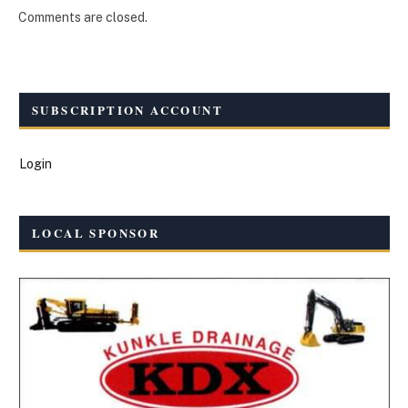
Comments are closed.
SUBSCRIPTION ACCOUNT
Login
LOCAL SPONSOR