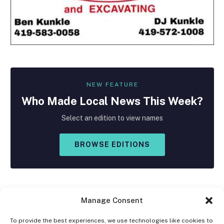
NEW FEATURE
Who Made
Local
News This Week?
Select an edition to view names
BROWSE EDITIONS
Manage Consent
To provide the best experiences, we use technologies like cookies to