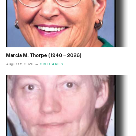
Marcia M. Thorpe (1940 – 2026)
August 5, 2026
OBITUARIES