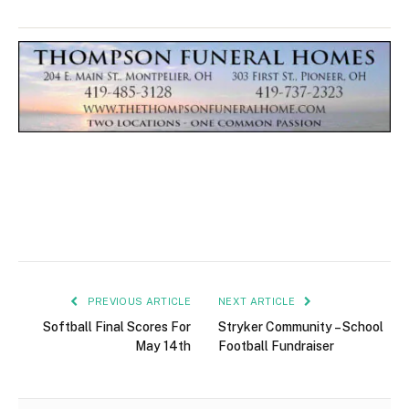
PREVIOUS ARTICLE
NEXT ARTICLE
Softball Final Scores For
Stryker Community – School
May 14th
Football Fundraiser