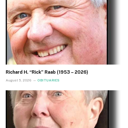
Richard H. “Rick” Raab (1953 – 2026)
August 5, 2026
OBITUARIES