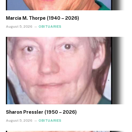
Marcia M. Thorpe (1940 – 2026)
August 5, 2026
OBITUARIES
Sharon Pressler (1950 – 2026)
August 5, 2026
OBITUARIES