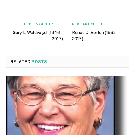
PREVIOUS ARTICLE
NEXT ARTICLE
Gary L. Waldvogel (1946 –
Renee C. Borton (1962 –
2017)
2017)
RELATED
POSTS