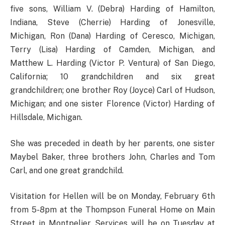
five sons, William V. (Debra) Harding of Hamilton,
Indiana, Steve (Cherrie) Harding of Jonesville,
Michigan, Ron (Dana) Harding of Ceresco, Michigan,
Terry (Lisa) Harding of Camden, Michigan, and
Matthew L. Harding (Victor P. Ventura) of San Diego,
California; 10 grandchildren and six great
grandchildren; one brother Roy (Joyce) Carl of Hudson,
Michigan; and one sister Florence (Victor) Harding of
Hillsdale, Michigan.
She was preceded in death by her parents, one sister
Maybel Baker, three brothers John, Charles and Tom
Carl, and one great grandchild.
Visitation for Hellen will be on Monday, February 6th
from 5-8pm at the Thompson Funeral Home on Main
Street in Montpelier. Services will be on Tuesday at