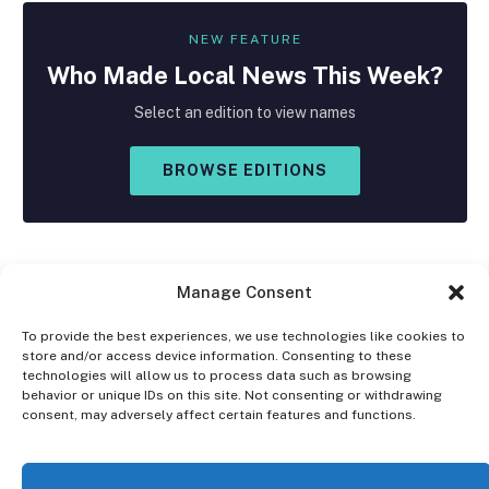
NEW FEATURE
Who Made
Local
News This Week?
Select an edition to view names
BROWSE EDITIONS
Manage Consent
To provide the best experiences, we use technologies like cookies to
store and/or access device information. Consenting to these
Facebook
X
Instagram
technologies will allow us to process data such as browsing
(Twitter)
behavior or unique IDs on this site. Not consenting or withdrawing
consent, may adversely affect certain features and functions.
OPT-OUT PREFERENCES
PRIVACY STATEMENT
DISCLAIMER