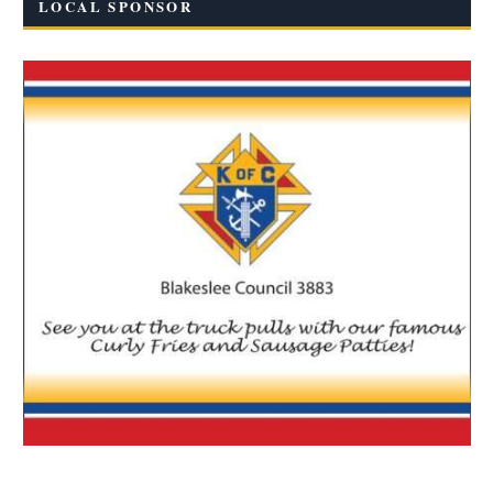
LOCAL SPONSOR