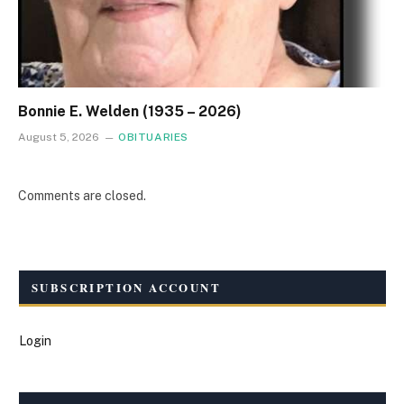
Bonnie E. Welden (1935 – 2026)
August 5, 2026
OBITUARIES
Comments are closed.
SUBSCRIPTION ACCOUNT
Login