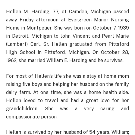
Hellen M. Harding, 77, of Camden, Michigan passed
away Friday afternoon at Evergreen Manor Nursing
Home in Montpelier. She was born on October 7, 1939
in Detroit, Michigan to John Vincent and Pearl Marie
(Lambert) Carl, Sr. Hellen graduated from Pittsford
High School in Pittsford, Michigan. On October 28,
1962, she married William E. Harding and he survives.
For most of Hellen’s life she was a stay at home mom
raising five boys and helping her husband on the family
dairy farm. At one time, she was a home health aide.
Hellen loved to travel and had a great love for her
grandchildren. She was a very caring and
compassionate person.
Hellen is survived by her husband of 54 years, William;