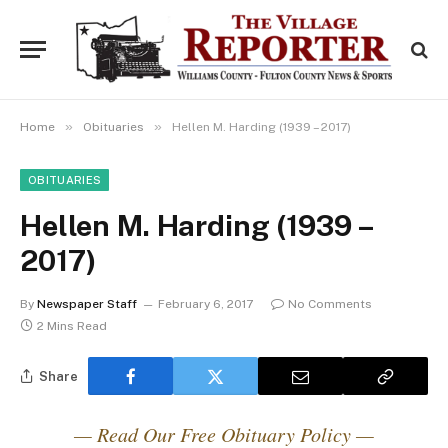
»
»
Home
Obituaries
Hellen M. Harding (1939 – 2017)
OBITUARIES
Hellen M. Harding (1939 –
2017)
By
Newspaper Staff
February 6, 2017
No Comments
2 Mins Read
Share
— Read Our Free Obituary Policy —