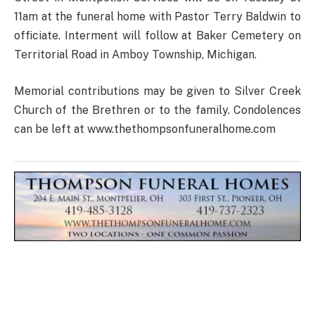
11am at the funeral home with Pastor Terry Baldwin to
officiate. Interment will follow at Baker Cemetery on
Territorial Road in Amboy Township, Michigan.
Memorial contributions may be given to Silver Creek
Church of the Brethren or to the family. Condolences
can be left at www.thethompsonfuneralhome.com