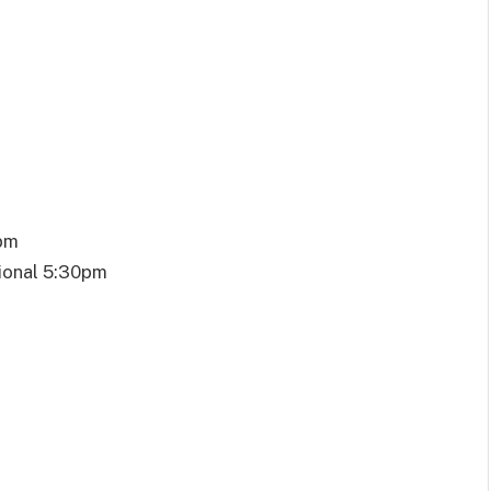
0pm
ional 5:30pm