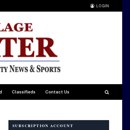
LOGIN
d
Classifieds
Contact Us
SUBSCRIPTION ACCOUNT