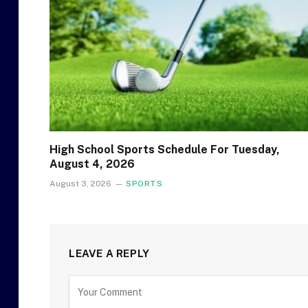
High School Sports Schedule For Tuesday,
August 4, 2026
August 3, 2026
SPORTS
LEAVE A REPLY