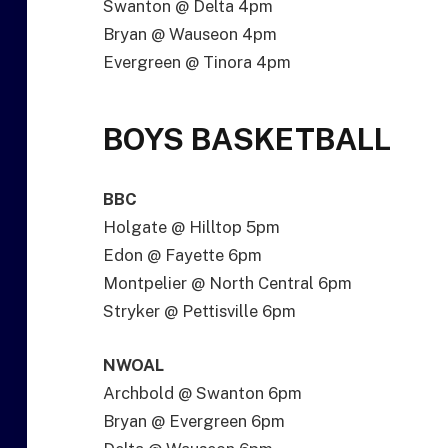
Swanton @ Delta 4pm
Bryan @ Wauseon 4pm
Evergreen @ Tinora 4pm
BOYS BASKETBALL
BBC
Holgate @ Hilltop 5pm
Edon @ Fayette 6pm
Montpelier @ North Central 6pm
Stryker @ Pettisville 6pm
NWOAL
Archbold @ Swanton 6pm
Bryan @ Evergreen 6pm