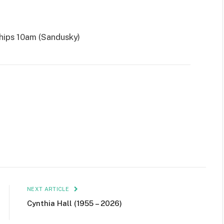
ips 10am (Sandusky)
NEXT ARTICLE
Cynthia Hall (1955 – 2026)