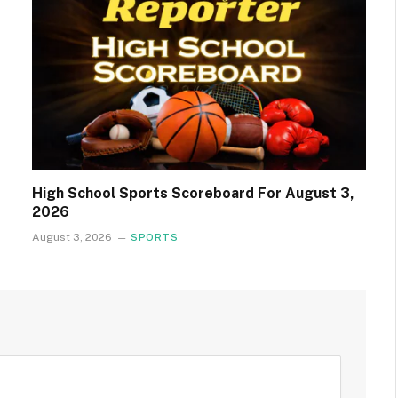
High School Sports Scoreboard For August 3,
2026
August 3, 2026
SPORTS