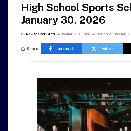
High School Sports Sch
January 30, 2026
By
Newspaper Staff
January 30, 2026
Updated:
January 3
Share
Facebook
Twitter