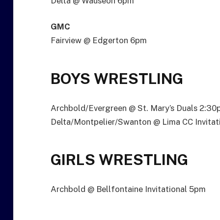
Delta @ Wauseon 6pm
GMC
Fairview @ Edgerton 6pm
BOYS WRESTLING
Archbold/Evergreen @ St. Mary’s Duals 2:3
Delta/Montpelier/Swanton @ Lima CC Invitat
GIRLS WRESTLING
Archbold @ Bellfontaine Invitational 5pm