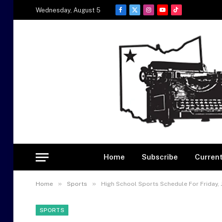
Wednesday, August 5
Facebook
X
Instagram
YouTube
TikTok
(Twitter)
Home
Subscribe
Current
»
»
Home
Sports
High School Sports Schedule For Friday, 
SPORTS