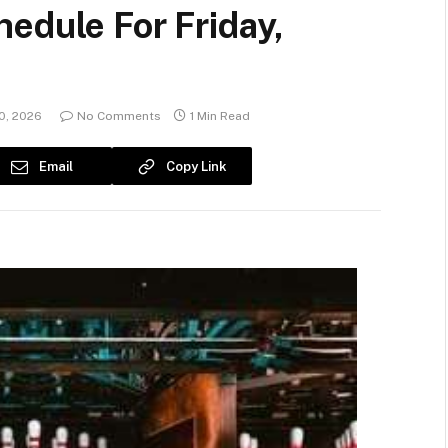
edule For Friday,
0, 2026
No Comments
1 Min Read
Email
Copy Link