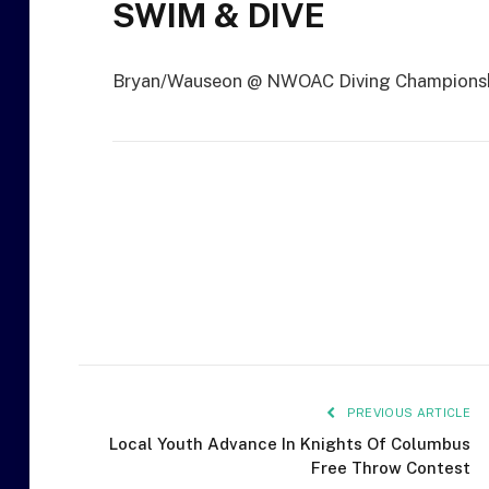
SWIM & DIVE
Bryan/Wauseon @ NWOAC Diving Championsh
PREVIOUS ARTICLE
Local Youth Advance In Knights Of Columbus
Free Throw Contest