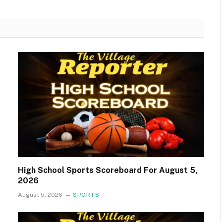
High School Sports Scoreboard For August 5,
2026
August 5, 2026
SPORTS