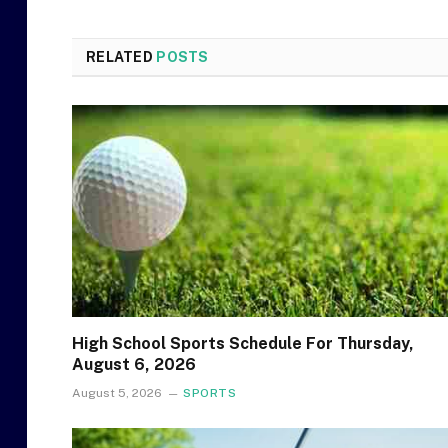
RELATED
POSTS
High School Sports Schedule For Thursday,
August 6, 2026
August 5, 2026
SPORTS