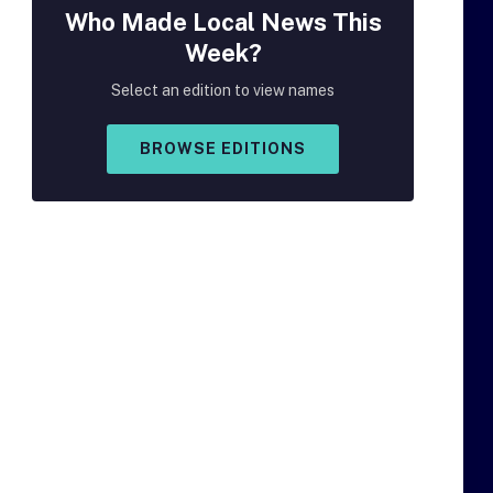
Who Made
Local
News This
Week?
Select an edition to view names
BROWSE EDITIONS