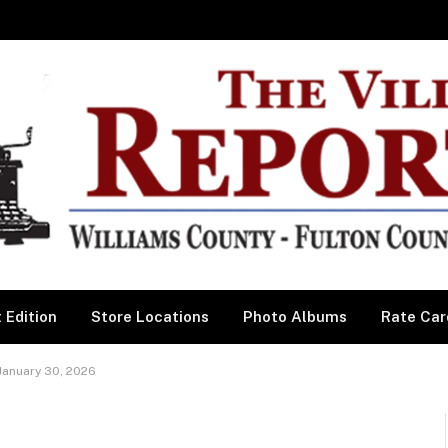
 Edition
Store Locations
Photo Albums
Rate Car
January 30, 2026