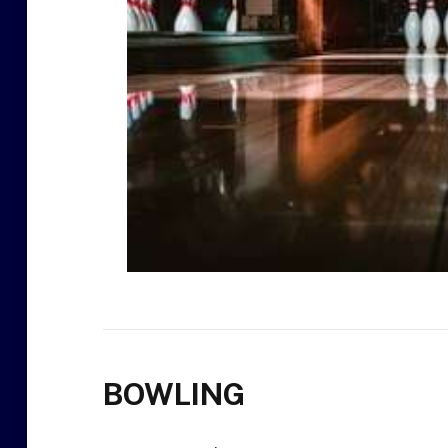
BOWLING