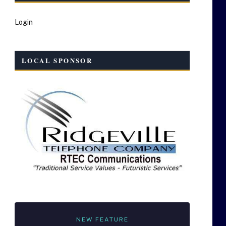
Login
LOCAL SPONSOR
NEW FEATURE