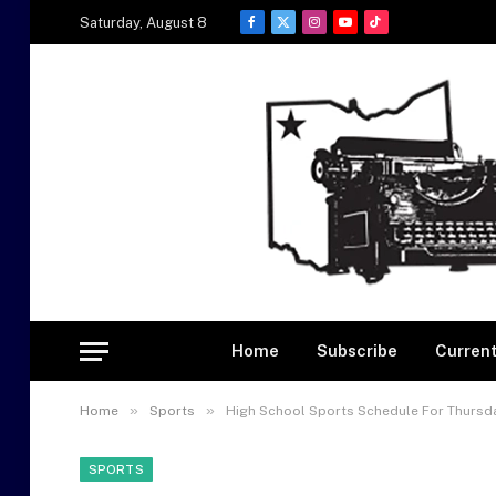
Saturday, August 8
Facebook
X
Instagram
YouTube
TikTok
(Twitter)
Home
Subscribe
Current
»
»
Home
Sports
High School Sports Schedule For Thursda
SPORTS