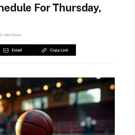
hedule For Thursday,
1 Min Read
Email
Copy Link