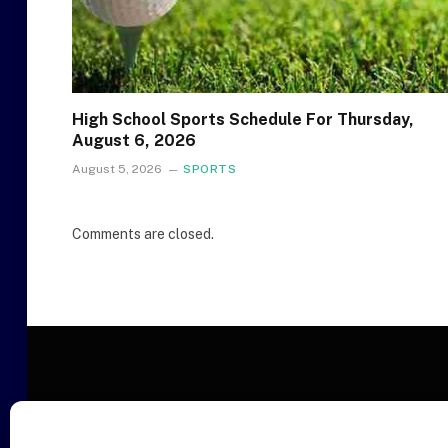
High School Sports Schedule For Thursday,
August 6, 2026
August 5, 2026
SPORTS
Comments are closed.