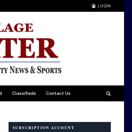
LOGIN
d
Classifieds
Contact Us
SUBSCRIPTION ACCOUNT