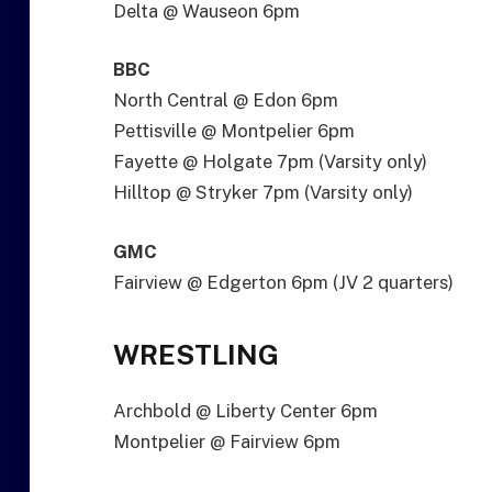
Delta @ Wauseon 6pm
BBC
North Central @ Edon 6pm
Pettisville @ Montpelier 6pm
Fayette @ Holgate 7pm (Varsity only)
Hilltop @ Stryker 7pm (Varsity only)
GMC
Fairview @ Edgerton 6pm (JV 2 quarters)
WRESTLING
Archbold @ Liberty Center 6pm
Montpelier @ Fairview 6pm