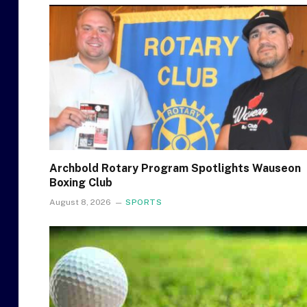
Archbold Rotary Program Spotlights Wauseon
Boxing Club
August 8, 2026
SPORTS