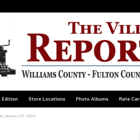
 Edition
Store Locations
Photo Albums
Rate Car
y, January 30, 2025