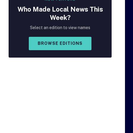
Who Made
Local
News This
Week?
Select an edition to view names
BROWSE EDITIONS