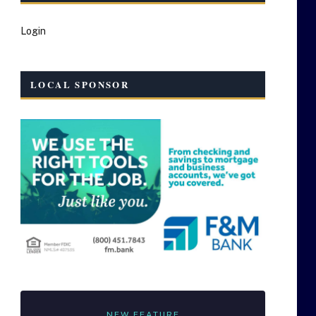
Login
LOCAL SPONSOR
NEW FEATURE