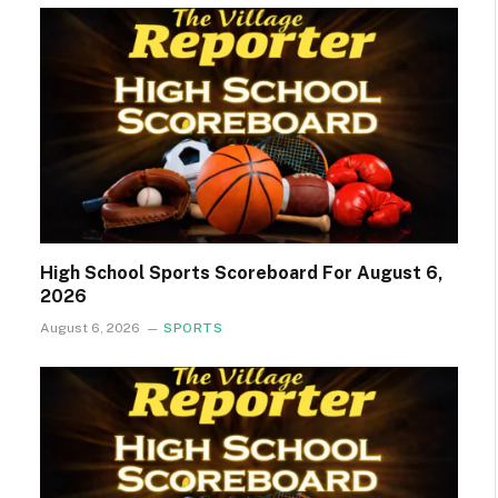
High School Sports Scoreboard For August 6,
2026
August 6, 2026
SPORTS