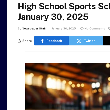
High School Sports Sc
January 30, 2025
By
Newspaper Staff
January 30, 2025
No Comments
Share
Facebook
Twitter