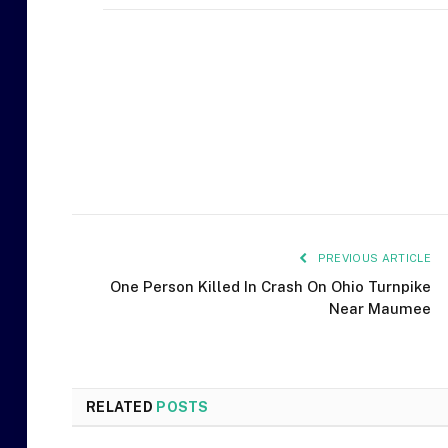
PREVIOUS ARTICLE
One Person Killed In Crash On Ohio Turnpike
Near Maumee
RELATED
POSTS