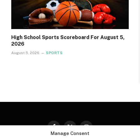
High School Sports Scoreboard For August 5,
2026
August 5, 2026
SPORTS
Facebook
X
Instagram
Manage Consent
(Twitter)