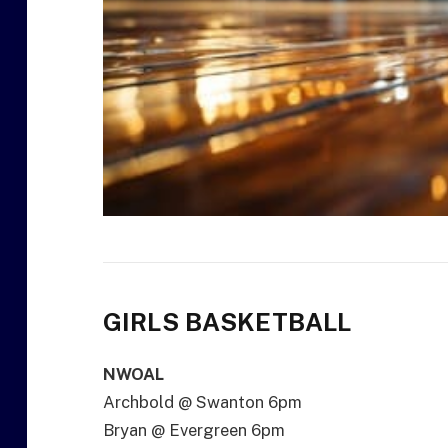
GIRLS BASKETBALL
NWOAL
Archbold @ Swanton 6pm
Bryan @ Evergreen 6pm