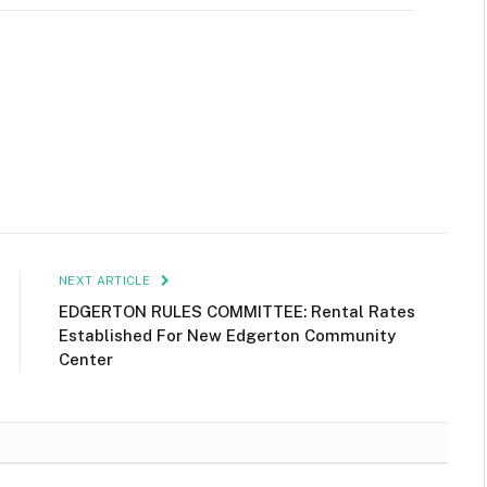
NEXT ARTICLE
EDGERTON RULES COMMITTEE: Rental Rates
Established For New Edgerton Community
Center