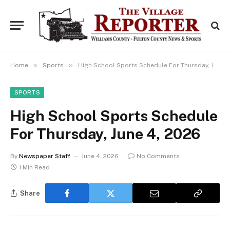
»
»
Home
Sports
High School Sports Schedule For Thursday, June 4, 2026
SPORTS
High School Sports Schedule
For Thursday, June 4, 2026
By
Newspaper Staff
June 4, 2026
No Comments
1 Min Read
Share