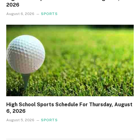
2026
August 6, 2026
SPORTS
High School Sports Schedule For Thursday, August
6, 2026
August 5, 2026
SPORTS