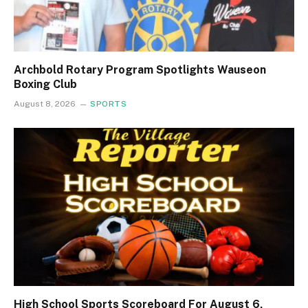
Archbold Rotary Program Spotlights Wauseon
Boxing Club
August 8, 2026
SPORTS
High School Sports Scoreboard For August 6,