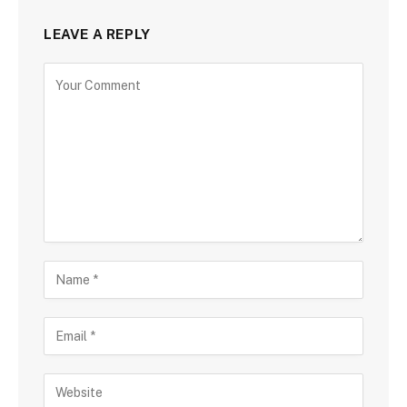
LEAVE A REPLY