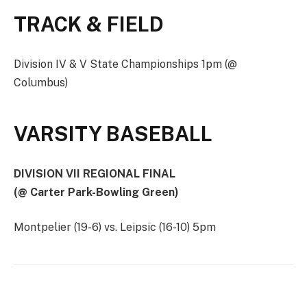
TRACK & FIELD
Division IV & V State Championships 1pm (@
Columbus)
VARSITY BASEBALL
DIVISION VII REGIONAL FINAL
(@ Carter Park-Bowling Green)
Montpelier (19-6) vs. Leipsic (16-10) 5pm