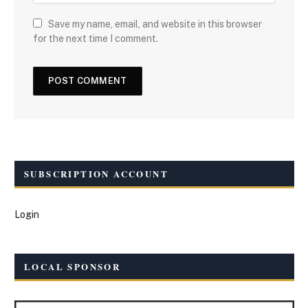
Save my name, email, and website in this browser
for the next time I comment.
SUBSCRIPTION ACCOUNT
Login
LOCAL SPONSOR