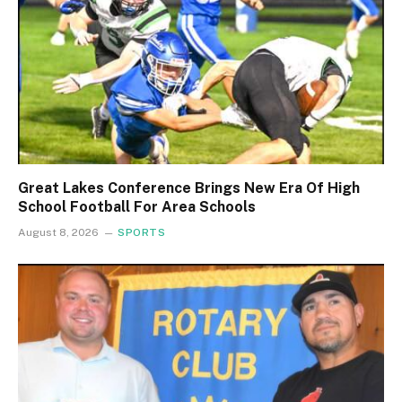
Great Lakes Conference Brings New Era Of High
School Football For Area Schools
August 8, 2026
SPORTS