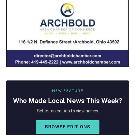
NEW FEATURE
Who Made
Local
News This Week?
Select an edition to view names
BROWSE EDITIONS