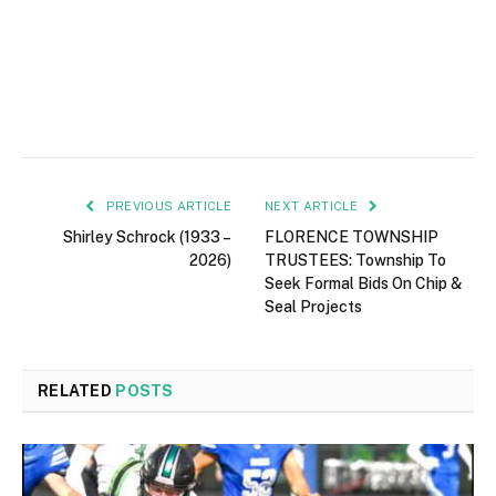
PREVIOUS ARTICLE
NEXT ARTICLE
Shirley Schrock (1933 –
FLORENCE TOWNSHIP
2026)
TRUSTEES: Township To
Seek Formal Bids On Chip &
Seal Projects
RELATED
POSTS