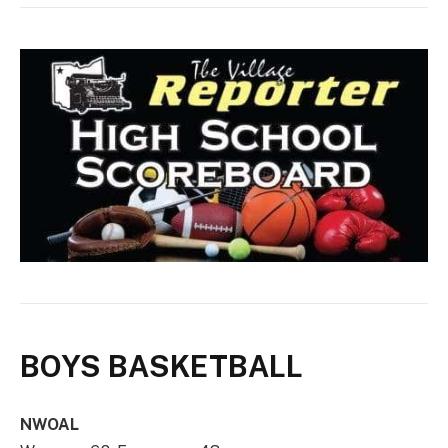
BOYS BASKETBALL
NWOAL