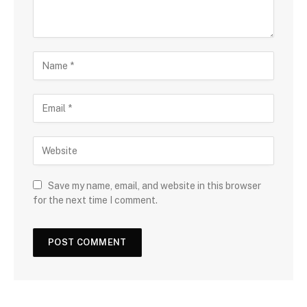
Save my name, email, and website in this browser
for the next time I comment.