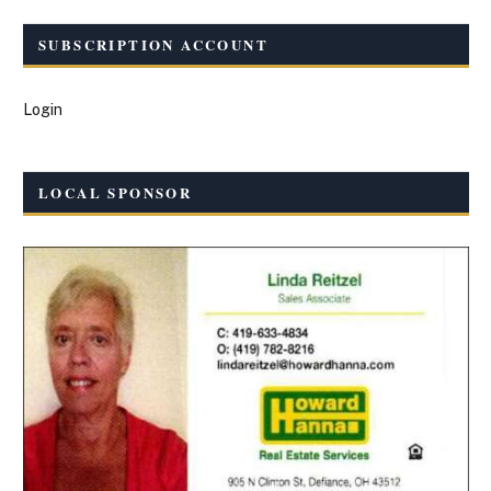
SUBSCRIPTION ACCOUNT
Login
LOCAL SPONSOR