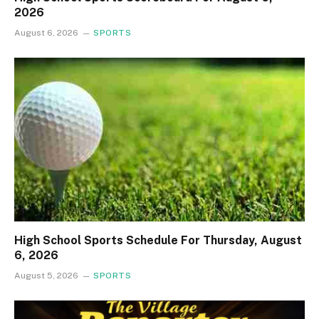
2026
August 6, 2026
SPORTS
High School Sports Schedule For Thursday, August
6, 2026
August 5, 2026
SPORTS