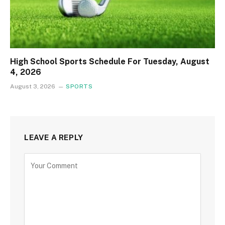
High School Sports Schedule For Tuesday, August
4, 2026
August 3, 2026
SPORTS
LEAVE A REPLY