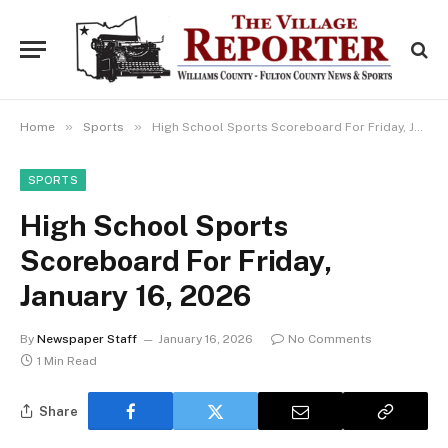
»
»
Home
Sports
High School Sports Scoreboard For Friday, January 16, 2026
SPORTS
High School Sports
Scoreboard For Friday,
January 16, 2026
By
Newspaper Staff
January 16, 2026
No Comments
1 Min Read
Share