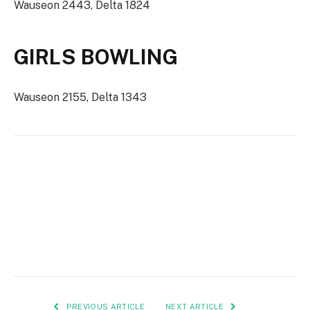
Wauseon 2443, Delta 1824
GIRLS BOWLING
Wauseon 2155, Delta 1343
PREVIOUS ARTICLE
NEXT ARTICLE