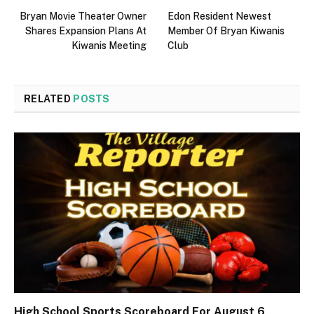
Bryan Movie Theater Owner
Edon Resident Newest
Shares Expansion Plans At
Member Of Bryan Kiwanis
Kiwanis Meeting
Club
RELATED
POSTS
High School Sports Scoreboard For August 6,