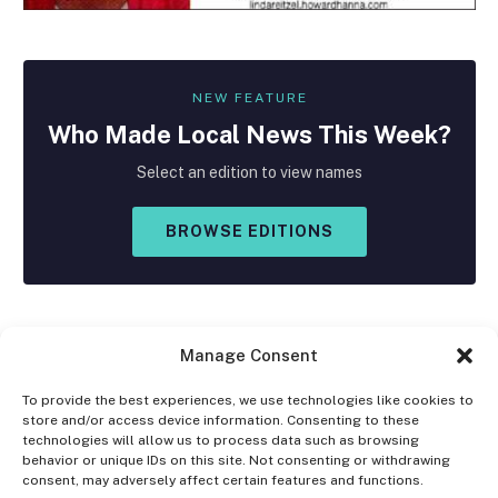
NEW FEATURE
Who Made
Local
News This Week?
Select an edition to view names
BROWSE EDITIONS
Manage Consent
To provide the best experiences, we use technologies like cookies to
store and/or access device information. Consenting to these
Facebook
X
Instagram
technologies will allow us to process data such as browsing
(Twitter)
behavior or unique IDs on this site. Not consenting or withdrawing
consent, may adversely affect certain features and functions.