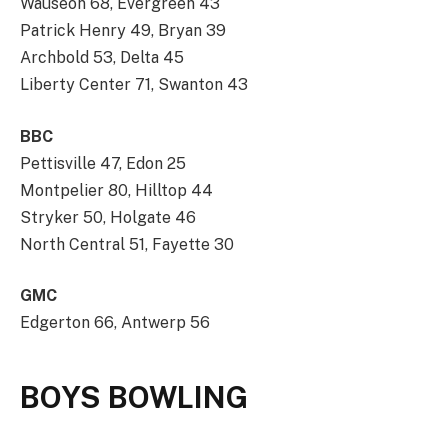
Wauseon 68, Evergreen 43
Patrick Henry 49, Bryan 39
Archbold 53, Delta 45
Liberty Center 71, Swanton 43
BBC
Pettisville 47, Edon 25
Montpelier 80, Hilltop 44
Stryker 50, Holgate 46
North Central 51, Fayette 30
GMC
Edgerton 66, Antwerp 56
BOYS BOWLING