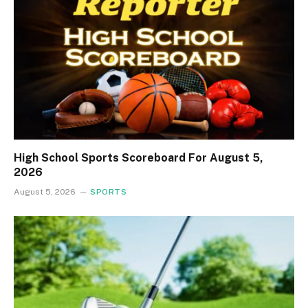
High School Sports Scoreboard For August 5,
2026
August 5, 2026
SPORTS