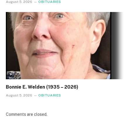
August 5, 2026
OBITUARIES
Bonnie E. Welden (1935 – 2026)
August 5, 2026
OBITUARIES
Comments are closed.