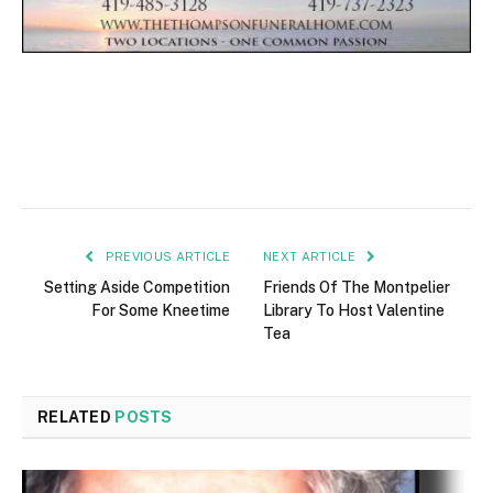
PREVIOUS ARTICLE
NEXT ARTICLE
Setting Aside Competition
Friends Of The Montpelier
For Some Kneetime
Library To Host Valentine
Tea
RELATED
POSTS