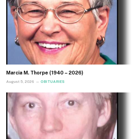
Marcia M. Thorpe (1940 – 2026)
August 5, 2026
OBITUARIES