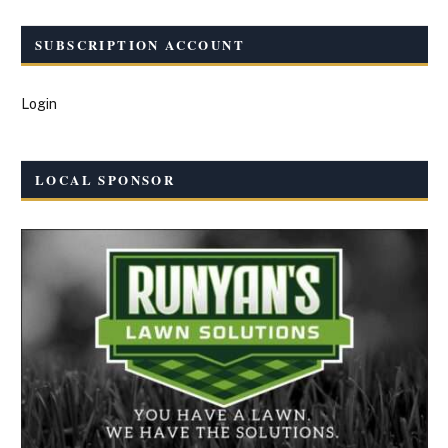
SUBSCRIPTION ACCOUNT
Login
LOCAL SPONSOR