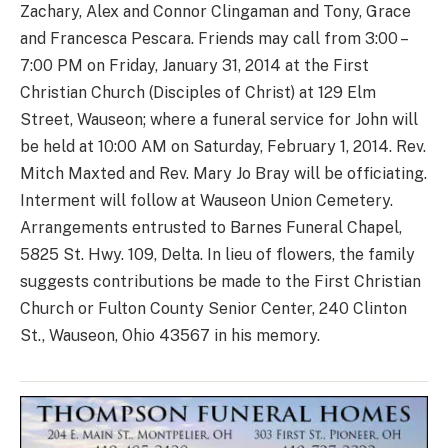
Zachary, Alex and Connor Clingaman and Tony, Grace
and Francesca Pescara. Friends may call from 3:00 –
7:00 PM on Friday, January 31, 2014 at the First
Christian Church (Disciples of Christ) at 129 Elm
Street, Wauseon; where a funeral service for John will
be held at 10:00 AM on Saturday, February 1, 2014. Rev.
Mitch Maxted and Rev. Mary Jo Bray will be officiating.
Interment will follow at Wauseon Union Cemetery.
Arrangements entrusted to Barnes Funeral Chapel,
5825 St. Hwy. 109, Delta. In lieu of flowers, the family
suggests contributions be made to the First Christian
Church or Fulton County Senior Center, 240 Clinton
St., Wauseon, Ohio 43567 in his memory.