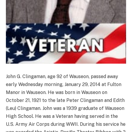
John G. Clingaman, age 92 of Wauseon, passed away
early Wednesday morning, January 29, 2014 at Fulton
Manor in Wauseon. He was born in Wauseon on
October 21, 1921 to the late Peter Clingaman and Edith
(Leu) Clingaman. John was a 1939 graduate of Wauseon
High School. He was a Veteran having served in the
U.S. Army Air Corps during WWII. During his service he