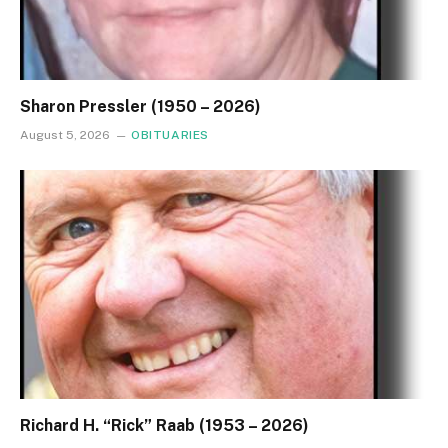
Sharon Pressler (1950 – 2026)
August 5, 2026
OBITUARIES
Richard H. “Rick” Raab (1953 – 2026)