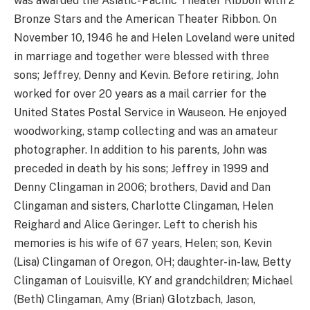
was awarded the Asiatic- Pacific Theater Ribbon with 2
Bronze Stars and the American Theater Ribbon. On
November 10, 1946 he and Helen Loveland were united
in marriage and together were blessed with three
sons; Jeffrey, Denny and Kevin. Before retiring, John
worked for over 20 years as a mail carrier for the
United States Postal Service in Wauseon. He enjoyed
woodworking, stamp collecting and was an amateur
photographer. In addition to his parents, John was
preceded in death by his sons; Jeffrey in 1999 and
Denny Clingaman in 2006; brothers, David and Dan
Clingaman and sisters, Charlotte Clingaman, Helen
Reighard and Alice Geringer. Left to cherish his
memories is his wife of 67 years, Helen; son, Kevin
(Lisa) Clingaman of Oregon, OH; daughter-in-law, Betty
Clingaman of Louisville, KY and grandchildren; Michael
(Beth) Clingaman, Amy (Brian) Glotzbach, Jason,