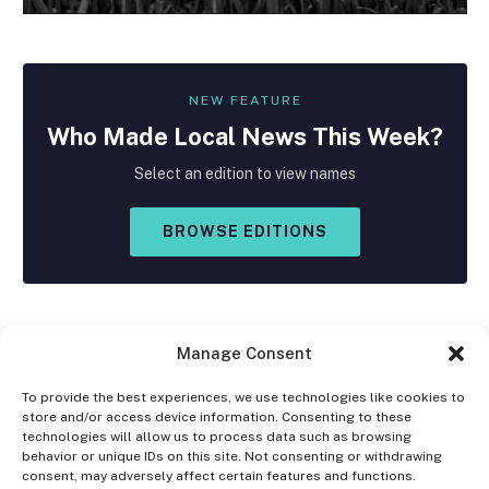
NEW FEATURE
Who Made
Local
News This Week?
Select an edition to view names
BROWSE EDITIONS
Manage Consent
To provide the best experiences, we use technologies like cookies to
store and/or access device information. Consenting to these
Facebook
X
Instagram
technologies will allow us to process data such as browsing
(Twitter)
behavior or unique IDs on this site. Not consenting or withdrawing
consent, may adversely affect certain features and functions.