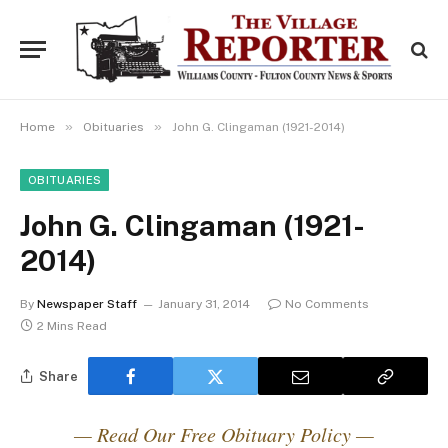
»
»
Home
Obituaries
John G. Clingaman (1921-2014)
OBITUARIES
John G. Clingaman (1921-
2014)
By
Newspaper Staff
January 31, 2014
No Comments
2 Mins Read
Share
— Read Our Free Obituary Policy —