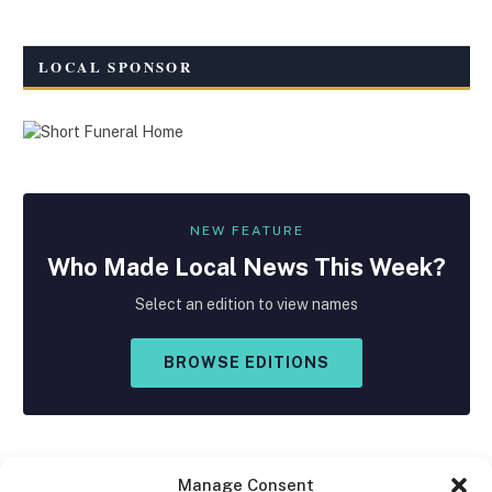
LOCAL SPONSOR
NEW FEATURE
Who Made
Local
News This Week?
Select an edition to view names
BROWSE EDITIONS
Manage Consent