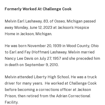
Formerly Worked At Challenge Cook
Melvin Earl Lashaway, 83, of Osseo, Michigan passed
away Monday, June 12, 2023 at Jackson’s Hospice
Home in Jackson, Michigan.
He was born November 20, 1939 in Wood County, Ohio
to Earl and Fay (Hoffman) Lashaway. Melvin married
Nancy Lee Davis on July 27, 1957 and she preceded him
in death on September 9, 2010.
Melvin attended Liberty High School. He was a truck
driver for many years. He worked at Challenge Cook
before becoming a corrections officer at Jackson
Prison, then retired from the Adrian Correctional
Facility.