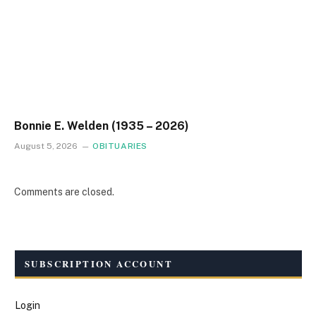
Bonnie E. Welden (1935 – 2026)
August 5, 2026
OBITUARIES
Comments are closed.
SUBSCRIPTION ACCOUNT
Login