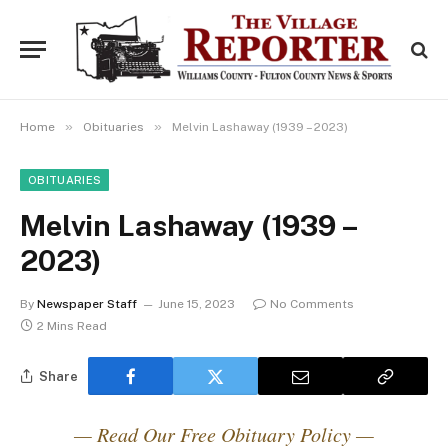
»
»
Home
Obituaries
Melvin Lashaway (1939 – 2023)
OBITUARIES
Melvin Lashaway (1939 –
2023)
By
Newspaper Staff
June 15, 2023
No Comments
2 Mins Read
Share
— Read Our Free Obituary Policy —