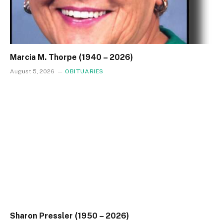
Marcia M. Thorpe (1940 – 2026)
August 5, 2026
OBITUARIES
Sharon Pressler (1950 – 2026)