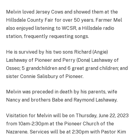
Melvin loved Jersey Cows and showed them at the
Hillsdale County Fair for over 50 years. Farmer Mel
also enjoyed listening to WCSR, a Hillsdale radio
station, frequently requesting songs.
He is survived by his two sons Richard (Angie)
Lashaway of Pioneer and Perry (Dona) Lashaway of
Osseo; 5 grandchildren and 6 great grand children; and
sister Connie Salisbury of Pioneer.
Melvin was preceded in death by his parents, wife
Nancy and brothers Babe and Raymond Lashaway.
Visitation for Melvin will be on Thursday, June 22, 2023
from 10am-2:30pm at the Pioneer Church of the
Nazarene. Services will be at 2:30pm with Pastor Kim