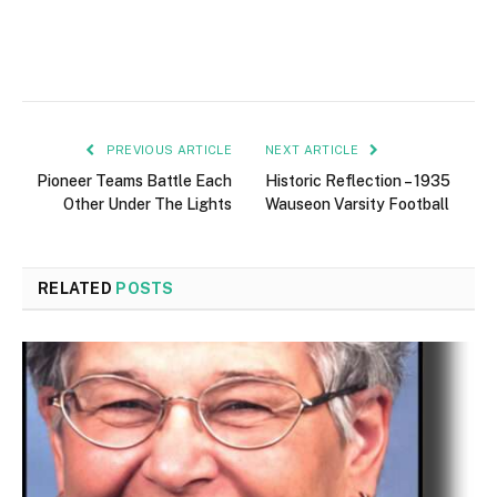
PREVIOUS ARTICLE
NEXT ARTICLE
Pioneer Teams Battle Each
Historic Reflection – 1935
Other Under The Lights
Wauseon Varsity Football
RELATED
POSTS