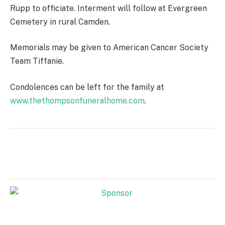
Rupp to officiate. Interment will follow at Evergreen
Cemetery in rural Camden.
Memorials may be given to American Cancer Society
Team Tiffanie.
Condolences can be left for the family at
www.thethompsonfuneralhome.com
.