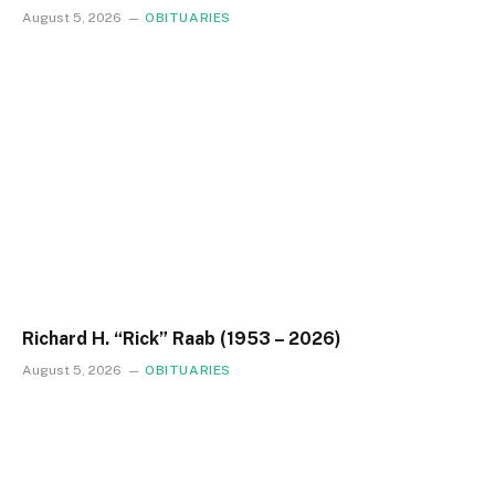
August 5, 2026
OBITUARIES
Richard H. “Rick” Raab (1953 – 2026)
August 5, 2026
OBITUARIES