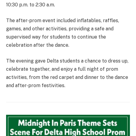
10:30 p.m. to 2:30 a.m.
The after-prom event included inflatables, raffles,
games, and other activities, providing a safe and
supervised way for students to continue the
celebration after the dance.
The evening gave Delta students a chance to dress up,
celebrate together, and enjoy a full night of prom
activities, from the red carpet and dinner to the dance
and after-prom festivities.