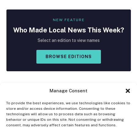
NEW FEATURE
Who Made
Local
News This Week?
Select an edition to view names
BROWSE EDITIONS
Manage Consent
To provide the best experiences, we use technologies like cookies to
store and/or access device information. Consenting to these
Facebook
X
Instagram
technologies will allow us to process data such as browsing
(Twitter)
behavior or unique IDs on this site. Not consenting or withdrawing
consent, may adversely affect certain features and functions.
OPT-OUT PREFERENCES
PRIVACY STATEMENT