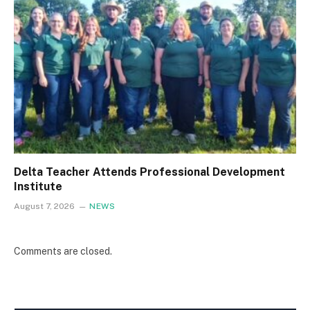
Delta Teacher Attends Professional Development
Institute
August 7, 2026
NEWS
Comments are closed.