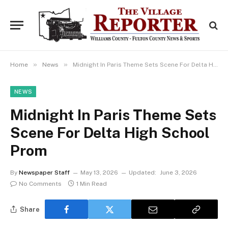
»
»
Home
News
Midnight In Paris Theme Sets Scene For Delta High School Prom
NEWS
Midnight In Paris Theme Sets
Scene For Delta High School
Prom
By
Newspaper Staff
May 13, 2026
Updated:
June 3, 2026
No Comments
1 Min Read
Share