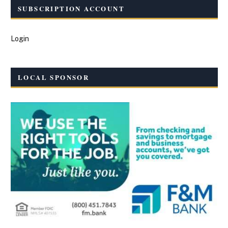
SUBSCRIPTION ACCOUNT
Login
LOCAL SPONSOR