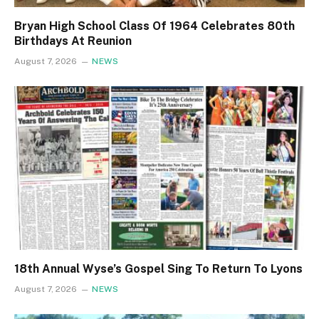
Bryan High School Class Of 1964 Celebrates 80th
Birthdays At Reunion
August 7, 2026
NEWS
18th Annual Wyse’s Gospel Sing To Return To Lyons
August 7, 2026
NEWS