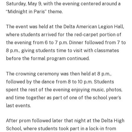
Saturday, May 9, with the evening centered around a
“Midnight in Paris” theme.
The event was held at the Delta American Legion Hall,
where students arrived for the red-carpet portion of
the evening from 6 to 7 p.m. Dinner followed from 7 to
8 p.m., giving students time to visit with classmates
before the formal program continued.
The crowning ceremony was then held at 8 p.m.,
followed by the dance from 8 to 10 p.m. Students
spent the rest of the evening enjoying music, photos,
and time together as part of one of the school year’s
last events.
After prom followed later that night at the Delta High
School, where students took part in a lock-in from