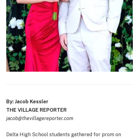
By: Jacob Kessler
THE VILLAGE REPORTER
jacob@thevillagereporter.com
Delta High School students gathered for prom on