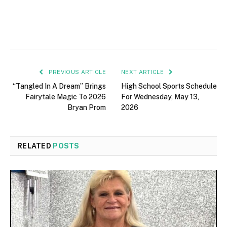
PREVIOUS ARTICLE
NEXT ARTICLE
“Tangled In A Dream” Brings
High School Sports Schedule
Fairytale Magic To 2026
For Wednesday, May 13,
Bryan Prom
2026
RELATED
POSTS