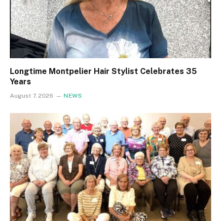
Longtime Montpelier Hair Stylist Celebrates 35
Years
August 7, 2026
NEWS