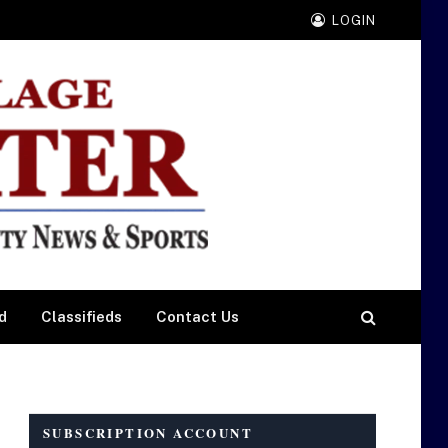
LOGIN
d
Classifieds
Contact Us
SUBSCRIPTION ACCOUNT