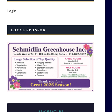
Login
LOCAL SPONSOR
NEW FEATURE