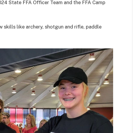
2024 State FFA Officer Team and the FFA Camp
 skills like archery, shotgun and rifle, paddle