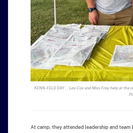
KENN-FELD DAY … Levi Cox and Miss Frey help at the reg
Pl
At camp, they attended leadership and team b