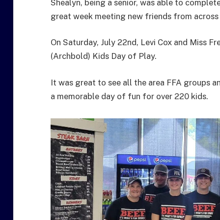
Shealyn, being a senior, was able to complete
great week meeting new friends from across
On Saturday, July 22nd, Levi Cox and Miss Fre
(Archbold) Kids Day of Play.
It was great to see all the area FFA groups
a memorable day of fun for over 220 kids.