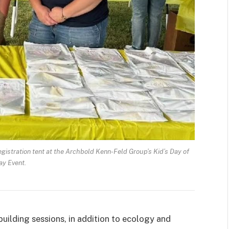
istration tent at the Archbold Kenn-Feld Group’s Kid’s Day of
ay Event.
uilding sessions, in addition to ecology and