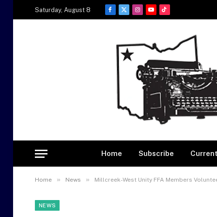
Saturday, August 8
Facebook
X
Instagram
YouTube
TikTok
(Twitter)
Home
Subscribe
Current
»
»
Home
News
Millcreek-West Unity FFA Members Voluntee
NEWS