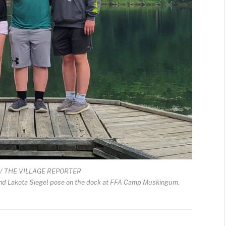
/ THE VILLAGE REPORTER
and Lakota Siegel pose on the dock at FFA Camp Muskingum.