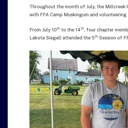
Throughout the month of July, the Millcree
with FFA Camp Muskingum and volunteering th
th
th
From July 10
to the 14
, four chapter memb
th
Lakota Siegel) attended the 5
Session of F