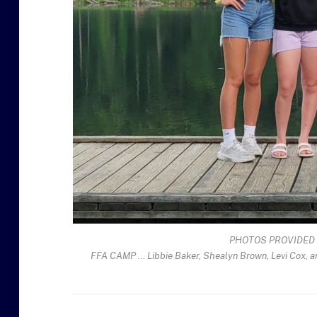
PHOTOS PROVIDED 
FFA CAMP … Libbie Baker, Shealyn Brown, Levi Cox, 