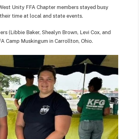
k-West Unity FFA Chapter members stayed busy
eir time at local and state events.
ers (Libbie Baker, Shealyn Brown, Levi Cox, and
FA Camp Muskingum in Carrollton, Ohio.