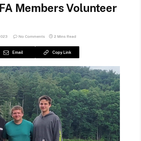
FFA Members Volunteer
2023
No Comments
2 Mins Read
Email
Copy Link