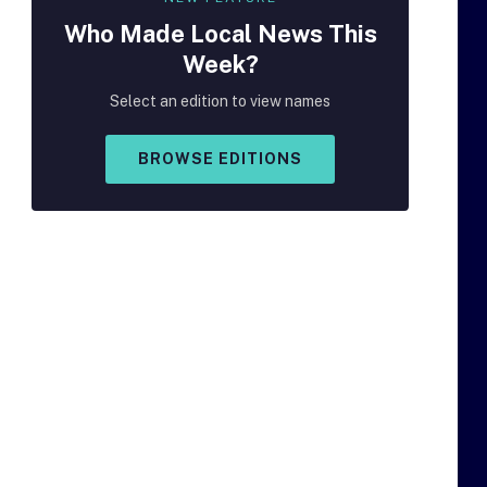
Who Made
Local
News This
Week?
Select an edition to view names
BROWSE EDITIONS