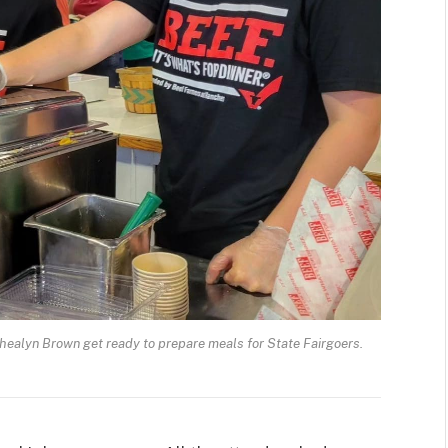
yn Brown get ready to prepare meals for State Fairgoers.