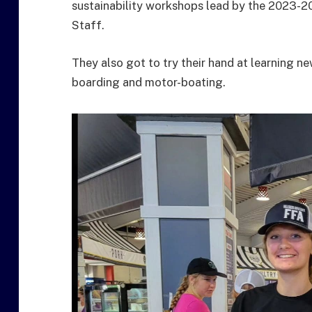
sustainability workshops lead by the 2023-
Staff.
They also got to try their hand at learning new
boarding and motor-boating.