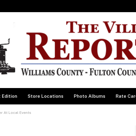
 Edition
Store Locations
Photo Albums
Rate Car
r At Local Events