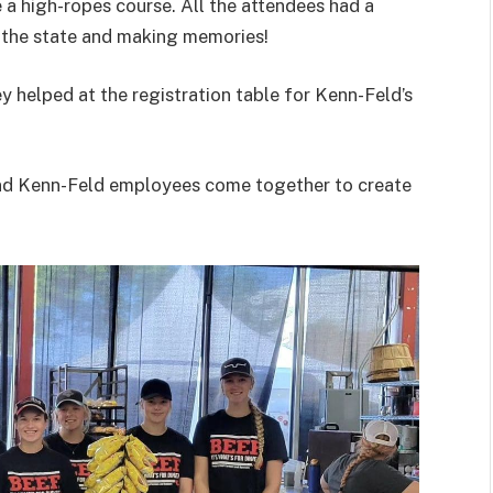
 a high-ropes course. All the attendees had a
 the state and making memories!
y helped at the registration table for Kenn-Feld’s
 and Kenn-Feld employees come together to create