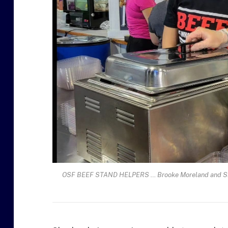
OSF BEEF STAND HELPERS … Brooke Moreland and Sheal