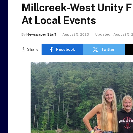
Millcreek-West Unity 
At Local Events
By
Newspaper Staff
August 5, 2023
Updated:
August 5, 
Share
Facebook
Twitter