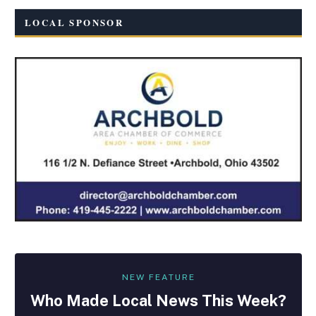
LOCAL SPONSOR
NEW FEATURE
Who Made
Local
News This Week?