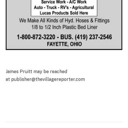
James Pruitt may be reached
at publisher@thevillagereporter.com