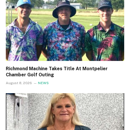
Richmond Machine Takes Title At Montpelier
Chamber Golf Outing
August 8, 2026
NEWS