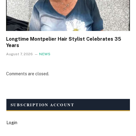
Longtime Montpelier Hair Stylist Celebrates 35
Years
August 7, 2026
NEWS
Comments are closed.
SUBSCRIPTION ACCOUNT
Login