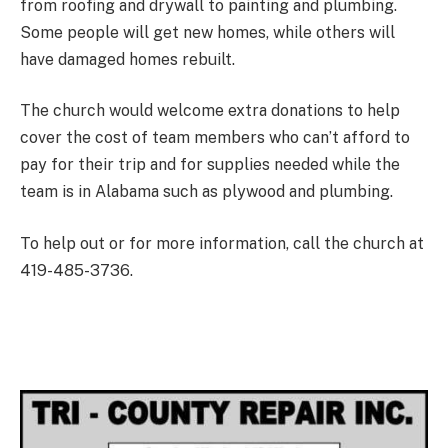
from roofing and drywall to painting and plumbing.
Some people will get new homes, while others will
have damaged homes rebuilt.
The church would welcome extra donations to help
cover the cost of team members who can’t afford to
pay for their trip and for supplies needed while the
team is in Alabama such as plywood and plumbing.
To help out or for more information, call the church at
419-485-3736.