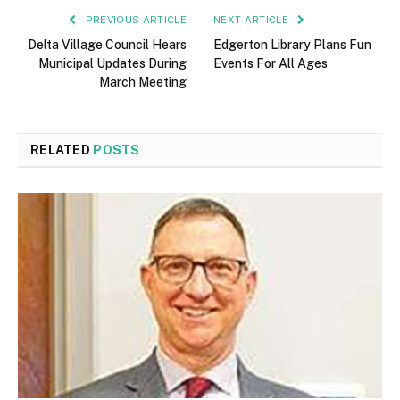
PREVIOUS ARTICLE
NEXT ARTICLE
Delta Village Council Hears
Edgerton Library Plans Fun
Municipal Updates During
Events For All Ages
March Meeting
RELATED
POSTS