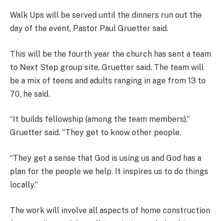
Walk Ups will be served until the dinners run out the
day of the event, Pastor Paul Gruetter said.
This will be the fourth year the church has sent a team
to Next Step group site, Gruetter said. The team will
be a mix of teens and adults ranging in age from 13 to
70, he said.
“It builds fellowship (among the team members),”
Gruetter said. “They get to know other people.
“They get a sense that God is using us and God has a
plan for the people we help. It inspires us to do things
locally.”
The work will involve all aspects of home construction