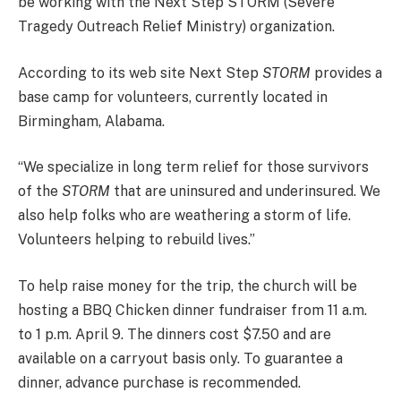
be working with the Next Step STORM (Severe
Tragedy Outreach Relief Ministry) organization.
According to its web site Next Step
STORM
provides a
base camp for volunteers, currently located in
Birmingham, Alabama.
“We specialize in long term relief for those survivors
of the
STORM
that are uninsured and underinsured. We
also help folks who are weathering a storm of life.
Volunteers helping to rebuild lives.”
To help raise money for the trip, the church will be
hosting a BBQ Chicken dinner fundraiser from 11 a.m.
to 1 p.m. April 9. The dinners cost $7.50 and are
available on a carryout basis only. To guarantee a
dinner, advance purchase is recommended.