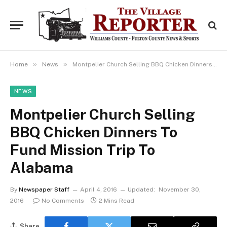
»
»
Home
News
Montpelier Church Selling BBQ Chicken Dinners To Fund Mission Trip To Alabama
NEWS
Montpelier Church Selling
BBQ Chicken Dinners To
Fund Mission Trip To
Alabama
By
Newspaper Staff
April 4, 2016
Updated:
November 30,
2016
No Comments
2 Mins Read
Share