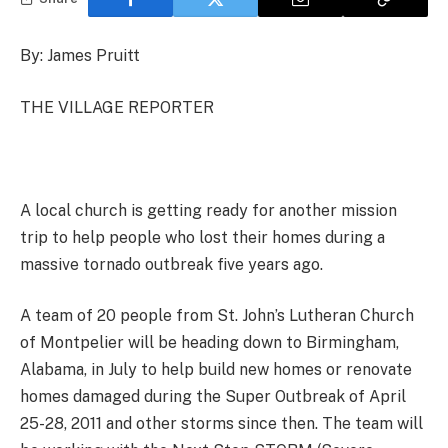
By: James Pruitt
THE VILLAGE REPORTER
A local church is getting ready for another mission
trip to help people who lost their homes during a
massive tornado outbreak five years ago.
A team of 20 people from St. John’s Lutheran Church
of Montpelier will be heading down to Birmingham,
Alabama, in July to help build new homes or renovate
homes damaged during the Super Outbreak of April
25-28, 2011 and other storms since then. The team will