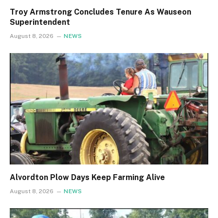
Troy Armstrong Concludes Tenure As Wauseon
Superintendent
August 8, 2026
NEWS
Alvordton Plow Days Keep Farming Alive
August 8, 2026
NEWS