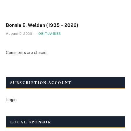
Bonnie E. Welden (1935 – 2026)
August 5, 2026
OBITUARIES
Comments are closed.
SUBSCRIPTION ACCOUNT
Login
LOCAL SPONSOR