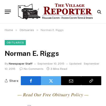
»
»
Home
Obituaries
Norman E. Riggs
OBITUARIES
Norman E. Riggs
By
Newspaper Staff
September 10, 2015
Updated:
September
10, 2015
No Comments
3 Mins Read
Share
— Read Our Free Obituary Policy —