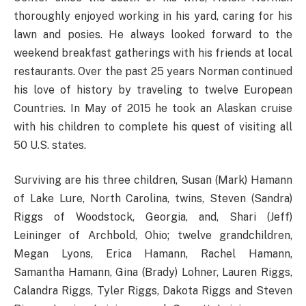
thoroughly enjoyed working in his yard, caring for his
lawn and posies. He always looked forward to the
weekend breakfast gatherings with his friends at local
restaurants. Over the past 25 years Norman continued
his love of history by traveling to twelve European
Countries. In May of 2015 he took an Alaskan cruise
with his children to complete his quest of visiting all
50 U.S. states.
Surviving are his three children, Susan (Mark) Hamann
of Lake Lure, North Carolina, twins, Steven (Sandra)
Riggs of Woodstock, Georgia, and, Shari (Jeff)
Leininger of Archbold, Ohio; twelve grandchildren,
Megan Lyons, Erica Hamann, Rachel Hamann,
Samantha Hamann, Gina (Brady) Lohner, Lauren Riggs,
Calandra Riggs, Tyler Riggs, Dakota Riggs and Steven