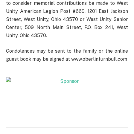
to consider memorial contributions be made to West
Unity American Legion Post #669, 1201 East Jackson
Street, West Unity, Ohio 43570 or West Unity Senior
Center, 509 North Main Street, P.O. Box 241, West
Unity, Ohio 43570.
Condolences may be sent to the family or the online
guest book may be signed at www.oberlinturnbull.com