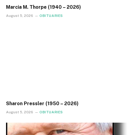
Marcia M. Thorpe (1940 – 2026)
August 5, 2026
OBITUARIES
Sharon Pressler (1950 – 2026)
August 5, 2026
OBITUARIES