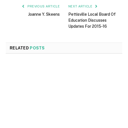
PREVIOUS ARTICLE
NEXT ARTICLE
Joanne Y. Skeens
Pettisville Local Board Of
Education Discusses
Updates For 2015-16
RELATED
POSTS