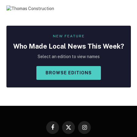
NEW FEATURE
Who Made
Local
News This Week?
Select an edition to view names
BROWSE EDITIONS
Facebook
X
Instagram
(Twitter)