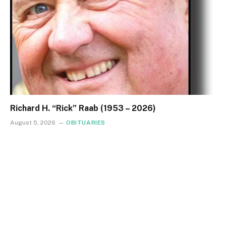
Richard H. “Rick” Raab (1953 – 2026)
August 5, 2026
OBITUARIES