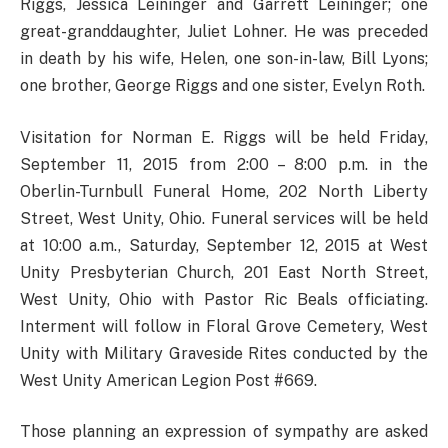
Riggs, Jessica Leininger and Garrett Leininger; one
great-granddaughter, Juliet Lohner. He was preceded
in death by his wife, Helen, one son-in-law, Bill Lyons;
one brother, George Riggs and one sister, Evelyn Roth.
Visitation for Norman E. Riggs will be held Friday,
September 11, 2015 from 2:00 – 8:00 p.m. in the
Oberlin-Turnbull Funeral Home, 202 North Liberty
Street, West Unity, Ohio. Funeral services will be held
at 10:00 a.m., Saturday, September 12, 2015 at West
Unity Presbyterian Church, 201 East North Street,
West Unity, Ohio with Pastor Ric Beals officiating.
Interment will follow in Floral Grove Cemetery, West
Unity with Military Graveside Rites conducted by the
West Unity American Legion Post #669.
Those planning an expression of sympathy are asked