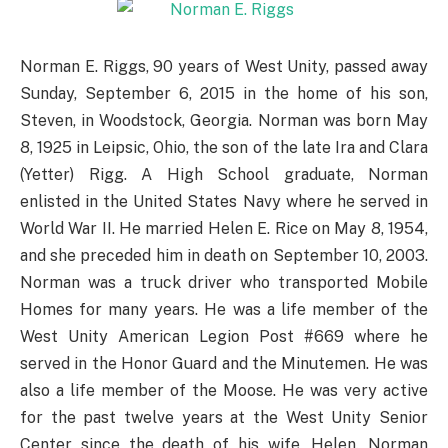
Norman E. Riggs, 90 years of West Unity, passed away
Sunday, September 6, 2015 in the home of his son,
Steven, in Woodstock, Georgia. Norman was born May
8, 1925 in Leipsic, Ohio, the son of the late Ira and Clara
(Yetter) Rigg. A High School graduate, Norman
enlisted in the United States Navy where he served in
World War II. He married Helen E. Rice on May 8, 1954,
and she preceded him in death on September 10, 2003.
Norman was a truck driver who transported Mobile
Homes for many years. He was a life member of the
West Unity American Legion Post #669 where he
served in the Honor Guard and the Minutemen. He was
also a life member of the Moose. He was very active
for the past twelve years at the West Unity Senior
Center since the death of his wife, Helen. Norman