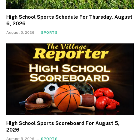
High School Sports Schedule For Thursday, August
6, 2026
August 5, 2026
SPORTS
High School Sports Scoreboard For August 5,
2026
August 5, 2026
SPORTS