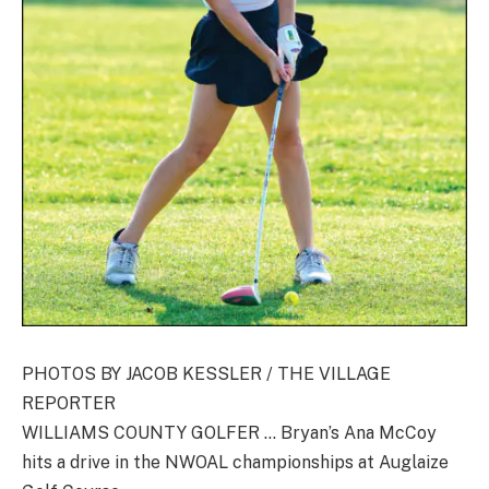
PHOTOS BY JACOB KESSLER / THE VILLAGE
REPORTER
WILLIAMS COUNTY GOLFER … Bryan’s Ana McCoy
hits a drive in the NWOAL championships at Auglaize