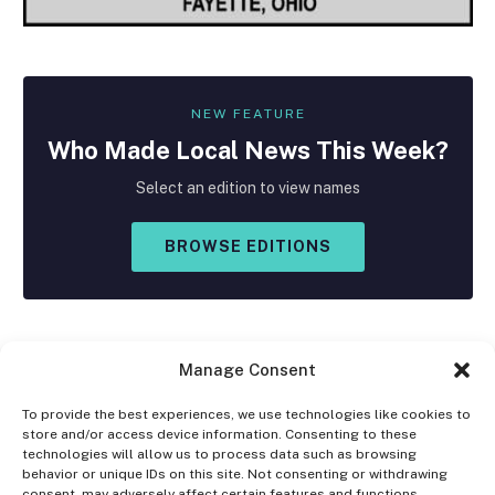
NEW FEATURE
Who Made
Local
News This Week?
Select an edition to view names
BROWSE EDITIONS
Manage Consent
To provide the best experiences, we use technologies like cookies to
store and/or access device information. Consenting to these
Facebook
X
Instagram
technologies will allow us to process data such as browsing
(Twitter)
behavior or unique IDs on this site. Not consenting or withdrawing
consent, may adversely affect certain features and functions.