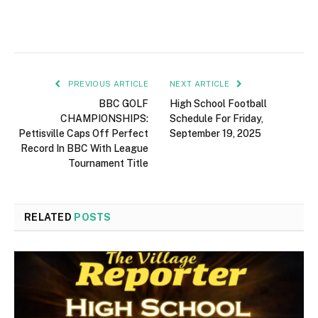
PREVIOUS ARTICLE
NEXT ARTICLE
BBC GOLF
High School Football
CHAMPIONSHIPS:
Schedule For Friday,
Pettisville Caps Off Perfect
September 19, 2025
Record In BBC With League
Tournament Title
RELATED
POSTS