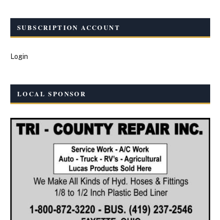
SUBSCRIPTION ACCOUNT
Login
LOCAL SPONSOR