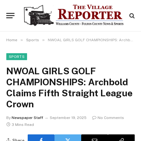
»
»
Home
Sports
NWOAL GIRLS GOLF CHAMPIONSHIPS: Archbold Claims Fifth Straight League Crown
SPORTS
NWOAL GIRLS GOLF
CHAMPIONSHIPS: Archbold
Claims Fifth Straight League
Crown
By
Newspaper Staff
September 19, 2025
No Comments
3 Mins Read
Share