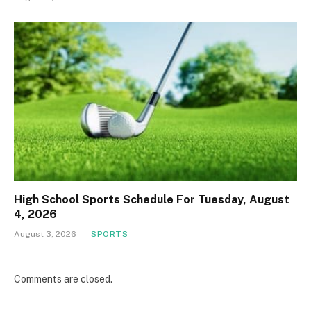
High School Sports Schedule For Tuesday, August
4, 2026
August 3, 2026
SPORTS
Comments are closed.