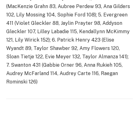
(MacKenzie Grahn 83, Aubree Perdew 93, Ana Gilders
102, Lily Mossing 104, Sophie Ford 108); 5. Evergreen
411 (Violet Gleckler 88, Jaylin Prayter 98, Addyson
Gleckler 107, Lilley Labadie 115, Kendallynn McKimmy
121, Lily Wirick 152); 6. Patrick Henry 423 (Elise
Wyandt 89, Taylor Shawber 92, Amy Flowers 120,
Sloan Tietje 122, Evie Meyer 132, Taylor Almanza 141);
7. Swanton 431 (Gabbie Orner 96, Anna Rukieh 105,
Audrey McFarland 114, Audrey Carte 116, Raegan
Rominski 126)