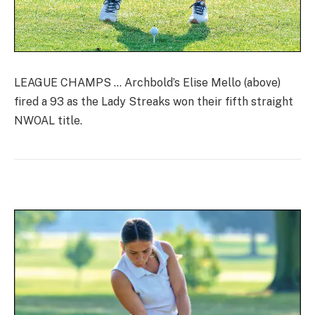
LEAGUE CHAMPS … Archbold’s Elise Mello (above)
fired a 93 as the Lady Streaks won their fifth straight
NWOAL title.