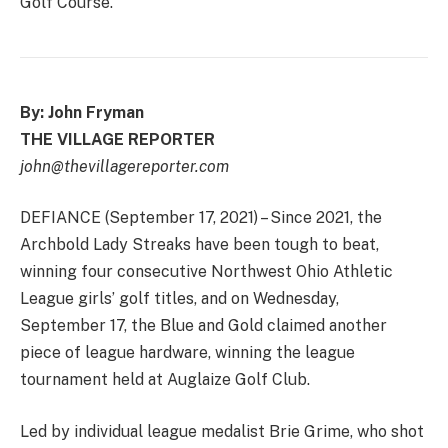
Golf Course.
By: John Fryman
THE VILLAGE REPORTER
john@thevillagereporter.com
DEFIANCE (September 17, 2021) – Since 2021, the
Archbold Lady Streaks have been tough to beat,
winning four consecutive Northwest Ohio Athletic
League girls’ golf titles, and on Wednesday,
September 17, the Blue and Gold claimed another
piece of league hardware, winning the league
tournament held at Auglaize Golf Club.
Led by individual league medalist Brie Grime, who shot