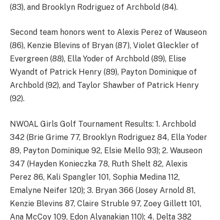
(83), and Brooklyn Rodriguez of Archbold (84).
Second team honors went to Alexis Perez of Wauseon
(86), Kenzie Blevins of Bryan (87), Violet Gleckler of
Evergreen (88), Ella Yoder of Archbold (89), Elise
Wyandt of Patrick Henry (89), Payton Dominique of
Archbold (92), and Taylor Shawber of Patrick Henry
(92).
NWOAL Girls Golf Tournament Results: 1. Archbold
342 (Brie Grime 77, Brooklyn Rodriguez 84, Ella Yoder
89, Payton Dominique 92, Elsie Mello 93); 2. Wauseon
347 (Hayden Konieczka 78, Ruth Shelt 82, Alexis
Perez 86, Kali Spangler 101, Sophia Medina 112,
Emalyne Neifer 120); 3. Bryan 366 (Josey Arnold 81,
Kenzie Blevins 87, Claire Struble 97, Zoey Gillett 101,
Ana McCoy 109, Edon Alyanakian 110); 4. Delta 382