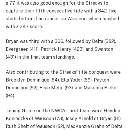
a 77, it was also good enough for the Streaks to
capture their fifth consecutive title with a 342, five
shots better than runner-up Wauseon, which finished
with a 347 score.
Bryan was third with a 366, followed by Delta (382),
Evergreen (411), Patrick Henry (423), and Swanton
(431) in the final team standings.
Also contributing to the Streaks’ title conquest were
Brooklyn Dominique (84), Ella Yoder (89), Payton
Dominique (92), Elsie Mello (93), and Makenna Bickel
(94).
Joining Grime on the NWOAL first team were Hayden
Konieczka of Wauseon (78), Josey Arnold of Bryan (81),
Ruth Shelt of Wauseon (82), MacKenzie Grahn of Delta