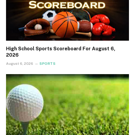
High School Sports Scoreboard For August 6,
2026
August 6, 2026
SPORTS