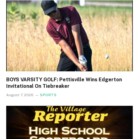
BOYS VARSITY GOLF: Pettisville Wins Edgerton
Invitational On Tiebreaker
August 7, 2026
SPORTS