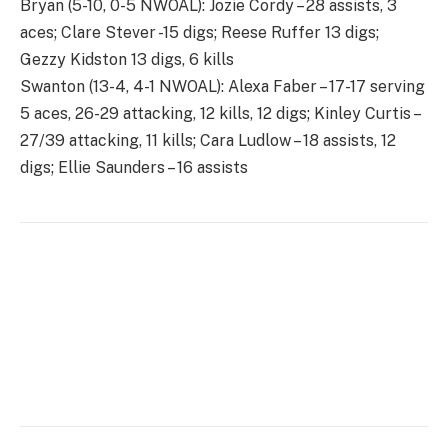
Bryan (5-10, 0-5 NWOAL): Jozie Cordy – 28 assists, 3
aces; Clare Stever -15 digs; Reese Ruffer 13 digs;
Gezzy Kidston 13 digs, 6 kills
Swanton (13-4, 4-1 NWOAL): Alexa Faber – 17-17 serving
5 aces, 26-29 attacking, 12 kills, 12 digs; Kinley Curtis –
27/39 attacking, 11 kills; Cara Ludlow – 18 assists, 12
digs; Ellie Saunders – 16 assists