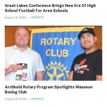
Great Lakes Conference Brings New Era Of High
School Football For Area Schools
August 8, 2026
SPORTS
Archbold Rotary Program Spotlights Wauseon
Boxing Club
August 8, 2026
SPORTS