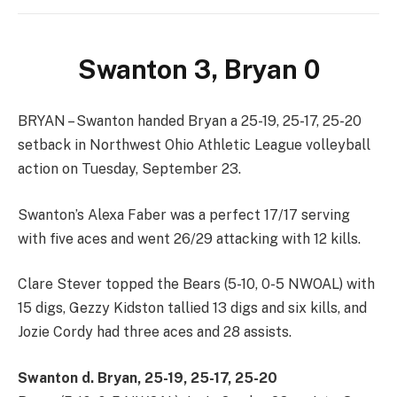
Swanton 3, Bryan 0
BRYAN – Swanton handed Bryan a 25-19, 25-17, 25-20
setback in Northwest Ohio Athletic League volleyball
action on Tuesday, September 23.
Swanton’s Alexa Faber was a perfect 17/17 serving
with five aces and went 26/29 attacking with 12 kills.
Clare Stever topped the Bears (5-10, 0-5 NWOAL) with
15 digs, Gezzy Kidston tallied 13 digs and six kills, and
Jozie Cordy had three aces and 28 assists.
Swanton d. Bryan, 25-19, 25-17, 25-20