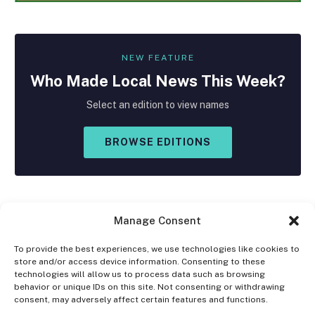
NEW FEATURE
Who Made
Local
News This Week?
Select an edition to view names
BROWSE EDITIONS
Manage Consent
To provide the best experiences, we use technologies like cookies to
store and/or access device information. Consenting to these
Facebook
X
Instagram
technologies will allow us to process data such as browsing
(Twitter)
behavior or unique IDs on this site. Not consenting or withdrawing
consent, may adversely affect certain features and functions.
OPT-OUT PREFERENCES
PRIVACY STATEMENT