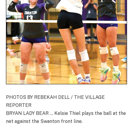
PHOTOS BY REBEKAH DELL / THE VILLAGE
REPORTER
BRYAN LADY BEAR … Kelsie Thiel plays the ball at the
net against the Swanton front line.