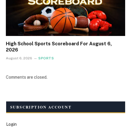
High School Sports Scoreboard For August 6,
2026
August 6, 2026
SPORTS
Comments are closed.
SUBSCRIPTION ACCOUNT
Login