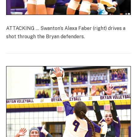
ATTACKING … Swanton’s Alexa Faber (right) drives a
shot through the Bryan defenders.