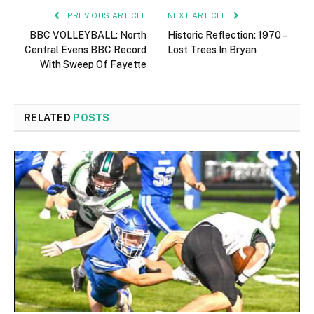
PREVIOUS ARTICLE
NEXT ARTICLE
BBC VOLLEYBALL: North
Historic Reflection: 1970 –
Central Evens BBC Record
Lost Trees In Bryan
With Sweep Of Fayette
RELATED
POSTS