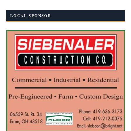
LOCAL SPONSOR