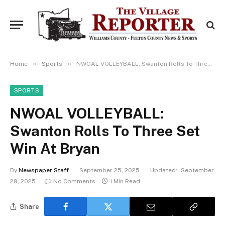
»
»
Home
Sports
NWOAL VOLLEYBALL: Swanton Rolls To Three Set Win At Bryan
SPORTS
NWOAL VOLLEYBALL:
Swanton Rolls To Three Set
Win At Bryan
By
Newspaper Staff
September 25, 2025
Updated:
September
29, 2025
No Comments
1 Min Read
Share