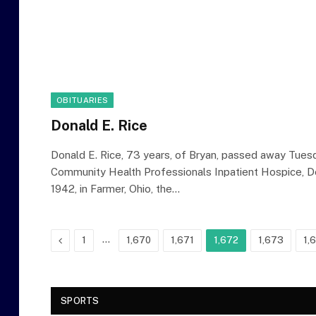
OBITUARIES
Donald E. Rice
Donald E. Rice, 73 years, of Bryan, passed away Tuesd
Community Health Professionals Inpatient Hospice, De
1942, in Farmer, Ohio, the…
Previous
…
1
1,670
1,671
1,672
1,673
1,
SPORTS