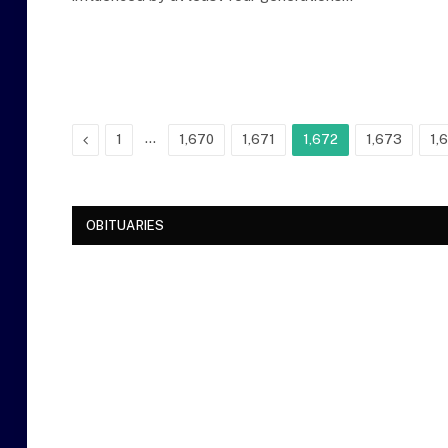
Previous
…
1
1,670
1,671
1,672
1,673
1,
OBITUARIES