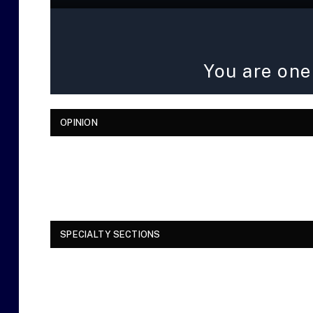
You are one
OPINION
SPECIALTY SECTIONS