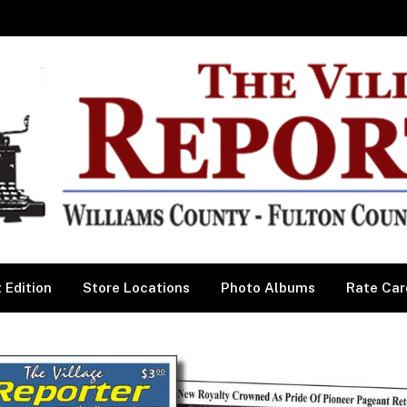
 Edition
Store Locations
Photo Albums
Rate Car