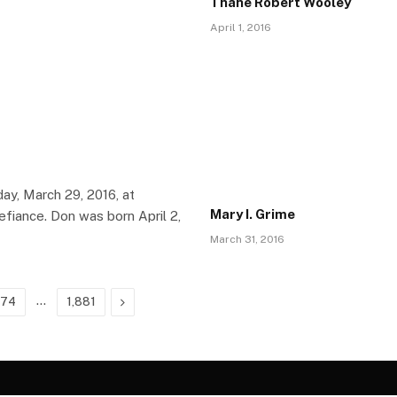
Thane Robert Wooley
April 1, 2016
ay, March 29, 2016, at
Mary I. Grime
fiance. Don was born April 2,
March 31, 2016
…
Next
674
1,881