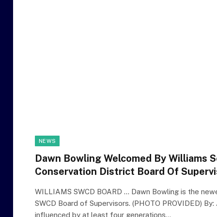
NEWS
Dawn Bowling Welcomed By Williams S
Conservation District Board Of Superv
WILLIAMS SWCD BOARD … Dawn Bowling is the newes
SWCD Board of Supervisors. (PHOTO PROVIDED) By: 
influenced by at least four generations…