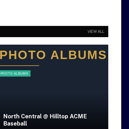
VIEW ALL
PHOTO ALBUMS
PHOTO ALBUMS
PHOT
North Central @ Hilltop ACME
Baseball
Pe