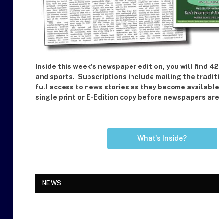
Inside this week’s newspaper edition, you will find
and sports. Subscriptions include mailing the tradit
full access to news stories as they become availabl
single print or E-Edition copy before newspapers a
What's Inside?
NEWS