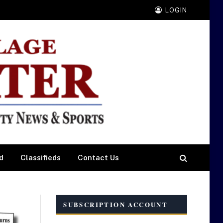
LOGIN
d
Classifieds
Contact Us
SUBSCRIPTION ACCOUNT