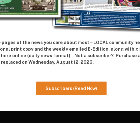
 42-pages of the news you care about most – LOCAL community n
ional print copy and the weekly emailed E-Edition, along with g
e here online (daily news format). Not a subscriber? Purchase 
re replaced on Wednesday, August 12, 2026.
Subscribers (Read Now)