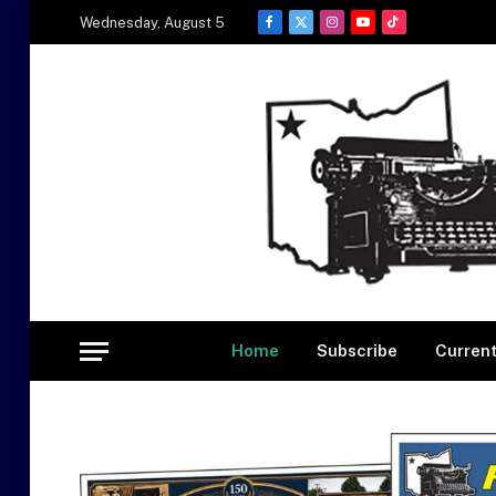
Wednesday, August 5
Facebook
X
Instagram
YouTube
TikTok
(Twitter)
Home
Subscribe
Current