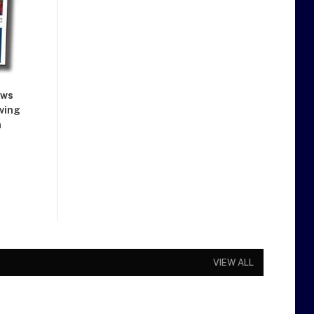
ews
iving
a
VIEW ALL