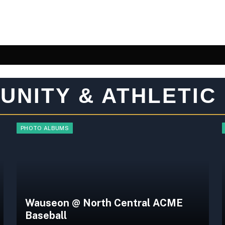
UNITY & ATHLETIC
PHOTO ALBUMS
Wauseon @ North Central ACME
Baseball