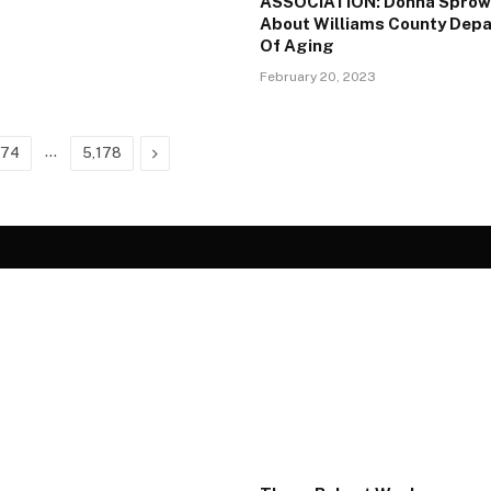
ASSOCIATION: Donna Sprow
About Williams County Dep
Of Aging
February 20, 2023
…
Next
674
5,178