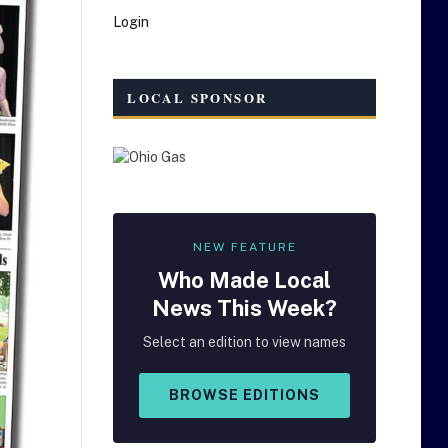
Login
LOCAL SPONSOR
NEW FEATURE
Who Made
Local
News This Week?
Select an edition to view names
BROWSE EDITIONS