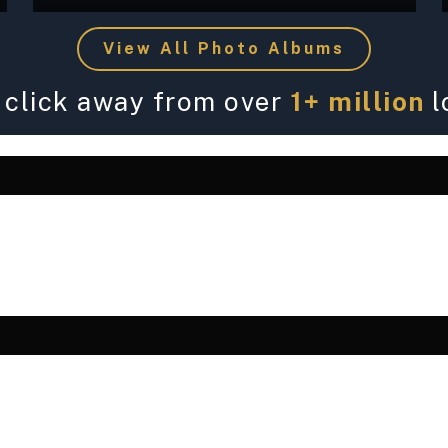
View All Photo Albums
 click away from over
1+ million
l