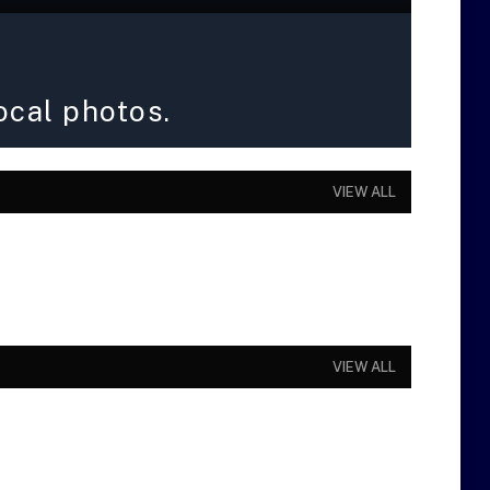
ocal photos.
VIEW ALL
VIEW ALL