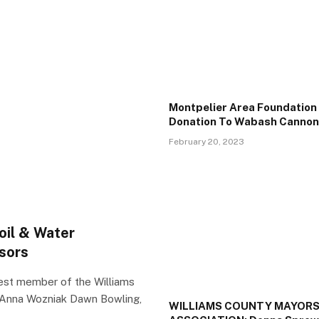
Montpelier Area Foundatio
Donation To Wabash Cannonb
February 20, 2023
oil & Water
isors
t member of the Williams
Anna Wozniak Dawn Bowling,
WILLIAMS COUNTY MAYOR