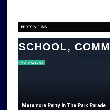
PHOTO ALBUMS
SCHOOL, COMM
PHOTO ALBUMS
Metamora Party In The Park Parade