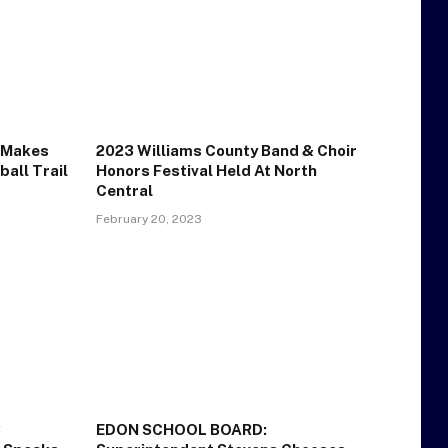
n Makes
2023 Williams County Band & Choir
all Trail
Honors Festival Held At North
Central
February 20, 2023
S
EDON SCHOOL BOARD: