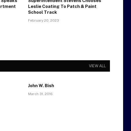
 Speaks
Superintendent Stevens Chooses
artment
Leslie Coating To Patch & Paint
School Track
February 20, 2023
VIEW ALL
John W. Bish
March 31, 2016