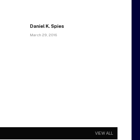
Daniel K. Spies
March 29, 2016
VIEW ALL