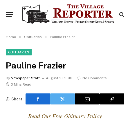
»
»
Home
Obituaries
Pauline Frazier
OBITUARIES
Pauline Frazier
By
Newspaper Staff
August 18, 2016
No Comments
3 Mins Read
Share
— Read Our Free Obituary Policy —