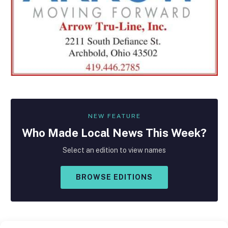
NEW FEATURE
Who Made
Local
News This Week?
Select an edition to view names
BROWSE EDITIONS