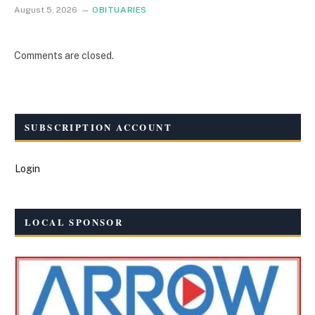
August 5, 2026
OBITUARIES
Comments are closed.
SUBSCRIPTION ACCOUNT
Login
LOCAL SPONSOR