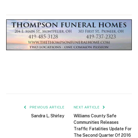
PREVIOUS ARTICLE
NEXT ARTICLE
Sandra L. Shirley
Williams County Safe
Communities Releases
Traffic Fatalities Update For
The Second Quarter Of 2016