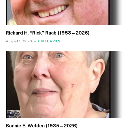
Richard H. “Rick” Raab (1953 – 2026)
August 5, 2026
OBITUARIES
Bonnie E. Welden (1935 – 2026)