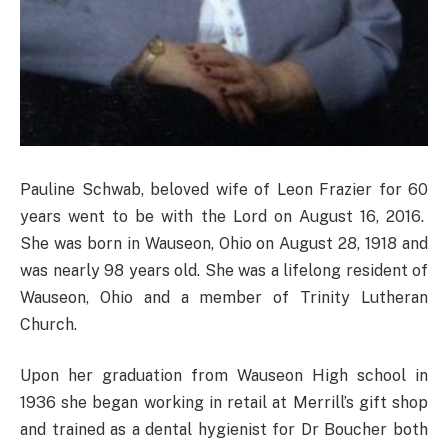
Pauline Schwab, beloved wife of Leon Frazier for 60
years went to be with the Lord on August 16, 2016.
She was born in Wauseon, Ohio on August 28, 1918 and
was nearly 98 years old. She was a lifelong resident of
Wauseon, Ohio and a member of Trinity Lutheran
Church.
Upon her graduation from Wauseon High school in
1936 she began working in retail at Merrill’s gift shop
and trained as a dental hygienist for Dr Boucher both