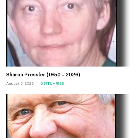
Sharon Pressler (1950 – 2026)
August 5, 2026
OBITUARIES