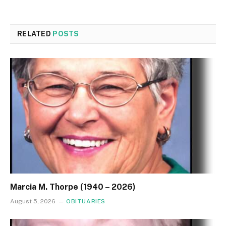
RELATED
POSTS
Marcia M. Thorpe (1940 – 2026)
August 5, 2026
OBITUARIES