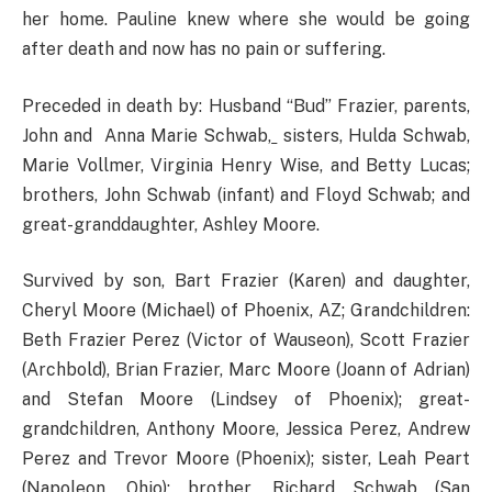
her home. Pauline knew where she would be going
after death and now has no pain or suffering.
Preceded in death by: Husband “Bud” Frazier, parents,
John and Anna Marie Schwab,
sisters, Hulda Schwab,
Marie Vollmer, Virginia Henry Wise, and Betty Lucas;
brothers, John Schwab (infant) and Floyd Schwab; and
great-granddaughter, Ashley Moore.
Survived by son, Bart Frazier (Karen) and daughter,
Cheryl Moore (Michael) of Phoenix, AZ; Grandchildren:
Beth Frazier Perez (Victor of Wauseon), Scott Frazier
(Archbold), Brian Frazier, Marc Moore (Joann of Adrian)
and Stefan Moore (Lindsey of Phoenix); great-
grandchildren, Anthony Moore, Jessica Perez, Andrew
Perez and Trevor Moore (Phoenix); sister, Leah Peart
(Napoleon, Ohio); brother, Richard Schwab (San