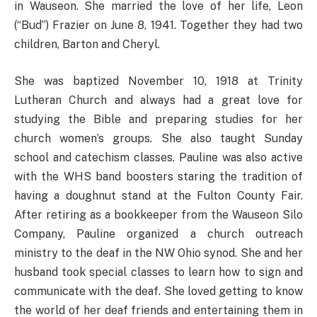
in Wauseon. She married the love of her life, Leon
(“Bud”) Frazier on June 8, 1941. Together they had two
children, Barton and Cheryl.
She was baptized November 10, 1918 at Trinity
Lutheran Church and always had a great love for
studying the Bible and preparing studies for her
church women’s groups. She also taught Sunday
school and catechism classes. Pauline was also active
with the WHS band boosters staring the tradition of
having a doughnut stand at the Fulton County Fair.
After retiring as a bookkeeper from the Wauseon Silo
Company, Pauline organized a church outreach
ministry to the deaf in the NW Ohio synod. She and her
husband took special classes to learn how to sign and
communicate with the deaf. She loved getting to know
the world of her deaf friends and entertaining them in