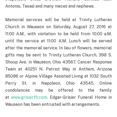
Antonio, Texas) and many nieces and nephews.
Memorial services will be held at Trinity Lutheran
Church in Wauseon on Saturday, August 27, 2016 at
11:00 A.M., with visitation to be held from 10:00 a.M.
until the service at 11:00 A.M. Lunch will be served
after the memorial service. In lieu of flowers, memorial
gifts may be sent to Trinity Lutheran Church, 398 S.
Shoop Ave. in Wauseon, Ohio 43567, Cancer Response
Team at 40251 N. Patriot Way in Anthem, Arizona
85086 or Alpine Village Assisted Living at 1032 South
Perry St. in Napoleon, Ohio 43545. Online
condolences may be offered to the family
at
www.grisierfh.com
. Edgar-Grisier Funeral Home in
Wauseon has been entrusted with arrangements.