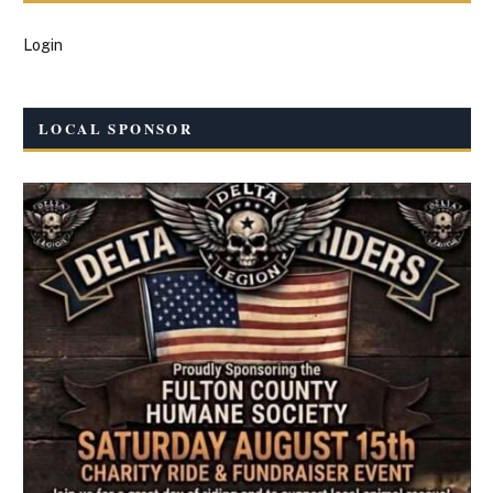
Login
LOCAL SPONSOR