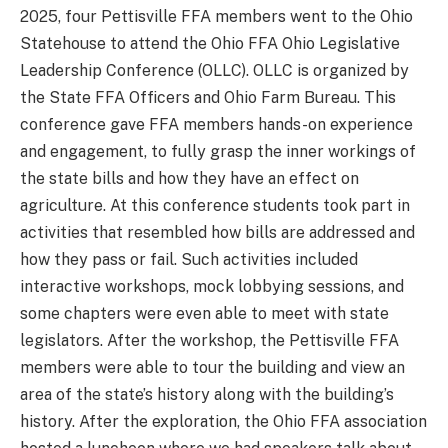
2025, four Pettisville FFA members went to the Ohio
Statehouse to attend the Ohio FFA Ohio Legislative
Leadership Conference (OLLC). OLLC is organized by
the State FFA Officers and Ohio Farm Bureau. This
conference gave FFA members hands-on experience
and engagement, to fully grasp the inner workings of
the state bills and how they have an effect on
agriculture. At this conference students took part in
activities that resembled how bills are addressed and
how they pass or fail. Such activities included
interactive workshops, mock lobbying sessions, and
some chapters were even able to meet with state
legislators. After the workshop, the Pettisville FFA
members were able to tour the building and view an
area of the state’s history along with the building’s
history. After the exploration, the Ohio FFA association