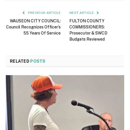
PREVIOUS ARTICLE
NEXT ARTICLE
WAUSEON CITY COUNCIL:
FULTON COUNTY
Council Recognizes Officer’s
COMMISSIONERS:
55 Years Of Service
Prosecutor & SWCD
Budgets Reviewed
RELATED
POSTS