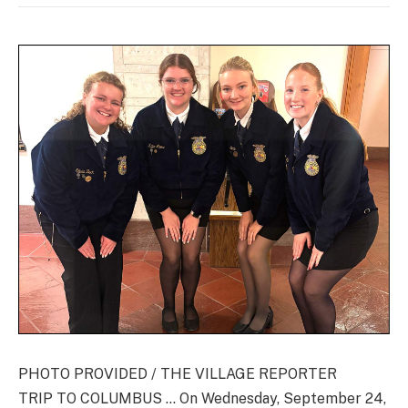
PHOTO PROVIDED / THE VILLAGE REPORTER
TRIP TO COLUMBUS … On Wednesday, September 24,