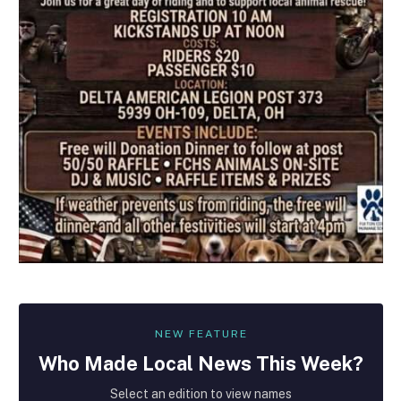
NEW FEATURE
Who Made
Local
News This Week?
Select an edition to view names