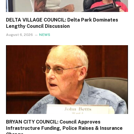
DELTA VILLAGE COUNCIL: Delta Park Dominates
Lengthy Council Discussion
August 6, 2026
NEWS
BRYAN CITY COUNCIL: Council Approves
Infrastructure Funding, Police Raises & Insurance