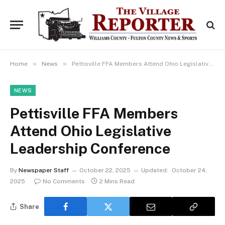
»
»
Home
News
Pettisville FFA Members Attend Ohio Legislative Leadership Conference
NEWS
Pettisville FFA Members
Attend Ohio Legislative
Leadership Conference
By
Newspaper Staff
October 22, 2025
Updated:
October 24,
2025
No Comments
2 Mins Read
Share