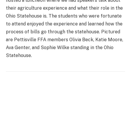
hosted a luncheon where we had speakers talk about
their agriculture experience and what their role in the
Ohio Statehouse is. The students who were fortunate
to attend enjoyed the experience and learned how the
process of bills go through the statehouse. Pictured
are Pettisville FFA members Olivia Beck, Katie Moore,
Ava Genter, and Sophie Wilke standing in the Ohio
Statehouse.