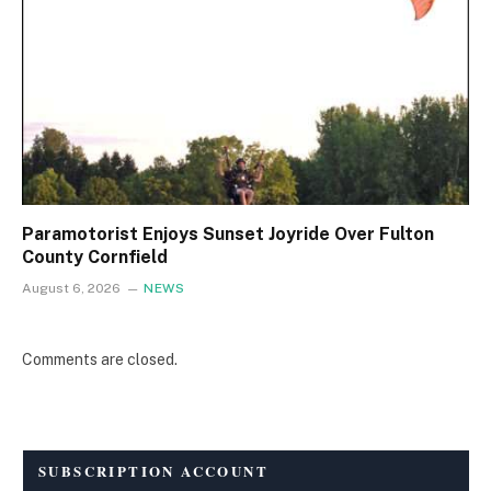
Paramotorist Enjoys Sunset Joyride Over Fulton
County Cornfield
August 6, 2026
NEWS
Comments are closed.
SUBSCRIPTION ACCOUNT