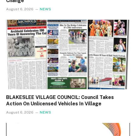
Change
August 6, 2026
NEWS
BLAKESLEE VILLAGE COUNCIL: Council Takes
Action On Unlicensed Vehicles In Village
August 6, 2026
NEWS