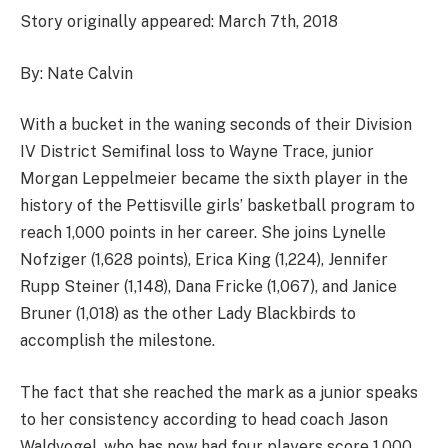
Story originally appeared: March 7th, 2018
By: Nate Calvin
With a bucket in the waning seconds of their Division
IV District Semifinal loss to Wayne Trace, junior
Morgan Leppelmeier became the sixth player in the
history of the Pettisville girls’ basketball program to
reach 1,000 points in her career. She joins Lynelle
Nofziger (1,628 points), Erica King (1,224), Jennifer
Rupp Steiner (1,148), Dana Fricke (1,067), and Janice
Bruner (1,018) as the other Lady Blackbirds to
accomplish the milestone.
The fact that she reached the mark as a junior speaks
to her consistency according to head coach Jason
Waldvogel, who has now had four players score 1,000