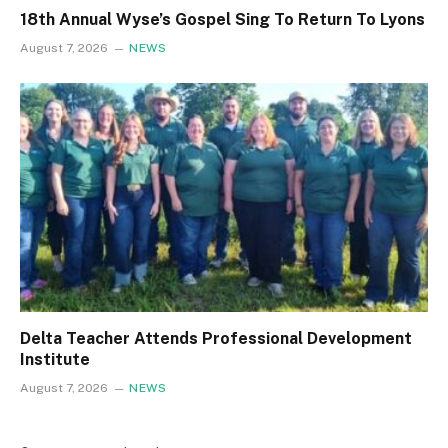
18th Annual Wyse’s Gospel Sing To Return To Lyons
August 7, 2026
NEWS
Delta Teacher Attends Professional Development
Institute
August 7, 2026
NEWS