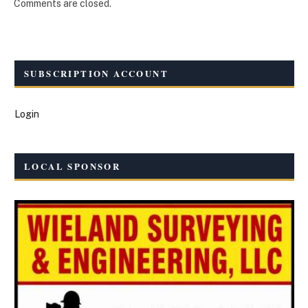
Comments are closed.
SUBSCRIPTION ACCOUNT
Login
LOCAL SPONSOR