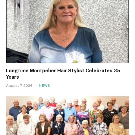
Longtime Montpelier Hair Stylist Celebrates 35
Years
August 7, 2026
NEWS