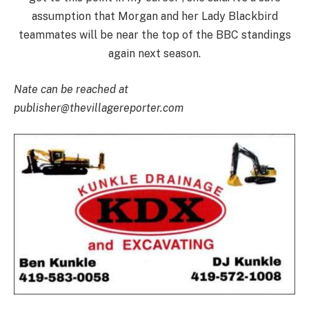
assumption that Morgan and her Lady Blackbird
teammates will be near the top of the BBC standings
again next season.
Nate can be reached at
publisher@thevillagereporter.com