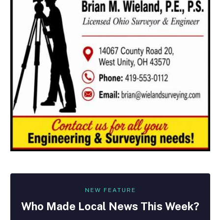
NEW FEATURE
Who Made
Local
News This Week?