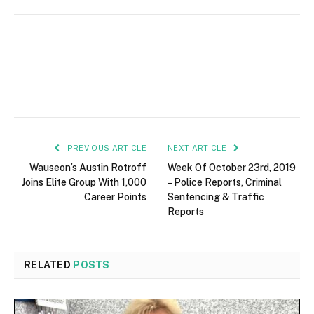
PREVIOUS ARTICLE
NEXT ARTICLE
Wauseon’s Austin Rotroff
Week Of October 23rd, 2019
Joins Elite Group With 1,000
– Police Reports, Criminal
Career Points
Sentencing & Traffic
Reports
RELATED
POSTS