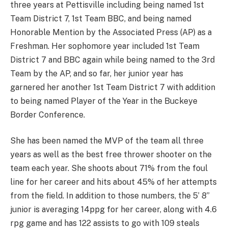
three years at Pettisville including being named 1st
Team District 7, 1st Team BBC, and being named
Honorable Mention by the Associated Press (AP) as a
Freshman. Her sophomore year included 1st Team
District 7 and BBC again while being named to the 3rd
Team by the AP, and so far, her junior year has
garnered her another 1st Team District 7 with addition
to being named Player of the Year in the Buckeye
Border Conference.
She has been named the MVP of the team all three
years as well as the best free thrower shooter on the
team each year. She shoots about 71% from the foul
line for her career and hits about 45% of her attempts
from the field. In addition to those numbers, the 5’ 8”
junior is averaging 14ppg for her career, along with 4.6
rpg game and has 122 assists to go with 109 steals