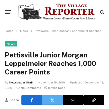
»
»
Home
News
Pettisville Junior Morgan Leppelmeier Reaches 1,000 Career Points
NEWS
Pettisville Junior Morgan
Leppelmeier Reaches 1,000
Career Points
By
Newspaper Staff
November 18, 2019
Updated:
December 13,
2020
No Comments
5 Mins Read
Share