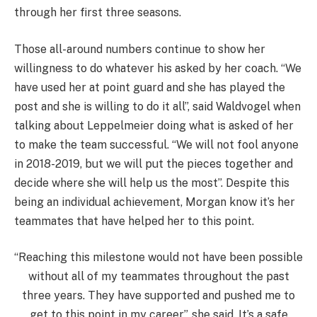
through her first three seasons.
Those all-around numbers continue to show her
willingness to do whatever his asked by her coach. “We
have used her at point guard and she has played the
post and she is willing to do it all”, said Waldvogel when
talking about Leppelmeier doing what is asked of her
to make the team successful. “We will not fool anyone
in 2018-2019, but we will put the pieces together and
decide where she will help us the most”. Despite this
being an individual achievement, Morgan know it’s her
teammates that have helped her to this point.
“Reaching this milestone would not have been possible
without all of my teammates throughout the past
three years. They have supported and pushed me to
get to this point in my career”, she said. It’s a safe