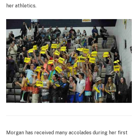
her athletics.
Morgan has received many accolades during her first