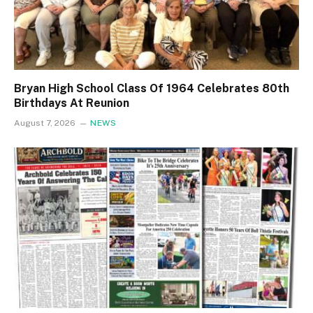
Bryan High School Class Of 1964 Celebrates 80th
Birthdays At Reunion
August 7, 2026
NEWS