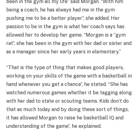
been in the gym all my life” said Morgan. “With him
being a coach, he has always had me in the gym
pushing me to be a better player”, she added. Her
passion to be in the gym is what her coach says has
allowed her to develop her game. “Morgan is a “gym
rat”, she has been in the gym with her dad or sister and
as a manager since her early years in elementary.”
“That is the type of thing that makes good players,
working on your skills of the game with a basketball in
hand whenever you get a chance”, he stated. “She has
watched numerous games whether it be tagging along
with her dad to state or scouting teams. Kids don’t do
that as much today and by doing these sort of things,
it has allowed Morgan to raise he basketball IQ and
understanding of the game”, he explained.