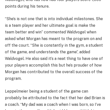
points during his tenure.
“She’s is not one that is into individual milestones. She
is a team player and her ultimate goal is make the
team better and win” commented Waldvogel when
asked what Morgan has meant to the program on and
off the court. “She is constantly in the gym, a student
of the game, and understands the game”, added
Waldvogel. He also said it’s a neat thing to have one of
your players accomplish this but he’s prouder of how
Morgan has contributed to the overall success of the
program.
Leppelmeier being a student of the game can
probably be attributed to the fact that her dad Brian is
a coach. “My dad was a coach when I was born, so I’ve