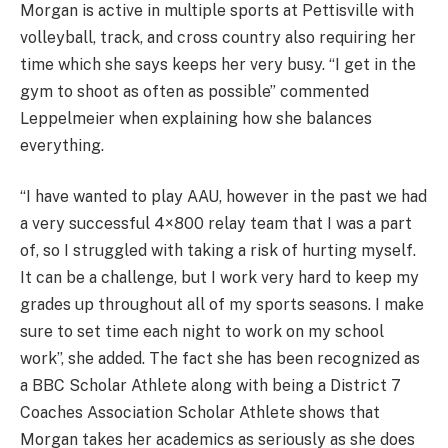
Morgan is active in multiple sports at Pettisville with
volleyball, track, and cross country also requiring her
time which she says keeps her very busy. “I get in the
gym to shoot as often as possible” commented
Leppelmeier when explaining how she balances
everything.
“I have wanted to play AAU, however in the past we had
a very successful 4×800 relay team that I was a part
of, so I struggled with taking a risk of hurting myself.
It can be a challenge, but I work very hard to keep my
grades up throughout all of my sports seasons. I make
sure to set time each night to work on my school
work”, she added. The fact she has been recognized as
a BBC Scholar Athlete along with being a District 7
Coaches Association Scholar Athlete shows that
Morgan takes her academics as seriously as she does