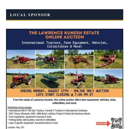
LOCAL SPONSOR