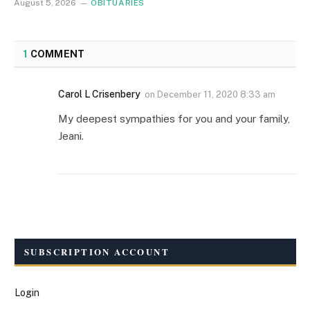
August 5, 2026
OBITUARIES
1
COMMENT
Carol L Crisenbery
on
December 11, 2020 8:33 am
My deepest sympathies for you and your family,
Jeani.
SUBSCRIPTION ACCOUNT
Login