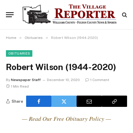
»
»
Home
Obituaries
Robert Wilson (1944-2020)
OBITUARIES
Robert Wilson (1944-2020)
By
Newspaper Staff
December 10, 2020
1 Comment
1 Min Read
Share
— Read Our Free Obituary Policy —