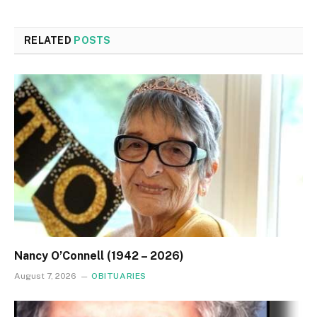
RELATED
POSTS
Nancy O’Connell (1942 – 2026)
August 7, 2026
OBITUARIES