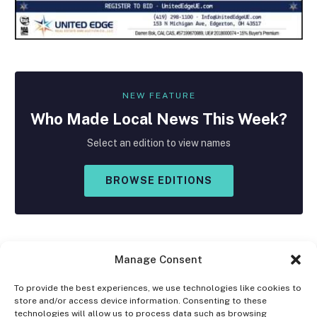
NEW FEATURE
Who Made
Local
News This Week?
Select an edition to view names
BROWSE EDITIONS
Manage Consent
To provide the best experiences, we use technologies like cookies to
store and/or access device information. Consenting to these
Facebook
X
Instagram
technologies will allow us to process data such as browsing