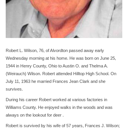
Robert L. Wilson, 76, of Alvordton passed away early
Wednesday morning at his home. He was born on June 25,
1944 in Henry County, Ohio to Austin O. and Thelma A.
(Weirauch) Wilson. Robert attended Hilltop High School. On
July 11, 1963 he married Frances Jean Clark and she
survives.
During his career Robert worked at various factories in
Williams County. He enjoyed walks in the woods and was
always on the lookout for deer .
Robert is survived by his wife of 57 years, Frances J. Wilson;