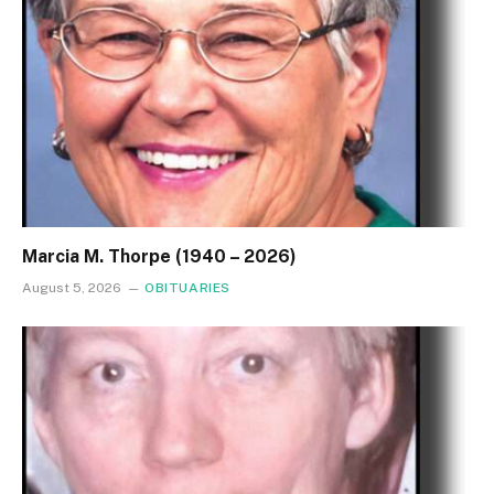
Marcia M. Thorpe (1940 – 2026)
August 5, 2026
OBITUARIES