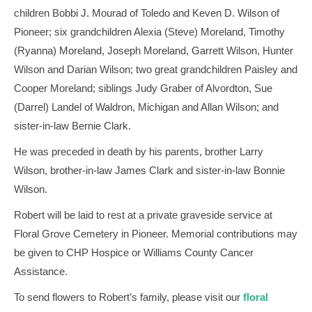
children Bobbi J. Mourad of Toledo and Keven D. Wilson of
Pioneer; six grandchildren Alexia (Steve) Moreland, Timothy
(Ryanna) Moreland, Joseph Moreland, Garrett Wilson, Hunter
Wilson and Darian Wilson; two great grandchildren Paisley and
Cooper Moreland; siblings Judy Graber of Alvordton, Sue
(Darrel) Landel of Waldron, Michigan and Allan Wilson; and
sister-in-law Bernie Clark.
He was preceded in death by his parents, brother Larry
Wilson, brother-in-law James Clark and sister-in-law Bonnie
Wilson.
Robert will be laid to rest at a private graveside service at
Floral Grove Cemetery in Pioneer. Memorial contributions may
be given to CHP Hospice or Williams County Cancer
Assistance.
To send flowers to Robert’s family, please visit our
floral