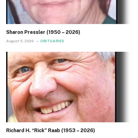
Sharon Pressler (1950 – 2026)
August 5, 2026
OBITUARIES
Richard H. “Rick” Raab (1953 – 2026)