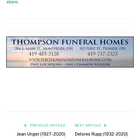
store.
PREVIOUS ARTICLE
NEXT ARTICLE
Jean Unger (1927-2020)
Delores Rupp (1932-2020)