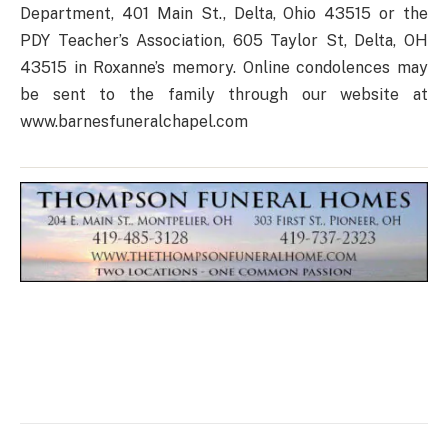
Department, 401 Main St., Delta, Ohio 43515 or the
PDY Teacher’s Association, 605 Taylor St, Delta, OH
43515 in Roxanne’s memory. Online condolences may
be sent to the family through our website at
www.barnesfuneralchapel.com