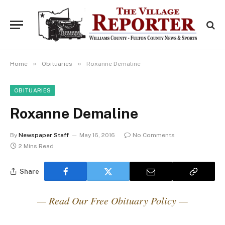
»
»
Home
Obituaries
Roxanne Demaline
OBITUARIES
Roxanne Demaline
By
Newspaper Staff
May 16, 2016
No Comments
2 Mins Read
Share
— Read Our Free Obituary Policy —