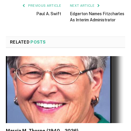
PREVIOUS ARTICLE
NEXT ARTICLE
Paul A. Swift
Edgerton Names Fitzcharles
As Interim Administrator
RELATED
POSTS
Marcia M. Thorpe (1940 – 2026)