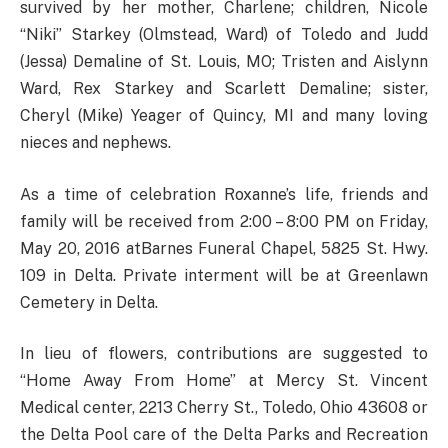
survived by her mother, Charlene; children, Nicole
“Niki” Starkey (Olmstead, Ward) of Toledo and Judd
(Jessa) Demaline of St. Louis, MO; Tristen and Aislynn
Ward, Rex Starkey and Scarlett Demaline; sister,
Cheryl (Mike) Yeager of Quincy, MI and many loving
nieces and nephews.
As a time of celebration Roxanne’s life, friends and
family will be received from 2:00 – 8:00 PM on Friday,
May 20, 2016 atBarnes Funeral Chapel, 5825 St. Hwy.
109 in Delta. Private interment will be at Greenlawn
Cemetery in Delta.
In lieu of flowers, contributions are suggested to
“Home Away From Home” at Mercy St. Vincent
Medical center, 2213 Cherry St., Toledo, Ohio 43608 or
the Delta Pool care of the Delta Parks and Recreation