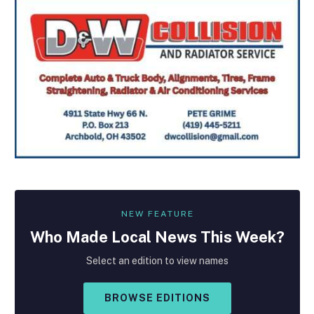
NEW FEATURE
Who Made
Local
News This Week?
Select an edition to view names
BROWSE EDITIONS