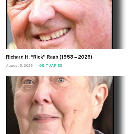
Richard H. “Rick” Raab (1953 – 2026)
August 5, 2026
OBITUARIES