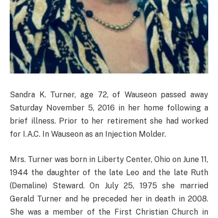
Sandra K. Turner, age 72, of Wauseon passed away
Saturday November 5, 2016 in her home following a
brief illness. Prior to her retirement she had worked
for I.A.C. In Wauseon as an Injection Molder.
Mrs. Turner was born in Liberty Center, Ohio on June 11,
1944 the daughter of the late Leo and the late Ruth
(Demaline) Steward. On July 25, 1975 she married
Gerald Turner and he preceded her in death in 2008.
She was a member of the First Christian Church in