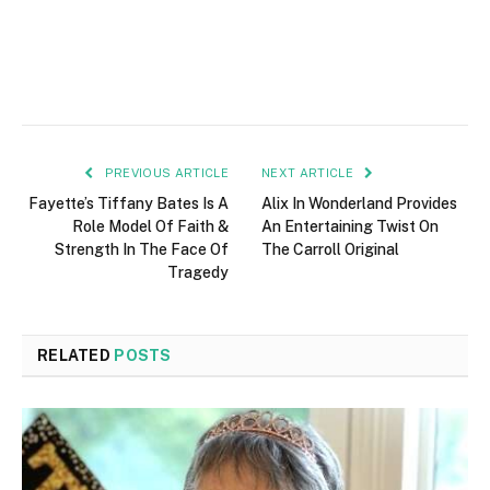
PREVIOUS ARTICLE
NEXT ARTICLE
Fayette’s Tiffany Bates Is A
Alix In Wonderland Provides
Role Model Of Faith &
An Entertaining Twist On
Strength In The Face Of
The Carroll Original
Tragedy
RELATED
POSTS