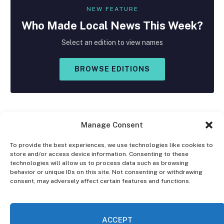
NEW FEATURE
Who Made
Local
News This Week?
Select an edition to view names
BROWSE EDITIONS
Manage Consent
To provide the best experiences, we use technologies like cookies to
store and/or access device information. Consenting to these
Facebook
X
Instagram
technologies will allow us to process data such as browsing
(Twitter)
behavior or unique IDs on this site. Not consenting or withdrawing
consent, may adversely affect certain features and functions.
OPT-OUT PREFERENCES
PRIVACY STATEMENT
DISCLAIMER
ACCEPT