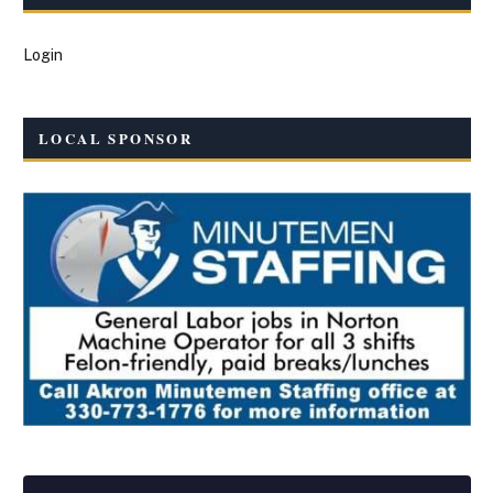
Login
LOCAL SPONSOR