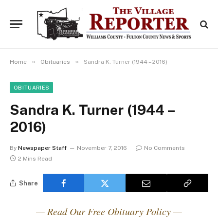
»
»
Home
Obituaries
Sandra K. Turner (1944 – 2016)
OBITUARIES
Sandra K. Turner (1944 –
2016)
By
Newspaper Staff
November 7, 2016
No Comments
2 Mins Read
Share
— Read Our Free Obituary Policy —