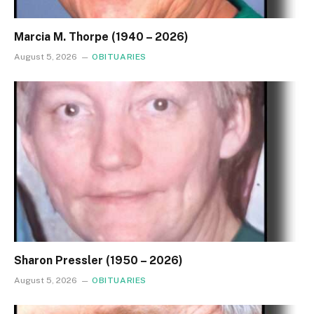
Marcia M. Thorpe (1940 – 2026)
August 5, 2026
OBITUARIES
Sharon Pressler (1950 – 2026)
August 5, 2026
OBITUARIES