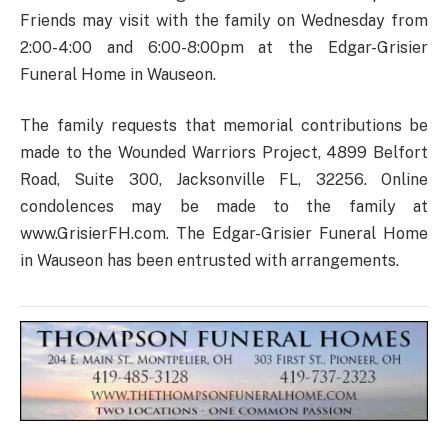
Friends may visit with the family on Wednesday from
2:00-4:00 and 6:00-8:00pm at the Edgar-Grisier
Funeral Home in Wauseon.
The family requests that memorial contributions be
made to the Wounded Warriors Project, 4899 Belfort
Road, Suite 300, Jacksonville FL, 32256. Online
condolences may be made to the family at
www.GrisierFH.com. The Edgar-Grisier Funeral Home
in Wauseon has been entrusted with arrangements.