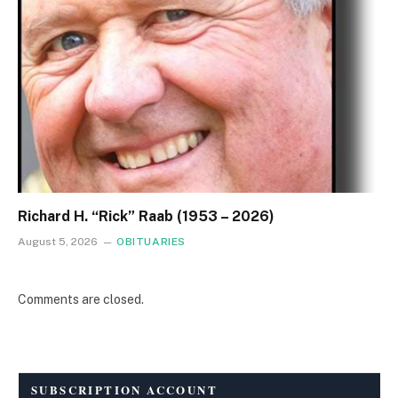
Richard H. “Rick” Raab (1953 – 2026)
August 5, 2026
OBITUARIES
Comments are closed.
SUBSCRIPTION ACCOUNT