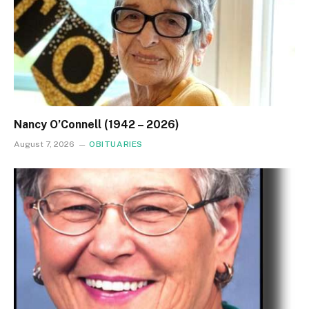
Nancy O’Connell (1942 – 2026)
August 7, 2026
OBITUARIES