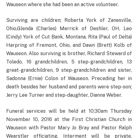
Wauseon where she had been an active volunteer.
Surviving are children; Roberta York of Zanesville,
Ohio,Glenda (Charles) Merrick of Deshler, OH, Leo
(Cindy) York of Cut Bank, Montana, Rita (Paul of Delta)
Harpring of Fremont, Ohio, and Dawn (Brett) Kolb of
Wauseon. Also surviving is brother, Richard Steward of
Toledo, 16 grandchildren, 5 step-grandchildren, 13
great-grandchildren, 9 step-grandchildren and sister,
Sadonna (Ernie) Colon of Wauseon. Preceding her in
death besides her husband and parents were step-son;
Jerry Lee Turner and step-daughter, Dianna Weber.
Funeral services will be held at 10:30am Thursday
November 10, 2016 at the First Christian Church in
Wauseon with Pastor Mary Jo Bray and Pastor Ralph
Wearstler officiating. Interment will be private.