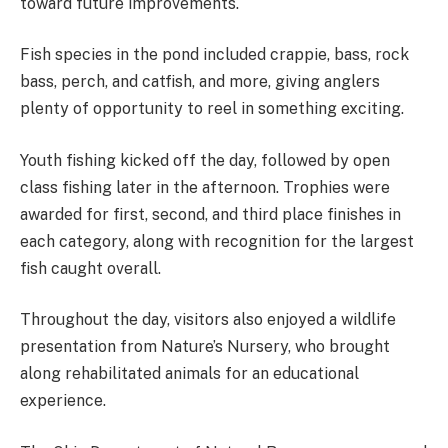
toward future improvements.
Fish species in the pond included crappie, bass, rock
bass, perch, and catfish, and more, giving anglers
plenty of opportunity to reel in something exciting.
Youth fishing kicked off the day, followed by open
class fishing later in the afternoon. Trophies were
awarded for first, second, and third place finishes in
each category, along with recognition for the largest
fish caught overall.
Throughout the day, visitors also enjoyed a wildlife
presentation from Nature’s Nursery, who brought
along rehabilitated animals for an educational
experience.