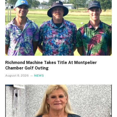
Richmond Machine Takes Title At Montpelier
Chamber Golf Outing
August 8, 2026
NEWS