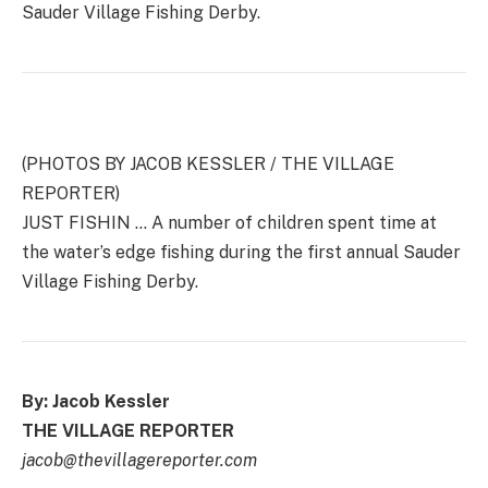
Sauder Village Fishing Derby.
(PHOTOS BY JACOB KESSLER / THE VILLAGE
REPORTER)
JUST FISHIN … A number of children spent time at
the water’s edge fishing during the first annual Sauder
Village Fishing Derby.
By: Jacob Kessler
THE VILLAGE REPORTER
jacob@thevillagereporter.com