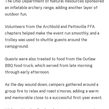
The Ohio Department of Natural Resources sponsored
an inflatable archery range, adding another layer of
outdoor fun.
Volunteers from the Archbold and Pettisville FFA
chapters helped make the event run smoothly, and a
trolley was used to shuttle guests around the
campground.
Guests were also treated to food from the Outlaw
BBQ food truck, which served from late morning
through early afternoon.
As the day wound down, campers gathered around a
group fire to relax and roast s’mores, adding a warm
and memorable close to a successful first-year event.