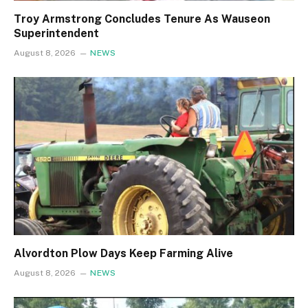
Troy Armstrong Concludes Tenure As Wauseon
Superintendent
August 8, 2026
NEWS
Alvordton Plow Days Keep Farming Alive
August 8, 2026
NEWS