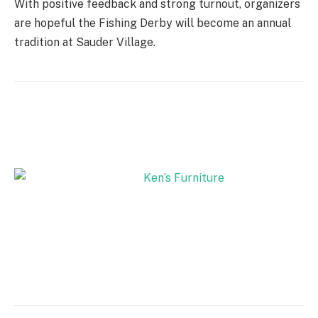
With positive feedback and strong turnout, organizers
are hopeful the Fishing Derby will become an annual
tradition at Sauder Village.