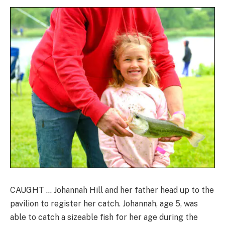
CAUGHT … Johannah Hill and her father head up to the
pavilion to register her catch. Johannah, age 5, was
able to catch a sizeable fish for her age during the