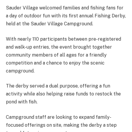
Sauder Village welcomed families and fishing fans for
a day of outdoor fun with its first annual Fishing Derby,
held at the Sauder Village Campground.
With nearly 110 participants between pre-registered
and walk-up entries, the event brought together
community members of all ages for a friendly
competition and a chance to enjoy the scenic
campground.
The derby served a dual purpose, offering a fun
activity while also helping raise funds to restock the
pond with fish.
Campground staff are looking to expand family-
focused offerings on site, making the derby a step