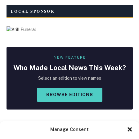
LOCAL SPONSOR
NEW FEATURE
Who Made
Local
News This Week?
Select an edition to view names
BROWSE EDITIONS
Manage Consent