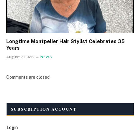
Longtime Montpelier Hair Stylist Celebrates 35
Years
August 7, 2026
NEWS
Comments are closed.
SUBSCRIPTION ACCOUNT
Login