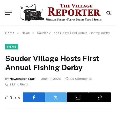
»
»
Home
News
Sauder Village Hosts First Annual Fishing Derby
NEWS
Sauder Village Hosts First
Annual Fishing Derby
By
Newspaper Staff
June 14, 2025
No Comments
2 Mins Read
Share