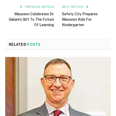
PREVIOUS ARTICLE
NEXT ARTICLE
Wauseon Celebrates Dr.
Safety City Prepares
Galani’s Gift To The Future
Wauseon Kids For
Of Learning
Kindergarten
RELATED
POSTS