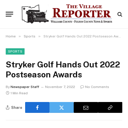
»
»
Home
Sports
Stryker Golf Hands Out 2022 Postseason Awards
SPORTS
Stryker Golf Hands Out 2022
Postseason Awards
By
Newspaper Staff
November 7, 2022
No Comments
1 Min Read
Share