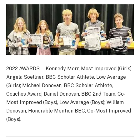
2022 AWARDS … Kennedy Morr, Most Improved (Girls);
Angela Soellner, BBC Scholar Athlete, Low Average
(Girls); Michael Donovan, BBC Scholar Athlete,
Coaches Award; Daniel Donovan, BBC 2nd Team, Co-
Most Improved (Boys), Low Average (Boys); William
Donovan, Honorable Mention BBC, Co-Most Improved
(Boys).