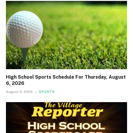
High School Sports Schedule For Thursday, August
6, 2026
August 5, 2026
SPORTS