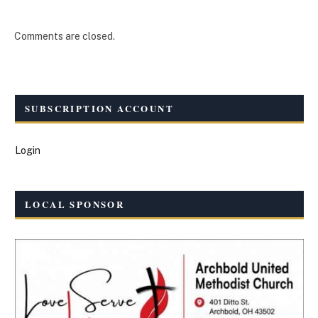
Comments are closed.
SUBSCRIPTION ACCOUNT
Login
LOCAL SPONSOR