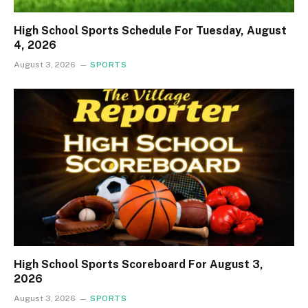
High School Sports Schedule For Tuesday, August
4, 2026
August 3, 2026
SPORTS
High School Sports Scoreboard For August 3,
2026
August 3, 2026
SPORTS