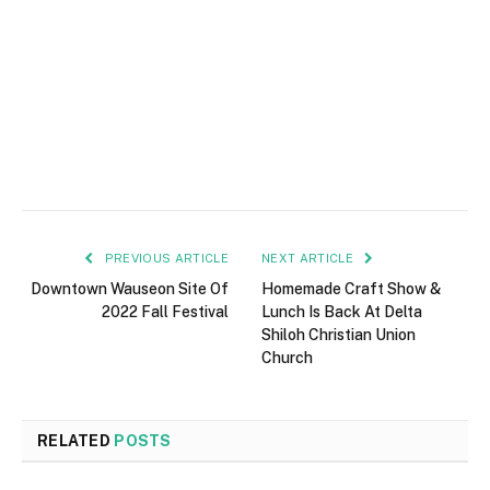
PREVIOUS ARTICLE
NEXT ARTICLE
Downtown Wauseon Site Of
Homemade Craft Show &
2022 Fall Festival
Lunch Is Back At Delta
Shiloh Christian Union
Church
RELATED
POSTS