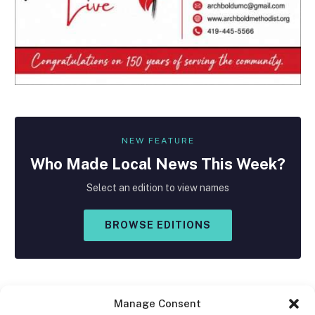
NEW FEATURE
Who Made
Local
News This Week?
Select an edition to view names
BROWSE EDITIONS
Manage Consent