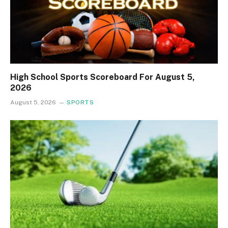
High School Sports Scoreboard For August 5,
2026
August 5, 2026
SPORTS