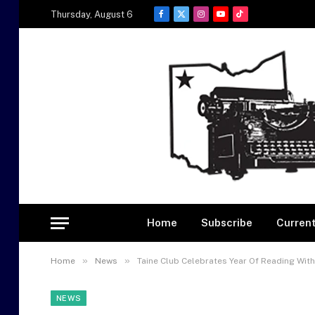
Thursday, August 6
Facebook
X
Instagram
YouTube
TikTok
(Twitter)
Home
Subscribe
Current
»
»
Home
News
Taine Club Celebrates Year Of Reading With
NEWS