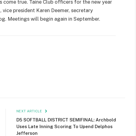
s come true. Taine Club officers for the new year
, vice president Karen Deemer, secretary
g. Meetings will begin again in September.
NEXT ARTICLE
D5 SOFTBALL DISTRICT SEMIFINAL: Archbold
Uses Late Inning Scoring To Upend Delphos
Jefferson