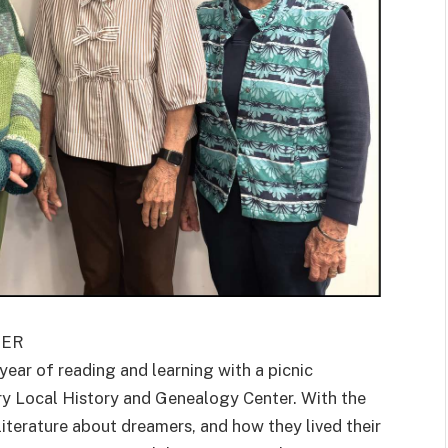
TER
ar of reading and learning with a picnic
ry Local History and Genealogy Center. With the
literature about dreamers, and how they lived their