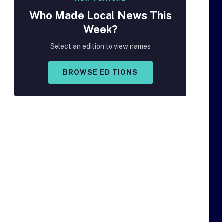
Who Made
Local
News This
Week?
Select an edition to view names
BROWSE EDITIONS