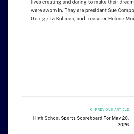
lives creating and daring to make their dream
were sworn in. They are president Sue Compo
Georgetta Kuhman, and treasurer Helene Moo
PREVIOUS ARTICLE
High School Sports Scoreboard For May 20,
2026