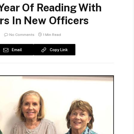
Year Of Reading With
rs In New Officers
No Comments
1 Min Read
Email
Copy Link