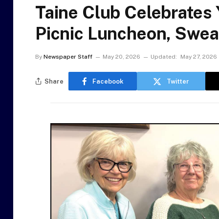
Taine Club Celebrates 
Picnic Luncheon, Swea
By
Newspaper Staff
May 20, 2026
Updated:
May 27, 2026
Share
Facebook
Twitter