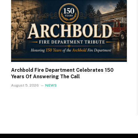
Archbold Fire Department Celebrates 150
Years Of Answering The Call
August 5, 2026
NEWS