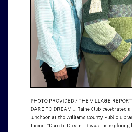
PHOTO PROVIDED / THE VILLAGE REPOR
DARE TO DREAM … Taine Club celebrated a ye
luncheon at the Williams County Public Libra
theme, “Dare to Dream,” it was fun exploring 