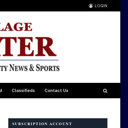
LOGIN
d
Classifieds
Contact Us
SUBSCRIPTION ACCOUNT