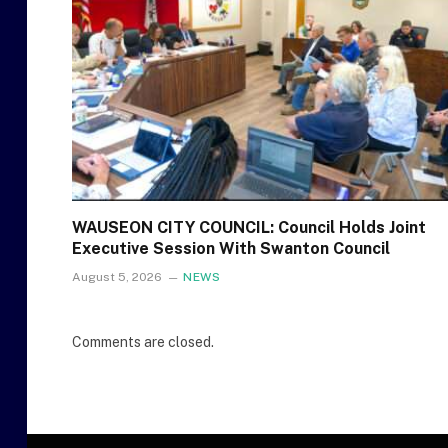
WAUSEON CITY COUNCIL: Council Holds Joint
Executive Session With Swanton Council
August 5, 2026
NEWS
Comments are closed.