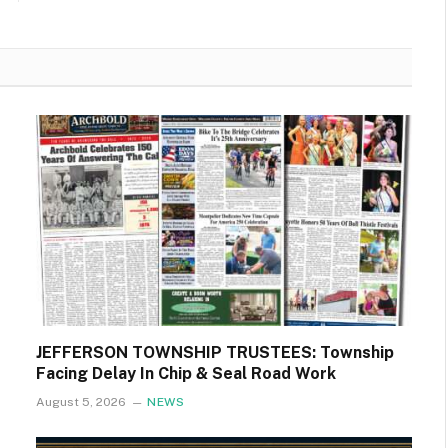
JEFFERSON TOWNSHIP TRUSTEES: Township
Facing Delay In Chip & Seal Road Work
August 5, 2026
NEWS