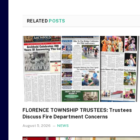
RELATED
POSTS
FLORENCE TOWNSHIP TRUSTEES: Trustees
Discuss Fire Department Concerns
August 5, 2026
NEWS