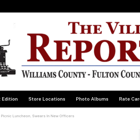
 Edition
Store Locations
Photo Albums
Rate Car
 Picnic Luncheon, Swears In New Officers