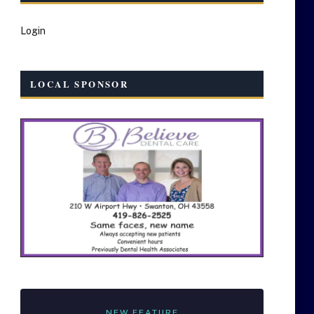
Login
LOCAL SPONSOR
NEW FEATURE