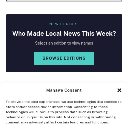
NEW FEATURE
Who Made
Local
News This Week?
Select an edition to view names
BROWSE EDITIONS
Manage Consent
To provide the best experiences, we use technologies like cookies to
store and/or access device information. Consenting to these
Facebook
X
Instagram
technologies will allow us to process data such as browsing
(Twitter)
behavior or unique IDs on this site. Not consenting or withdrawing
consent, may adversely affect certain features and functions.
OPT-OUT PREFERENCES
PRIVACY STATEMENT