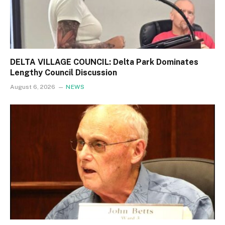
DELTA VILLAGE COUNCIL: Delta Park Dominates
Lengthy Council Discussion
August 6, 2026
NEWS