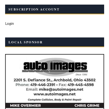
SUBSCRIPTION ACCOUNT
Login
LOCAL SPONSOR