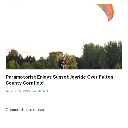
Paramotorist Enjoys Sunset Joyride Over Fulton
County Cornfield
August 6, 2026
NEWS
Comments are closed.