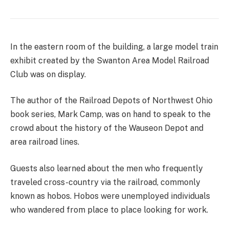
In the eastern room of the building, a large model train
exhibit created by the Swanton Area Model Railroad
Club was on display.
The author of the Railroad Depots of Northwest Ohio
book series, Mark Camp, was on hand to speak to the
crowd about the history of the Wauseon Depot and
area railroad lines.
Guests also learned about the men who frequently
traveled cross-country via the railroad, commonly
known as hobos. Hobos were unemployed individuals
who wandered from place to place looking for work.