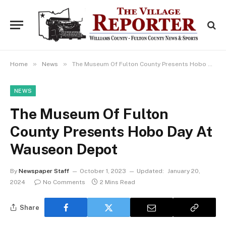
»
»
Home
News
The Museum Of Fulton County Presents Hobo Day At Wauseon Depot
NEWS
The Museum Of Fulton
County Presents Hobo Day At
Wauseon Depot
By
Newspaper Staff
October 1, 2023
Updated:
January 20,
2024
No Comments
2 Mins Read
Share