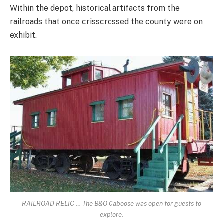
Within the depot, historical artifacts from the
railroads that once crisscrossed the county were on
exhibit.
RAILROAD RELIC … The B&O Caboose was open for guests to
explore.