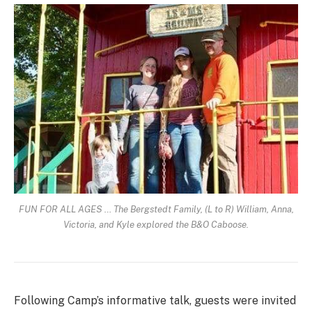
FUN FOR ALL AGES … The Bergstedt Family, (L to R) William, Anna,
Victoria, and Kyle explored the B&O Caboose.
Following Camp’s informative talk, guests were invited