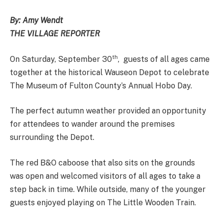
By: Amy Wendt
THE VILLAGE REPORTER
th
On Saturday, September 30
, guests of all ages came
together at the historical Wauseon Depot to celebrate
The Museum of Fulton County’s Annual Hobo Day.
The perfect autumn weather provided an opportunity
for attendees to wander around the premises
surrounding the Depot.
The red B&O caboose that also sits on the grounds
was open and welcomed visitors of all ages to take a
step back in time. While outside, many of the younger
guests enjoyed playing on The Little Wooden Train.