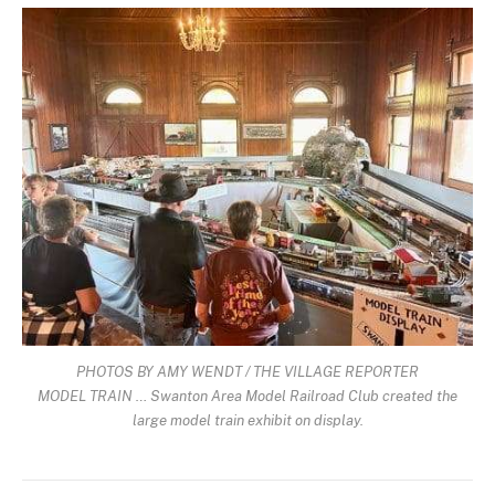
PHOTOS BY AMY WENDT / THE VILLAGE REPORTER
MODEL TRAIN … Swanton Area Model Railroad Club created the
large model train exhibit on display.