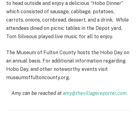
to head outside and enjoy a delicious “Hobo Dinner”
which consisted of sausage, cabbage, potatoes,
carrots, onions, cornbread, dessert, and a drink. While
attendees dined on picnic tables in the Depot yard,
Tom Silveous played live music for all to enjoy.
The Museum of Fulton County hosts the Hobo Day on
an annual basis. For additional information regarding
Hobo Day, and other noteworthy events visit
museumoffultoncounty.org.
Amy can be reached at
amy@thevillagereporter.com