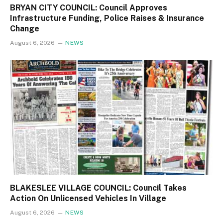
BRYAN CITY COUNCIL: Council Approves
Infrastructure Funding, Police Raises & Insurance
Change
August 6, 2026
NEWS
BLAKESLEE VILLAGE COUNCIL: Council Takes
Action On Unlicensed Vehicles In Village
August 6, 2026
NEWS