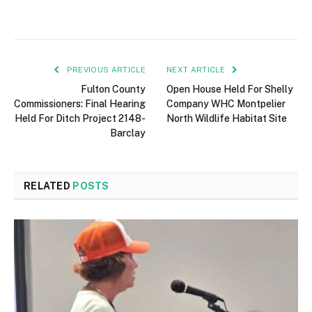
PREVIOUS ARTICLE
NEXT ARTICLE
Fulton County
Open House Held For Shelly
Commissioners: Final Hearing
Company WHC Montpelier
Held For Ditch Project 2148-
North Wildlife Habitat Site
Barclay
RELATED
POSTS