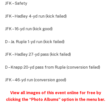
JFK – Safety
JFK – Hadley 4-yd run (kick failed)
JFK – 16-yd run (kick good)
D – Ja. Ruple 1-yd run (kick failed)
JFK – Hadley 27-yd pass (kick failed)
D – Knapp 20-yd pass from Ruple (conversion failed)
JFK – 46-yd run (conversion good)
View all images of this event online for free by
clicking the “Photo Albums” option in the menu bar.