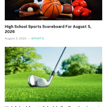
High School Sports Scoreboard For August 5,
2026
August 5, 2026
SPORTS