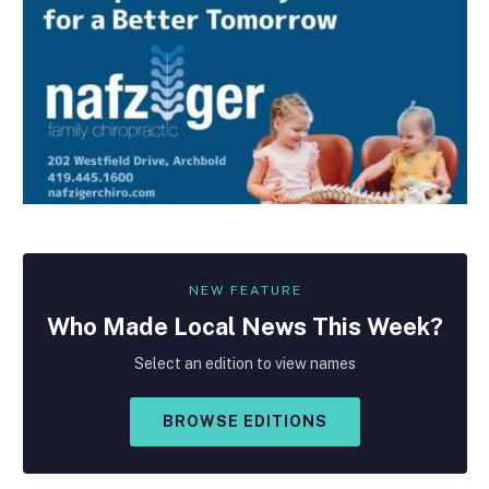
NEW FEATURE
Who Made
Local
News This Week?
Select an edition to view names
BROWSE EDITIONS