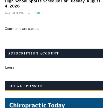
High School Sports Schedule For Tuesday, August
4, 2026
August 3, 2026
SPORTS
Comments are closed.
SUBSCRIPTION ACCOUNT
Login
LOCAL SPONSOR