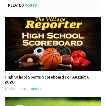
RELATED
POSTS
High School Sports Scoreboard For August 6,
2026
August 6, 2026
SPORTS