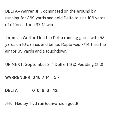
DELTA – Warren JFK dominated on the ground by
running for 269 yards and held Delta to just 106 yards
of offense for a 37-12 win.
Jeremiah Wolford led the Delta running game with 58
yards on 16 carries and James Ruple was 7/14 thru the
air for 39 yards and a touchdown.
nd
UP NEXT: September 2
-Delta (1-1) @ Paulding (2-0)
WARREN JFK 0 16 7 14 – 37
DELTA 0 0 6 6 – 12
JFK – Hadley 1-yd run (conversion good)