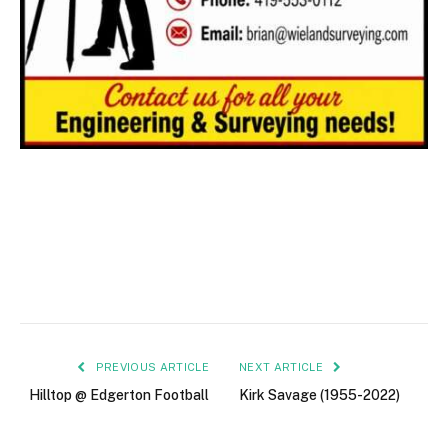
PREVIOUS ARTICLE
NEXT ARTICLE
Hilltop @ Edgerton Football
Kirk Savage (1955-2022)