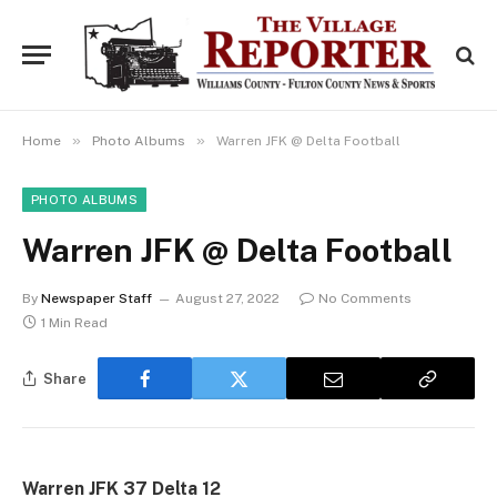
»
»
Home
Photo Albums
Warren JFK @ Delta Football
PHOTO ALBUMS
Warren JFK @ Delta Football
By
Newspaper Staff
August 27, 2022
No Comments
1 Min Read
Share
Warren JFK 37 Delta 12