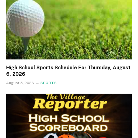
High School Sports Schedule For Thursday, August
6, 2026
August 5, 2026
SPORTS